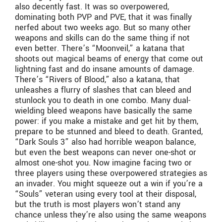
also decently fast. It was so overpowered,
dominating both PVP and PVE, that it was finally
nerfed about two weeks ago. But so many other
weapons and skills can do the same thing if not
even better. There’s “Moonveil,” a katana that
shoots out magical beams of energy that come out
lightning fast and do insane amounts of damage.
There’s “Rivers of Blood,” also a katana, that
unleashes a flurry of slashes that can bleed and
stunlock you to death in one combo. Many dual-
wielding bleed weapons have basically the same
power: if you make a mistake and get hit by them,
prepare to be stunned and bleed to death. Granted,
“Dark Souls 3” also had horrible weapon balance,
but even the best weapons can never one-shot or
almost one-shot you. Now imagine facing two or
three players using these overpowered strategies as
an invader. You might squeeze out a win if you’re a
“Souls” veteran using every tool at their disposal,
but the truth is most players won’t stand any
chance unless they’re also using the same weapons