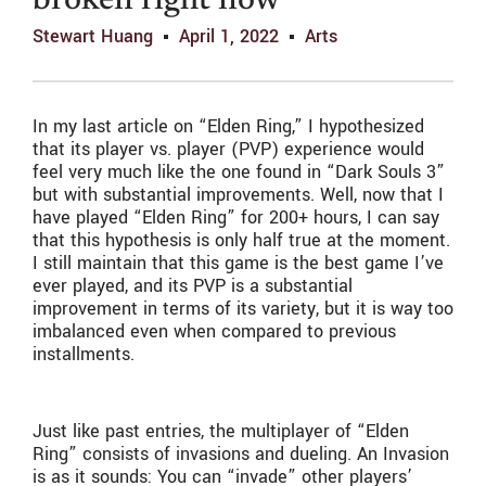
broken right now
Stewart Huang
April 1, 2022
Arts
In my last article on “Elden Ring,” I hypothesized
that its player vs. player (PVP) experience would
feel very much like the one found in “Dark Souls 3”
but with substantial improvements. Well, now that I
have played “Elden Ring” for 200+ hours, I can say
that this hypothesis is only half true at the moment.
I still maintain that this game is the best game I’ve
ever played, and its PVP is a substantial
improvement in terms of its variety, but it is way too
imbalanced even when compared to previous
installments.
Just like past entries, the multiplayer of “Elden
Ring” consists of invasions and dueling. An Invasion
is as it sounds: You can “invade” other players’