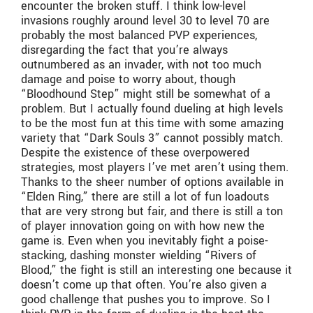
encounter the broken stuff. I think low-level
invasions roughly around level 30 to level 70 are
probably the most balanced PVP experiences,
disregarding the fact that you’re always
outnumbered as an invader, with not too much
damage and poise to worry about, though
“Bloodhound Step” might still be somewhat of a
problem. But I actually found dueling at high levels
to be the most fun at this time with some amazing
variety that “Dark Souls 3” cannot possibly match.
Despite the existence of these overpowered
strategies, most players I’ve met aren’t using them.
Thanks to the sheer number of options available in
“Elden Ring,” there are still a lot of fun loadouts
that are very strong but fair, and there is still a ton
of player innovation going on with how new the
game is. Even when you inevitably fight a poise-
stacking, dashing monster wielding “Rivers of
Blood,” the fight is still an interesting one because it
doesn’t come up that often. You’re also given a
good challenge that pushes you to improve. So I