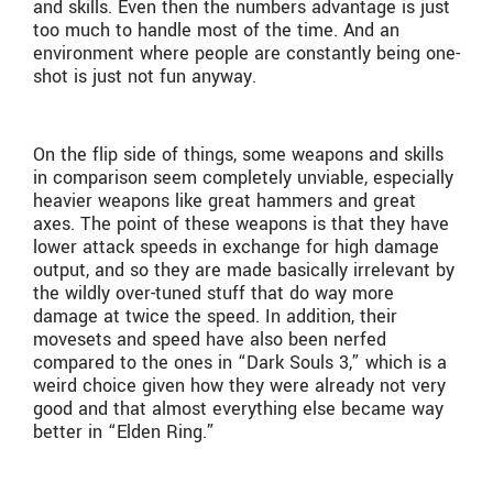
and skills. Even then the numbers advantage is just
too much to handle most of the time. And an
environment where people are constantly being one-
shot is just not fun anyway.
On the flip side of things, some weapons and skills
in comparison seem completely unviable, especially
heavier weapons like great hammers and great
axes. The point of these weapons is that they have
lower attack speeds in exchange for high damage
output, and so they are made basically irrelevant by
the wildly over-tuned stuff that do way more
damage at twice the speed. In addition, their
movesets and speed have also been nerfed
compared to the ones in “Dark Souls 3,” which is a
weird choice given how they were already not very
good and that almost everything else became way
better in “Elden Ring.”