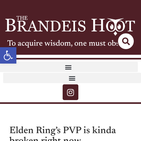
To acquire wisdom, one must observe
Open toolbar
Elden Ring’s PVP is kinda