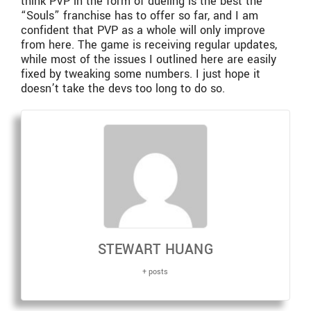
think PVP in the form of dueling is the best the
“Souls” franchise has to offer so far, and I am
confident that PVP as a whole will only improve
from here. The game is receiving regular updates,
while most of the issues I outlined here are easily
fixed by tweaking some numbers. I just hope it
doesn’t take the devs too long to do so.
STEWART HUANG
+ posts