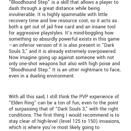
“Bloodhound Step” is a skill that allows a player to
dash through a great distance while being
invulnerable. It is highly spammable with little
recovery time and low resource cost, so it acts as
both a get out of jail free card and an insane tool
for aggressive playstyles. It’s mind-boggling how
something so absurdly powerful exists in this game
—an inferior version of it is also present in “Dark
Souls 3,” and it is already extremely overpowered.
Now imagine going up against someone with not
only one-shot weapons but also with high poise and
“Bloodhound Step.” It is an utter nightmare to face,
even in a dueling environment.
With all this said, I still think the PVP experience of
“Elden Ring” can be a ton of fun, even to the point
of surpassing that of “Dark Souls 3,” with the right
conditions. The first thing I would recommend is to
stay clear of high-level (level 125 to 150) invasions,
which is where you’re most likely going to