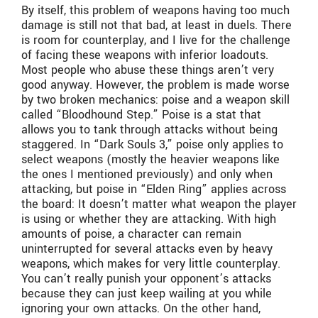
By itself, this problem of weapons having too much
damage is still not that bad, at least in duels. There
is room for counterplay, and I live for the challenge
of facing these weapons with inferior loadouts.
Most people who abuse these things aren’t very
good anyway. However, the problem is made worse
by two broken mechanics: poise and a weapon skill
called “Bloodhound Step.” Poise is a stat that
allows you to tank through attacks without being
staggered. In “Dark Souls 3,” poise only applies to
select weapons (mostly the heavier weapons like
the ones I mentioned previously) and only when
attacking, but poise in “Elden Ring” applies across
the board: It doesn’t matter what weapon the player
is using or whether they are attacking. With high
amounts of poise, a character can remain
uninterrupted for several attacks even by heavy
weapons, which makes for very little counterplay.
You can’t really punish your opponent’s attacks
because they can just keep wailing at you while
ignoring your own attacks. On the other hand,