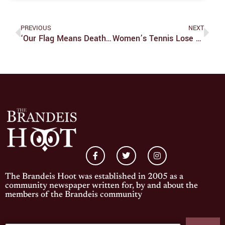
PREVIOUS
NEXT
‘Our Flag Means Death’ Is The Best New Show On Television
Women’s Tennis Lose Tight Match With Babson
The Brandeis Hoot was established in 2005 as a
community newspaper written for, by and about the
members of the Brandeis community