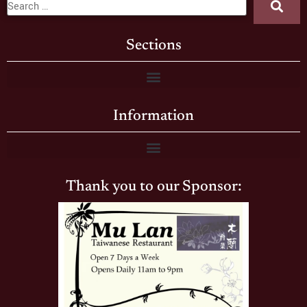
Sections
Information
Thank you to our Sponsor: