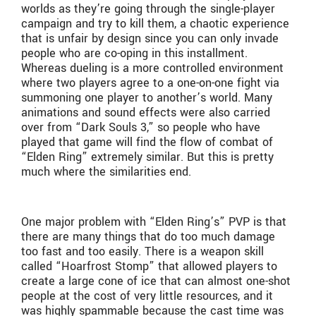
worlds as they’re going through the single-player
campaign and try to kill them, a chaotic experience
that is unfair by design since you can only invade
people who are co-oping in this installment.
Whereas dueling is a more controlled environment
where two players agree to a one-on-one fight via
summoning one player to another’s world. Many
animations and sound effects were also carried
over from “Dark Souls 3,” so people who have
played that game will find the flow of combat of
“Elden Ring” extremely similar. But this is pretty
much where the similarities end.
One major problem with “Elden Ring’s” PVP is that
there are many things that do too much damage
too fast and too easily. There is a weapon skill
called “Hoarfrost Stomp” that allowed players to
create a large cone of ice that can almost one-shot
people at the cost of very little resources, and it
was highly spammable because the cast time was