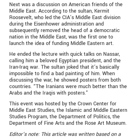
Next was a discussion on American friends of the
Middle East. According to the sultan, Kermit
Roosevelt, who led the CIA’s Middle East division
during the Eisenhower administration and
subsequently removed the head of a democratic
nation in the Middle East, was the first one to
launch the idea of funding Middle Eastern art.
He ended the lecture with quick talks on Nassar,
calling him a beloved Egyptian president, and the
Iran-Iraq war. The sultan joked that it’s basically
impossible to find a bad painting of him. When
discussing the war, he showed posters from both
countries. “The Iranians were much better than the
Arabs and the Iraqis with posters.”
This event was hosted by the Crown Center for
Middle East Studies, the Islamic and Middle Eastern
Studies Program, the Department of Politics, the
Department of Fine Arts and the Rose Art Museum.
Editor’s note: This article was written based on a