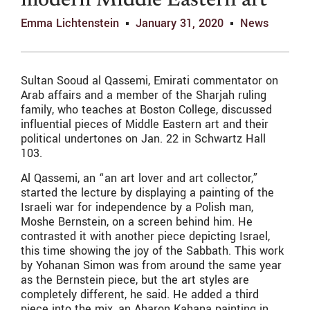
modern Middle Eastern art
Emma Lichtenstein
January 31, 2020
News
Sultan Sooud al Qassemi, Emirati commentator on
Arab affairs and a member of the Sharjah ruling
family, who teaches at Boston College, discussed
influential pieces of Middle Eastern art and their
political undertones on Jan. 22 in Schwartz Hall
103.
Al Qassemi, an “an art lover and art collector,”
started the lecture by displaying a painting of the
Israeli war for independence by a Polish man,
Moshe Bernstein, on a screen behind him. He
contrasted it with another piece depicting Israel,
this time showing the joy of the Sabbath. This work
by Yohanan Simon was from around the same year
as the Bernstein piece, but the art styles are
completely different, he said. He added a third
piece into the mix, an Aharon Kahana painting in