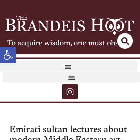
To acquire wisdom, one must observe
Open toolbar
Emirati sultan lectures about