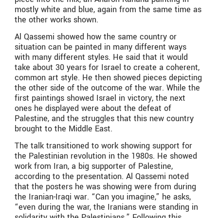
mostly white and blue, again from the same time as
the other works shown.
Al Qassemi showed how the same country or
situation can be painted in many different ways
with many different styles. He said that it would
take about 30 years for Israel to create a coherent,
common art style. He then showed pieces depicting
the other side of the outcome of the war. While the
first paintings showed Israel in victory, the next
ones he displayed were about the defeat of
Palestine, and the struggles that this new country
brought to the Middle East.
The talk transitioned to work showing support for
the Palestinian revolution in the 1980s. He showed
work from Iran, a big supporter of Palestine,
according to the presentation. Al Qassemi noted
that the posters he was showing were from during
the Iranian-Iraqi war. “Can you imagine,” he asks,
“even during the war, the Iranians were standing in
solidarity with the Palestinians.” Following this