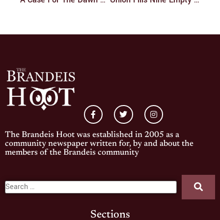
The Brandeis Hoot was established in 2005 as a
community newspaper written for, by and about the
members of the Brandeis community
Sections