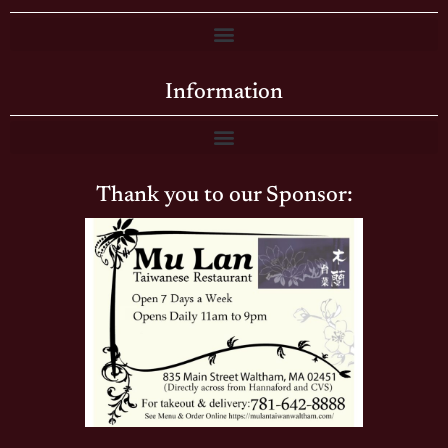
Information
Thank you to our Sponsor: