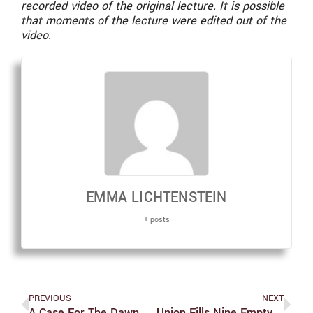
recorded video of the original lecture. It is possible
that moments of the lecture were edited out of the
video.
EMMA LICHTENSTEIN
+ posts
PREVIOUS
NEXT
A Case For The Dawn Redwood, Brandeis’ Only Sequoia Tree
Union Fills Nine Empty Election Seats In Winter Elections