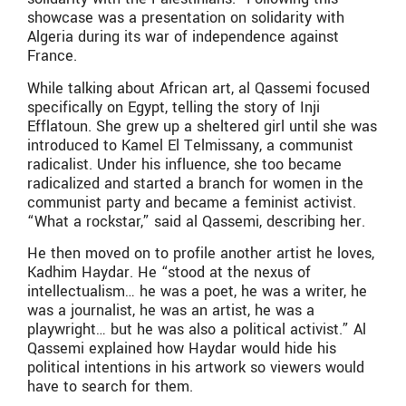
showcase was a presentation on solidarity with
Algeria during its war of independence against
France.
While talking about African art, al Qassemi focused
specifically on Egypt, telling the story of Inji
Efflatoun. She grew up a sheltered girl until she was
introduced to Kamel El Telmissany, a communist
radicalist. Under his influence, she too became
radicalized and started a branch for women in the
communist party and became a feminist activist.
“What a rockstar,” said al Qassemi, describing her.
He then moved on to profile another artist he loves,
Kadhim Haydar. He “stood at the nexus of
intellectualism… he was a poet, he was a writer, he
was a journalist, he was an artist, he was a
playwright… but he was also a political activist.” Al
Qassemi explained how Haydar would hide his
political intentions in his artwork so viewers would
have to search for them.