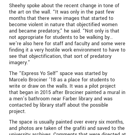
Sheehy spoke about the recent change in tone of
the art on the wall. “It was only in the past few
months that there were images that started to
become violent in nature that objectified women
and became predatory,” he said. “Not only is that
not appropriate for students to be walking by…
we’re also here for staff and faculty and some were
finding it a very hostile work environment to have to
see that objectification, that sort of predatory
imagery.”
The “Express Yo Self” space was started by
Marcelo Brociner ’18 as a place for students to
write or draw on the walls. It was a pilot project
that began in 2015 after Brociner painted a mural in
a men’s bathroom near Farber library and was
contacted by library staff about the possible
project.
The space is usually painted over every six months,
and photos are taken of the grafiti and saved to the
university archives. Comments that were directed at