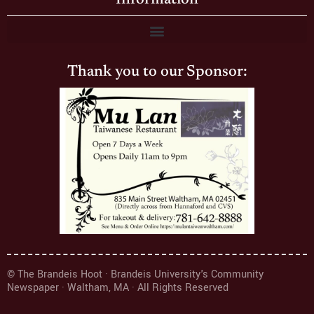
Thank you to our Sponsor:
© The Brandeis Hoot · Brandeis University's Community
Newspaper · Waltham, MA · All Rights Reserved