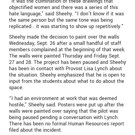
“It was the culmination of these drawings that
objectified women and there was a series of this
hate language,” said Sheehy. “I don’t know if it was
the same person but the same tone was being
replicated… it was starting to show up repetitively.”
Sheehy made the decision to paint over the walls
Wednesday, Sept. 26 after a small handful of staff
members complained at the beginning of that week.
The walls were painted Thursday and Friday Sept.
27 and 28. The project has been paused and Sheehy
has been in contact with Provost Lisa Lynch about
the situation. Sheehy emphasized that he is open to
input from the students about what to do about the
space.
“I had an environment at work that was deemed
hostile,” Sheehy said. Posters were put up after the
walls were painted over saying that the pilot was
being paused pending a conversation with Lynch.
There has been no formal Human Resources report
filed about the incident.