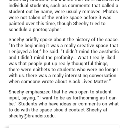
individual students, such as comments that called a
student out by name, were usually removed. Photos
were not taken of the entire space before it was
painted over this time, though Sheehy tried to
schedule a photographer.
Sheehy briefly spoke about the history of the space.
“In the beginning it was a really creative space that
I enjoyed a lot,” he said. “I didn’t mind the aesthetic
and I didn’t mind the profanity… What I really liked
was that people put up really thoughtful things,
there were epithets to students who were no longer
with us, there was a really interesting conversation
when someone wrote about Black Lives Matter.”
Sheehy emphasized that he was open to student
input, saying, “I want to be as forthcoming as I can
be.” Students who have ideas or comments on what
to do with the space should contact Sheehy at
sheehy@brandeis.edu.