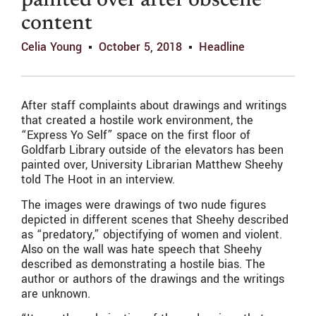
painted over after obscene
content
Celia Young
October 5, 2018
Headline
After staff complaints about drawings and writings
that created a hostile work environment, the
“Express Yo Self” space on the first floor of
Goldfarb Library outside of the elevators has been
painted over, University Librarian Matthew Sheehy
told The Hoot in an interview.
The images were drawings of two nude figures
depicted in different scenes that Sheehy described
as “predatory,” objectifying of women and violent.
Also on the wall was hate speech that Sheehy
described as demonstrating a hostile bias. The
author or authors of the drawings and the writings
are unknown.