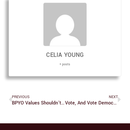
CELIA YOUNG
+ posts
PREVIOUS
NEXT
BPYO Values Shouldn’t Reflect Former Criminal Actions Of St. George
Vote, And Vote Democratic: Polarization