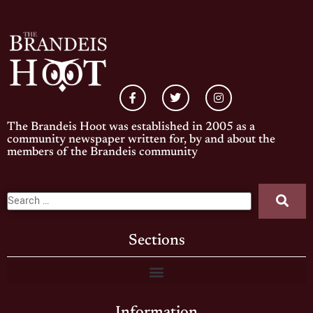
The Brandeis Hoot was established in 2005 as a
community newspaper written for, by and about the
members of the Brandeis community
Sections
Information