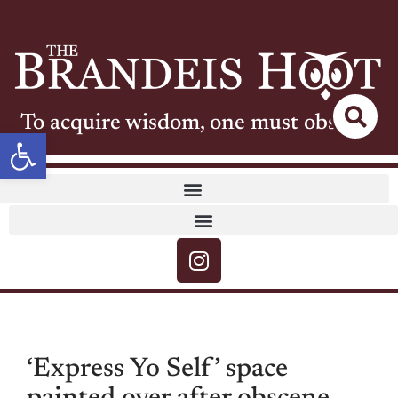
To acquire wisdom, one must observe
Open toolbar
‘Express Yo Self’ space