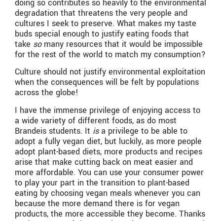
doing so contributes so heavily to the environmental
degradation that threatens the very people and
cultures I seek to preserve. What makes my taste
buds special enough to justify eating foods that
take
so
many resources that it would be impossible
for the rest of the world to match my consumption?
Culture should not justify environmental exploitation
when the consequences will be felt by populations
across the globe!
I have the immense privilege of enjoying access to
a wide variety of different foods, as do most
Brandeis students. It
is
a privilege to be able to
adopt a fully vegan diet, but luckily, as more people
adopt plant-based diets, more products and recipes
arise that make cutting back on meat easier and
more affordable. You can use your consumer power
to play your part in the transition to plant-based
eating by choosing vegan meals whenever you can
because the more demand there is for vegan
products, the more accessible they become. Thanks