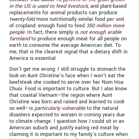
in the US is used to feed livestock
, and plant-based
replacements for animal products can produce
twenty-fold
more nutritionally similar food per unit
of cropland: enough food to feed
350 million more
people
. In fact, there simply is
not enough arable
farmland
to produce enough meat for all people on
earth to consume the average American diet. To
me, that is the clearest signal that a dietary shift in
America is essential.
Don’t get me wrong: I still struggle to stomach the
look on Aunt Christine’s face when I won’t eat the
beefsteak she cooked to serve over her Nom Hoa
Chuoi. Food is important to culture. But I also know
that coastal Vietnam—the region where Aunt
Christine was born and raised and learned to cook
so well—is
particularly vulnerable
to the natural
disasters expected to worsen in coming years due
to climate change. I question how
I
could sit in an
American suburb and justify eating red meat by
claiming it is important to my family’s culture when