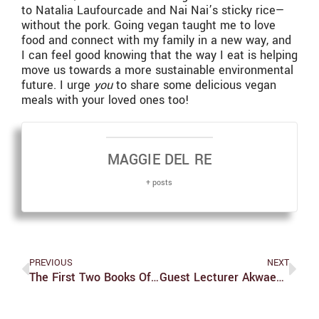
to Natalia Laufourcade and Nai Nai’s sticky rice—
without the pork. Going vegan taught me to love
food and connect with my family in a new way, and
I can feel good knowing that the way I eat is helping
move us towards a more sustainable environmental
future. I urge
you
to share some delicious vegan
meals with your loved ones too!
MAGGIE DEL RE
+ posts
PREVIOUS
NEXT
The First Two Books Of ‘Star Trek Coda’ Prime The Star Trek Litverse For A Spectacular Finale
Guest Lecturer Akwaeke Emezi Speaks At Eleanor Roosevelt Lecture Series