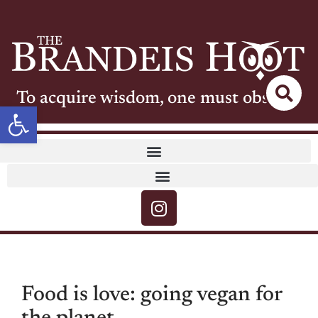
To acquire wisdom, one must observe
Open toolbar
Food is love: going vegan for