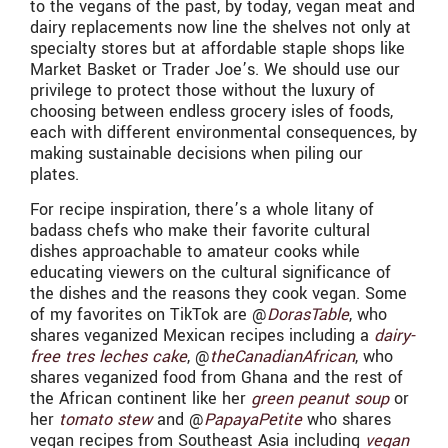
to the vegans of the past, by today, vegan meat and
dairy replacements now line the shelves not only at
specialty stores but at affordable staple shops like
Market Basket or Trader Joe’s. We should use our
privilege to protect those without the luxury of
choosing between endless grocery isles of foods,
each with different environmental consequences, by
making sustainable decisions when piling our
plates.
For recipe inspiration, there’s a whole litany of
badass chefs who make their favorite cultural
dishes approachable to amateur cooks while
educating viewers on the cultural significance of
the dishes and the reasons they cook vegan. Some
of my favorites on TikTok are @
DorasTable
, who
shares veganized Mexican recipes including a
dairy-
free tres leches cake
, @
theCanadianAfrican
, who
shares veganized food from Ghana and the rest of
the African continent like her
green peanut soup
or
her
tomato stew
and @
PapayaPetite
who shares
vegan recipes from Southeast Asia including
vegan