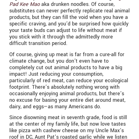
Pad Kee Mao
aka drunken noodles. Of course,
substitutes can never perfectly replicate real animal
products, but they can fill the void when you have a
specific craving, and you’d be surprised how quickly
your taste buds can adjust to life without meat if
you stick with it through the admittedly more
difficult transition period.
Of course, giving up meat is far from a cure-all for
climate change, but you don’t even have to
completely cut out animal products to have a big
impact! Just reducing your consumption,
particularly of red meat, can reduce your ecological
footprint. There’s absolutely nothing wrong with
occasionally enjoying animal products, but there’s
no excuse for basing your entire diet around meat,
dairy, and eggs—as many Americans do.
Since disowning meat in seventh grade, food is still
at the center of my family life, but now love tastes
like pizza with cashew cheese on my Uncle Max’s
roof in DC, Aunt Pat’s roasted garlic while we listen