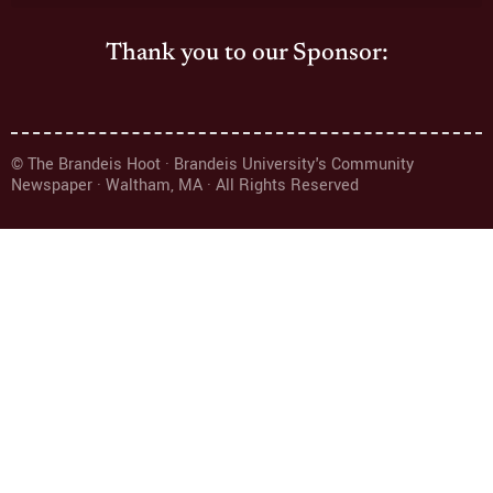
Thank you to our Sponsor:
© The Brandeis Hoot · Brandeis University's Community
Newspaper · Waltham, MA · All Rights Reserved