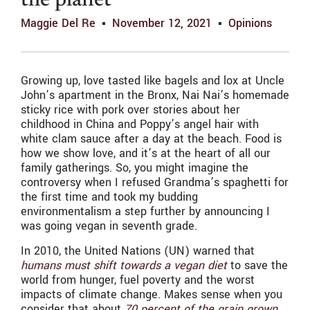
the planet
Maggie Del Re
November 12, 2021
Opinions
Growing up, love tasted like bagels and lox at Uncle
John’s apartment in the Bronx, Nai Nai’s homemade
sticky rice with pork over stories about her
childhood in China and Poppy’s angel hair with
white clam sauce after a day at the beach. Food is
how we show love, and it’s at the heart of all our
family gatherings. So, you might imagine the
controversy when I refused Grandma’s spaghetti for
the first time and took my budding
environmentalism a step further by announcing I
was going vegan in seventh grade.
In 2010, the United Nations (UN) warned that
humans must shift towards a vegan diet
to save the
world from hunger, fuel poverty and the worst
impacts of climate change. Makes sense when you
consider that about
70 percent of the grain grown