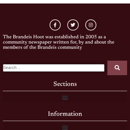
The Brandeis Hoot was established in 2005 as a
community newspaper written for, by and about the
members of the Brandeis community
Sections
Information