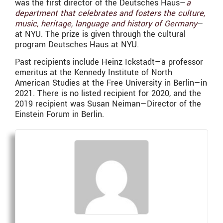
was the first director of the Deutsches Haus—
a
department that celebrates and fosters the culture,
music, heritage, language and history of Germany
—
at
NYU. The prize is given through the cultural
program Deutsches Haus at NYU.
Past recipients include Heinz Ickstadt—a professor
emeritus at the Kennedy Institute of North
American Studies at the Free University in Berlin—in
2021. There is no listed recipient for 2020, and the
2019 recipient was Susan Neiman—Director of the
Einstein Forum in Berlin.