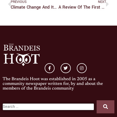
PREVIOUS
NEXT
Climate Change And Its Emotional Impacts
A Review Of The First Seven Episodes Of ‘Chainsaw Man’
The Brandeis Hoot was established in 2005 as a
community newspaper written for, by and about the
members of the Brandeis community