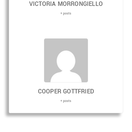
VICTORIA MORRONGIELLO
+ posts
COOPER GOTTFRIED
+ posts