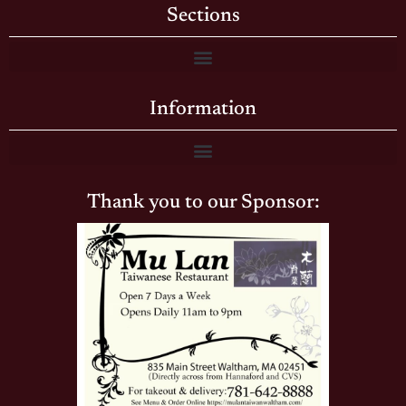
Sections
Information
Thank you to our Sponsor: