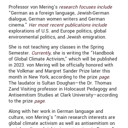
Professor von Mering’s
research focuses include
“German as a foreign language, Jewish-German
dialogue, German women writers and German
cinema.”
Her most recent publications include
explorations of U.S. and Europe politics, global
environmental politics, and Jewish emigration.
She is not teaching any classes in the Spring
Semester.
Currently
, she is writing the “Handbook
of Global Climate Activism,” which will be published
in 2023. von Mering will be officially honored with
the Volkmar and Margret Sander Prize later this
month in New York, according to the prize
page
.
The laudator is Sultan Doughan—the Dr. Thomas
Zand Visiting professor in Holocaust Pedagogy and
Antisemitism Studies at Clark University—according
to the prize
page
.
Along with her work in German language and
culture, von Mering’s “main research interests are
global climate activism as well as antisemitism on