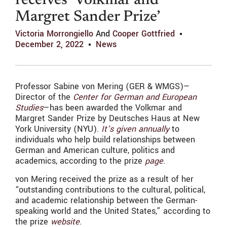
receives ‘Volkmar and
Margret Sander Prize’
Victoria Morrongiello
And
Cooper Gottfried
December 2, 2022
News
Professor Sabine von Mering (GER & WMGS)—
Director of the
Center for German and European
Studies
—has been awarded the Volkmar and
Margret Sander Prize by Deutsches Haus at New
York University (NYU).
It’s given annually
to
individuals who help build relationships between
German and American culture, politics and
academics, according to the prize
page
.
von Mering received the prize as a result of her
“outstanding contributions to the cultural, political,
and academic relationship between the German-
speaking world and the United States,” according to
the prize
website
.