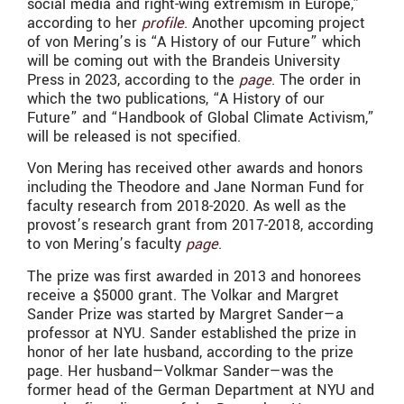
social media and right-wing extremism in Europe,”
according to her
profile
. Another upcoming project
of von Mering’s is “A History of our Future” which
will be coming out with the Brandeis University
Press in 2023, according to the
page
. The order in
which the two publications, “A History of our
Future” and “Handbook of Global Climate Activism,”
will be released is not specified.
Von Mering has received other awards and honors
including the Theodore and Jane Norman Fund for
faculty research from 2018-2020. As well as the
provost’s research grant from 2017-2018, according
to von Mering’s faculty
page
.
The prize was first awarded in 2013 and honorees
receive a $5000 grant. The Volkar and Margret
Sander Prize was started by Margret Sander—a
professor at NYU. Sander established the prize in
honor of her late husband, according to the prize
page. Her husband—Volkmar Sander—was the
former head of the German Department at NYU and