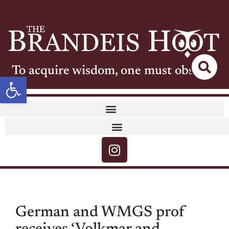
To acquire wisdom, one must observe
Open toolbar
German and WMGS prof