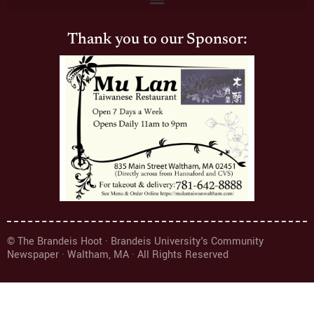
Thank you to our Sponsor:
© The Brandeis Hoot · Brandeis University's Community
Newspaper · Waltham, MA · All Rights Reserved