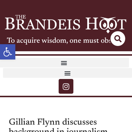
To acquire wisdom, one must observe
Open toolbar
Gillian Flynn discusses