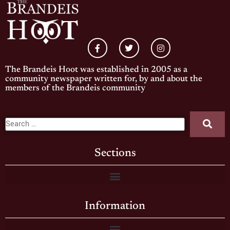
The Brandeis Hoot was established in 2005 as a
community newspaper written for, by and about the
members of the Brandeis community
Sections
Information