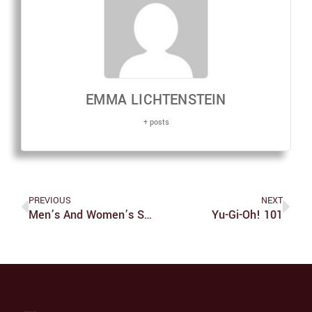
EMMA LICHTENSTEIN
+ posts
PREVIOUS
NEXT
Men’s And Women’s Soccer Fall To Case Western During Homecoming
Yu-Gi-Oh! 101