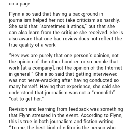
on a page.
Flynn also said that having a background in
journalism helped her not take criticism as harshly.
She said that “sometimes it stings,” but that she
can also learn from the critique she received. She is
also aware that one bad review does not reflect the
true quality of a work.
“Reviews are purely that one person’s opinion, not
the opinion of the other hundred or so people that
work [at a company], not the opinion of the Internet
in general.” She also said that getting interviewed
was not nerve-wracking after having conducted so
many herself. Having that experience, she said she
understood that journalism was not a “monolith”
“out to get her.”
Revision and learning from feedback was something
that Flynn stressed in the event. According to Flynn,
this is true in both journalism and fiction writing.
“To me, the best kind of editor is the person who