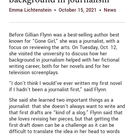
background in journalism
Emma Lichtenstein
October 15, 2021
News
Before Gillian Flynn was a best-selling author best
known for “Gone Girl,” she was a journalist, with a
focus on reviewing the arts. On Tuesday, Oct. 12,
she visited the university to discuss how her
background in journalism helped with her fictional
writing career, both for her novels and for her
television screenplays.
“I don’t think I would’ve ever written my first novel
if I hadn’t been a journalist first,” said Flynn.
She said she learned two important things as a
journalist: that she doesn’t always want to write and
that first drafts are “kind of a slog.” Flynn said that
she loves revising her pieces, but that getting the
first draft down can be a challenge as it can be
difficult to translate the idea in her head to words