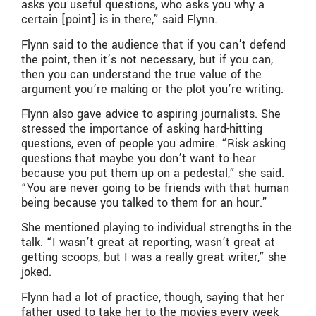
asks you useful questions, who asks you why a
certain [point] is in there,” said Flynn.
Flynn said to the audience that if you can’t defend
the point, then it’s not necessary, but if you can,
then you can understand the true value of the
argument you’re making or the plot you’re writing.
Flynn also gave advice to aspiring journalists. She
stressed the importance of asking hard-hitting
questions, even of people you admire. “Risk asking
questions that maybe you don’t want to hear
because you put them up on a pedestal,” she said.
“You are never going to be friends with that human
being because you talked to them for an hour.”
She mentioned playing to individual strengths in the
talk. “I wasn’t great at reporting, wasn’t great at
getting scoops, but I was a really great writer,” she
joked.
Flynn had a lot of practice, though, saying that her
father used to take her to the movies every week