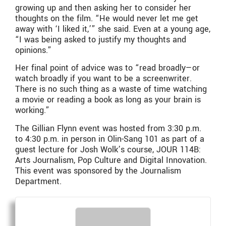
growing up and then asking her to consider her
thoughts on the film. “He would never let me get
away with ‘I liked it,’” she said. Even at a young age,
“I was being asked to justify my thoughts and
opinions.”
Her final point of advice was to “read broadly—or
watch broadly if you want to be a screenwriter.
There is no such thing as a waste of time watching
a movie or reading a book as long as your brain is
working.”
The Gillian Flynn event was hosted from 3:30 p.m.
to 4:30 p.m. in person in Olin-Sang 101 as part of a
guest lecture for Josh Wolk’s course, JOUR 114B:
Arts Journalism, Pop Culture and Digital Innovation.
This event was sponsored by the Journalism
Department.