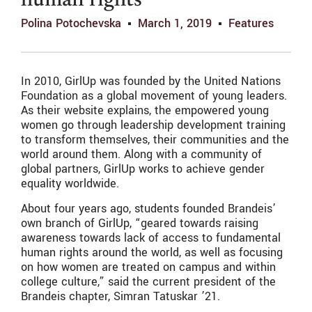
human rights
Polina Potochevska
March 1, 2019
Features
In 2010, GirlUp was founded by the United Nations
Foundation as a global movement of young leaders.
As their website explains, the empowered young
women go through leadership development training
to transform themselves, their communities and the
world around them. Along with a community of
global partners, GirlUp works to achieve gender
equality worldwide.
About four years ago, students founded Brandeis’
own branch of GirlUp, “geared towards raising
awareness towards lack of access to fundamental
human rights around the world, as well as focusing
on how women are treated on campus and within
college culture,” said the current president of the
Brandeis chapter, Simran Tatuskar ’21.