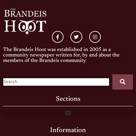
The Brandeis Hoot was established in 2005 as a
community newspaper written for, by and about the
members of the Brandeis community
Sections
Information