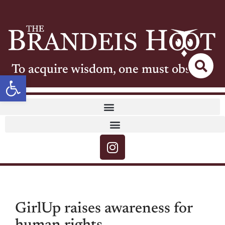
To acquire wisdom, one must observe
Open toolbar
GirlUp raises awareness for