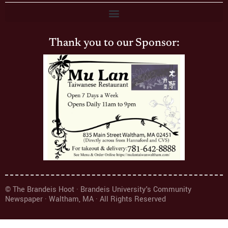
Thank you to our Sponsor:
© The Brandeis Hoot · Brandeis University's Community
Newspaper · Waltham, MA · All Rights Reserved