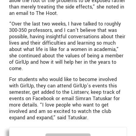
allow the root of the problems to be exposed rather
than merely treating the side effects,” she noted in
an email to The Hoot.
“Over the last two weeks, I have talked to roughly
300-350 professors, and I can’t believe that was
possible, having insightful conversations about their
lives and their difficulties and learning so much
about what life is like for a women in academia,”
she continued about the values of being a member
of GirlUp and how it will help her in the years to
come.
For students who would like to become involved
with GirlUp, they can attend GirlUp’s events this
semester, get added to the Listserv, keep track of
events on Facebook or email Simran Tatuskar for
more details. “I love people who want to get
involved and am so excited to watch the club
expand and expand,” said Tatuskar.