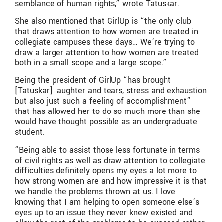
semblance of human rights,” wrote Tatuskar.
She also mentioned that GirlUp is “the only club
that draws attention to how women are treated in
collegiate campuses these days… We’re trying to
draw a larger attention to how women are treated
both in a small scope and a large scope.”
Being the president of GirlUp “has brought
[Tatuskar] laughter and tears, stress and exhaustion
but also just such a feeling of accomplishment”
that has allowed her to do so much more than she
would have thought possible as an undergraduate
student.
“Being able to assist those less fortunate in terms
of civil rights as well as draw attention to collegiate
difficulties definitely opens my eyes a lot more to
how strong women are and how impressive it is that
we handle the problems thrown at us. I love
knowing that I am helping to open someone else’s
eyes up to an issue they never knew existed and