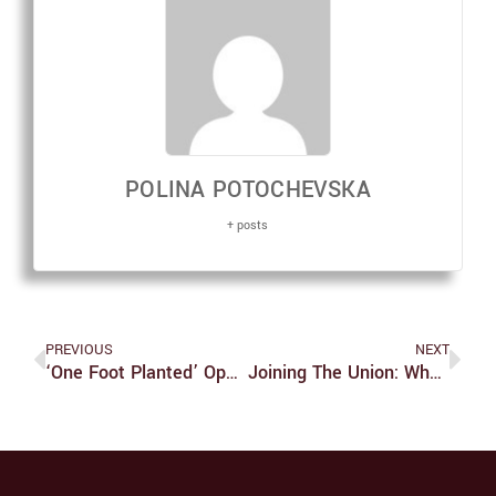
POLINA POTOCHEVSKA
+ posts
PREVIOUS
NEXT
‘One Foot Planted’ Opening Event Presents Beautiful Art, But Problematic
Joining The Union: What Do You Have To Lose?