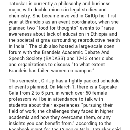
Tatuskar is currently a philosophy and business
major, with double minors in legal studies and
chemistry. She became involved in GirlUp her first
year at Brandeis as an event coordinator, when she
planned two “food for thoughts” events to “raise
awareness about lack of education in Ethiopia and
the societal stigma surrounding reproductive health
in India.” The club also hosted a large-scale open
forum with the Brandeis Academic Debate And
Speech Society (BADASS) and 12-13 other clubs
and organizations to discuss “to what extent
Brandeis has failed women on campus.”
This semester, GirlUp has a tightly packed schedule
of events planned. On March 1, there is a Cupcake
Gala from 2 to 5 p.m. in which over 50 female
professors will be in attendance to talk with
students about their experiences “pursuing their
field of work, the challenges they faced in higher
academia and how they overcame them, or any
insights you can benefit from,” according to the
Facebook event for the Cupcake Gala. Tatuskar said