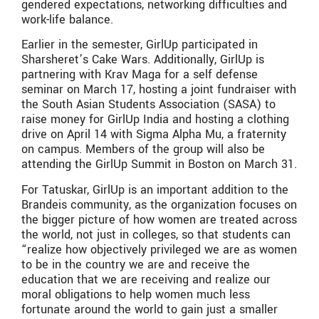
gendered expectations, networking difficulties and
work-life balance.
Earlier in the semester, GirlUp participated in
Sharsheret’s Cake Wars. Additionally, GirlUp is
partnering with Krav Maga for a self defense
seminar on March 17, hosting a joint fundraiser with
the South Asian Students Association (SASA) to
raise money for GirlUp India and hosting a clothing
drive on April 14 with Sigma Alpha Mu, a fraternity
on campus. Members of the group will also be
attending the GirlUp Summit in Boston on March 31.
For Tatuskar, GirlUp is an important addition to the
Brandeis community, as the organization focuses on
the bigger picture of how women are treated across
the world, not just in colleges, so that students can
“realize how objectively privileged we are as women
to be in the country we are and receive the
education that we are receiving and realize our
moral obligations to help women much less
fortunate around the world to gain just a smaller