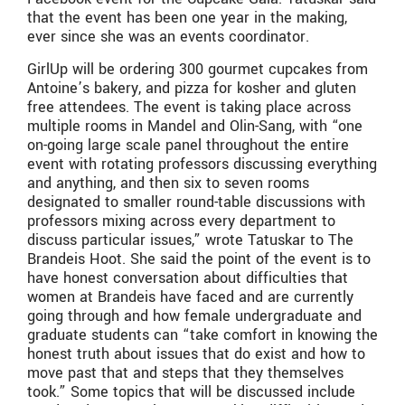
that the event has been one year in the making,
ever since she was an events coordinator.
GirlUp will be ordering 300 gourmet cupcakes from
Antoine’s bakery, and pizza for kosher and gluten
free attendees. The event is taking place across
multiple rooms in Mandel and Olin-Sang, with “one
on-going large scale panel throughout the entire
event with rotating professors discussing everything
and anything, and then six to seven rooms
designated to smaller round-table discussions with
professors mixing across every department to
discuss particular issues,” wrote Tatuskar to The
Brandeis Hoot. She said the point of the event is to
have honest conversation about difficulties that
women at Brandeis have faced and are currently
going through and how female undergraduate and
graduate students can “take comfort in knowing the
honest truth about issues that do exist and how to
move past that and steps that they themselves
took.” Some topics that will be discussed include