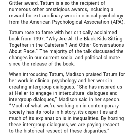
Gittler award, Tatum is also the recipient of
numerous other prestigious awards, including a
reward for extraordinary work in clinical psychology
from the American Psychological Association (APA).
Tatum rose to fame with her critically acclaimed
book from 1997, “Why Are All the Black Kids Sitting
Together in the Cafeteria? And Other Conversations
About Race.” The majority of the talk discussed the
changes in our current social and political climate
since the release of the book.
When introducing Tatum, Madison praised Tatum for
her work in clinical psychology and her work in
creating intergroup dialogues. “She has inspired us
at Heller to engage in intercultural dialogues and
intergroup dialogues,” Madison said in her speech.
“Much of what we’re working on in contemporary
society has its roots in history, its disparities and
much of its explanation is in inequalities. By hosting
these intergroup dialogues, we are paying respect
to the historical respect of these disparities.”