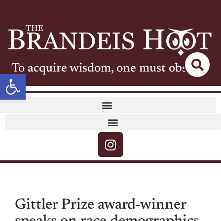
To acquire wisdom, one must observe
Open toolbar
Gittler Prize award-winner