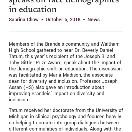
speaks on race demographics
in education
Sabrina Chow
October 5, 2018
News
Members of the Brandeis community and Waltham
High School gathered to hear Dr. Beverly Daniel
Tatum, this year’s recipient of the Joseph B. and
Toby Gittler Prize Award, speak about the impact of
the demographic shift on education. The discussion
was facilitated by Maria Madison, the associate
dean for diversity and inclusion. Professor Joseph
Assan (HS) also gave an introduction about
improving Brandeis’ impact on diversity and
inclusion.
Tatum received her doctorate from the University of
Michigan in clinical psychology and focused heavily
on helping to create intergroup dialogues between
different communities of individuals. Along with the