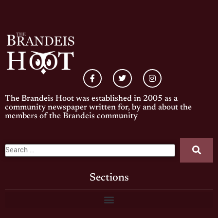
The Brandeis Hoot was established in 2005 as a
community newspaper written for, by and about the
members of the Brandeis community
Sections