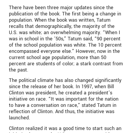
There have been three major updates since the
publication of the book. The first being a change in
population. When the book was written, Tatum
recalls that demographically, the majority of the
U.S. was white; an overwhelming majority. “When I
was in school in the ’50s,” Tatum said, “90 percent
of the school population was white. The 10 percent
encompassed everyone else.” However, now in the
current school age population, more than 50
percent are students of color; a stark contrast from
the past.
The political climate has also changed significantly
since the release of her book. In 1997, when Bill
Clinton was president, he created a president’s
initiative on race. “It was important for the nation
to have a conversation on race,” stated Tatum in
reflection of Clinton. And thus, the initiative was
launched.
Clinton realized it was a good time to start such an