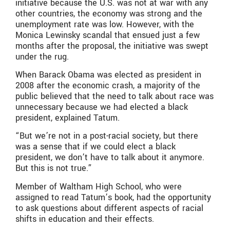
initiative because the U.S. was not at war with any
other countries, the economy was strong and the
unemployment rate was low. However, with the
Monica Lewinsky scandal that ensued just a few
months after the proposal, the initiative was swept
under the rug.
When Barack Obama was elected as president in
2008 after the economic crash, a majority of the
public believed that the need to talk about race was
unnecessary because we had elected a black
president, explained Tatum.
“But we’re not in a post-racial society, but there
was a sense that if we could elect a black
president, we don’t have to talk about it anymore.
But this is not true.”
Member of Waltham High School, who were
assigned to read Tatum’s book, had the opportunity
to ask questions about different aspects of racial
shifts in education and their effects.