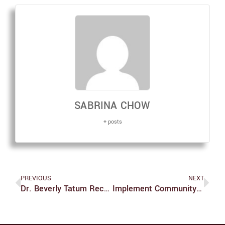
SABRINA CHOW
+ posts
PREVIOUS
NEXT
Dr. Beverly Tatum Receives Gittler Prize
Implement Community Guidelines In ‘Express Yo Self’ Corridor