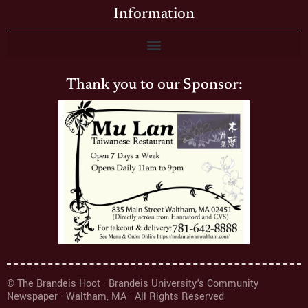
Information
Thank you to our Sponsor:
© The Brandeis Hoot · Brandeis University's Community
Newspaper · Waltham, MA · All Rights Reserved