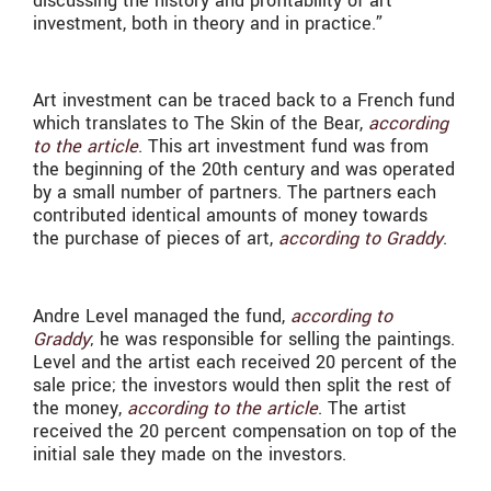
discussing the history and profitability of art
investment, both in theory and in practice.”
Art investment can be traced back to a French fund
which translates to The Skin of the Bear,
according
to the article
. This art investment fund was from
the beginning of the 20th century and was operated
by a small number of partners. The partners each
contributed identical amounts of money towards
the purchase of pieces of art,
according to Graddy
.
Andre Level managed the fund,
according to
Graddy
; he was responsible for selling the paintings.
Level and the artist each received 20 percent of the
sale price; the investors would then split the rest of
the money,
according to the article
. The artist
received the 20 percent compensation on top of the
initial sale they made on the investors.