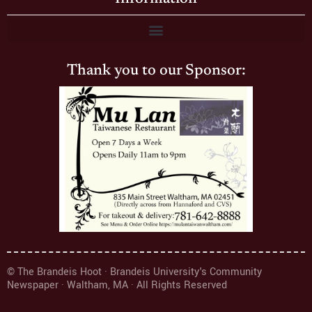
Thank you to our Sponsor:
© The Brandeis Hoot · Brandeis University's Community
Newspaper · Waltham, MA · All Rights Reserved