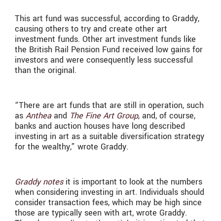
This art fund was successful, according to Graddy,
causing others to try and create other art
investment funds. Other art investment funds like
the British Rail Pension Fund received low gains for
investors and were consequently less successful
than the original.
“T
here are art funds that are still in operation, such
as
Anthea
and
The Fine Art Group
, and, of course,
banks and auction houses have long described
investing in art as a suitable diversification strategy
for the wealthy,” wrote Graddy.
Graddy notes
it is important to look at the numbers
when considering investing in art. Individuals should
consider transaction fees, which may be high since
those are typically seen with art, wrote Graddy.