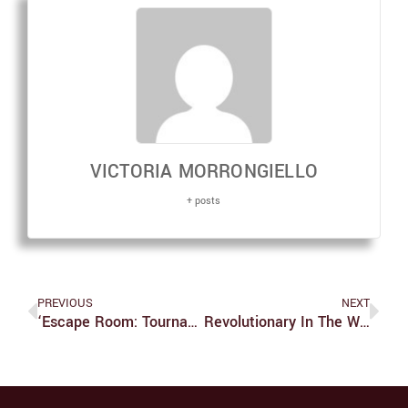
VICTORIA MORRONGIELLO
+ posts
PREVIOUS
NEXT
‘Escape Room: Tournament Of Champions’ Is A Thrilling Addition To The ‘Escape Room’ Series
Revolutionary In The Wrong Kind Of Way: “Texas Heartbeat Act” Creates Legal Questions And Incites Fear