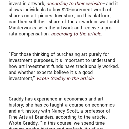
invest in artwork
, according to their website
—and it
allows individuals to buy $20-increment worth of
shares on art pieces. Investors, on this platform,
can then sell their share of the artwork or wait until
Masterworks sells the artwork and receive a pro
rata compensation,
according to the article.
“For those thinking of purchasing art purely for
investment purposes, it’s important to understand
how art investment funds have traditionally worked,
and whether experts believe it’s a good
investment,”
wrote Graddy in the article
.
Graddy has experience in economics and art
history; she has co-taught a course on economics
and art history with Nancy Scott, a professor of
Fine Arts at Brandeis, according to the article.
Wrote Graddy, “In this course, we spend time