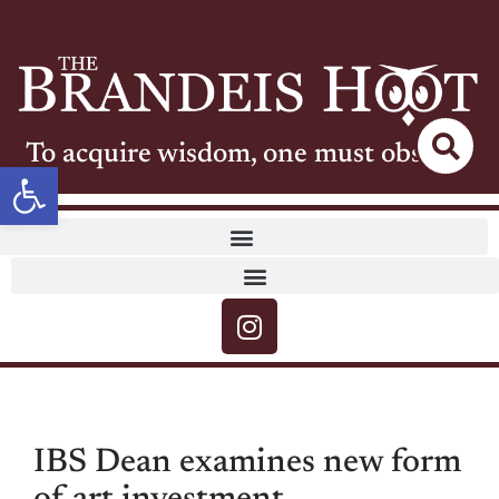
To acquire wisdom, one must observe
Open toolbar
IBS Dean examines new form