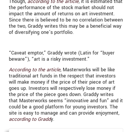
Though,
according to the article
, it is estimated that
the performance of the stock market should not
impact the amount of returns on art investment.
Since there is believed to be no correlation between
the two, Graddy writes this may be a beneficial way
of diversifying one’s portfolio.
“Caveat emptor,” Graddy wrote (Latin for “buyer
beware”), “art is a risky investment.”
According to the article
, Masterworks will be like
traditional art funds in the respect that investors
will make money if the price of their piece of art
goes up. Investors will respectively lose money if
the price of the piece goes down. Graddy writes
that Masterworks seems “innovative and fun” and it
could be a good platform for young investors. The
site is easy to manage and can provide enjoyment,
according to Gradd
y.