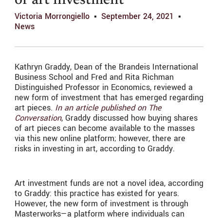
of art investment
Victoria Morrongiello
September 24, 2021
News
Kathryn Graddy, Dean of the Brandeis International
Business School and Fred and Rita Richman
Distinguished Professor in Economics, reviewed a
new form of investment that has emerged regarding
art pieces.
In an article published on The
Conversation
, Graddy discussed how buying shares
of art pieces can become available to the masses
via this new online platform; however, there are
risks in investing in art, according to Graddy.
Art investment funds are not a novel idea, according
to Graddy: this practice has existed for years.
However, the new form of investment is through
Masterworks—a platform where individuals can