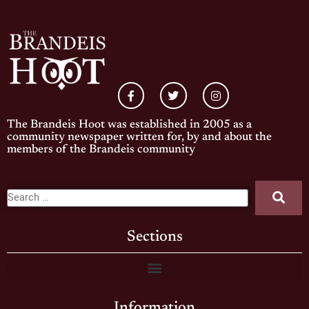
The Brandeis Hoot was established in 2005 as a
community newspaper written for, by and about the
members of the Brandeis community
Sections
Information