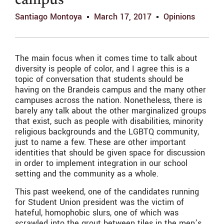
campus
Santiago Montoya
March 17, 2017
Opinions
The main focus when it comes time to talk about
diversity is people of color, and I agree this is a
topic of conversation that students should be
having on the Brandeis campus and the many other
campuses across the nation. Nonetheless, there is
barely any talk about the other marginalized groups
that exist, such as people with disabilities, minority
religious backgrounds and the LGBTQ community,
just to name a few. These are other important
identities that should be given space for discussion
in order to implement integration in our school
setting and the community as a whole.
This past weekend, one of the candidates running
for Student Union president was the victim of
hateful, homophobic slurs, one of which was
scrawled into the grout between tiles in the men’s