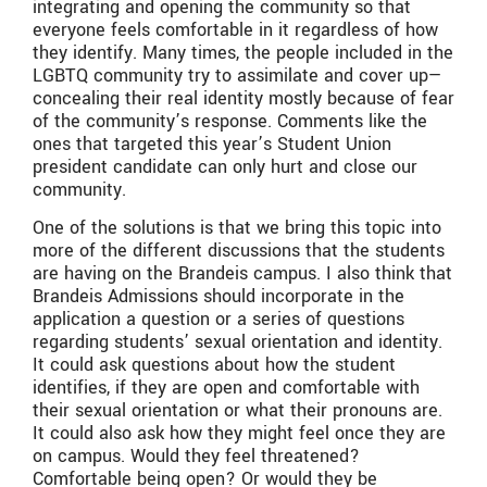
integrating and opening the community so that
everyone feels comfortable in it regardless of how
they identify. Many times, the people included in the
LGBTQ community try to assimilate and cover up—
concealing their real identity mostly because of fear
of the community’s response. Comments like the
ones that targeted this year’s Student Union
president candidate can only hurt and close our
community.
One of the solutions is that we bring this topic into
more of the different discussions that the students
are having on the Brandeis campus. I also think that
Brandeis Admissions should incorporate in the
application a question or a series of questions
regarding students’ sexual orientation and identity.
It could ask questions about how the student
identifies, if they are open and comfortable with
their sexual orientation or what their pronouns are.
It could also ask how they might feel once they are
on campus. Would they feel threatened?
Comfortable being open? Or would they be