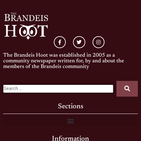
The Brandeis Hoot was established in 2005 as a
community newspaper written for, by and about the
members of the Brandeis community
Sections
Information