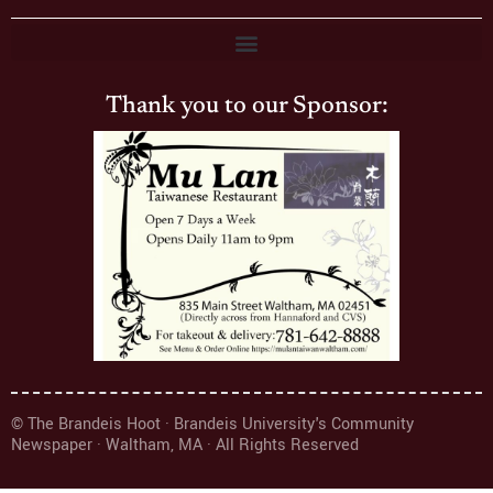
Thank you to our Sponsor:
© The Brandeis Hoot · Brandeis University's Community
Newspaper · Waltham, MA · All Rights Reserved