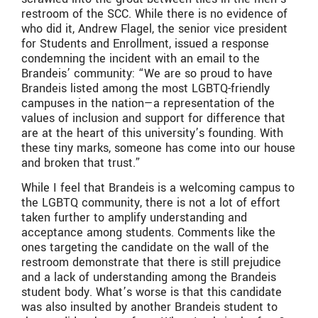
restroom of the SCC. While there is no evidence of
who did it, Andrew Flagel, the senior vice president
for Students and Enrollment, issued a response
condemning the incident with an email to the
Brandeis’ community: “We are so proud to have
Brandeis listed among the most LGBTQ-friendly
campuses in the nation—a representation of the
values of inclusion and support for difference that
are at the heart of this university’s founding. With
these tiny marks, someone has come into our house
and broken that trust.”
While I feel that Brandeis is a welcoming campus to
the LGBTQ community, there is not a lot of effort
taken further to amplify understanding and
acceptance among students. Comments like the
ones targeting the candidate on the wall of the
restroom demonstrate that there is still prejudice
and a lack of understanding among the Brandeis
student body. What’s worse is that this candidate
was also insulted by another Brandeis student to