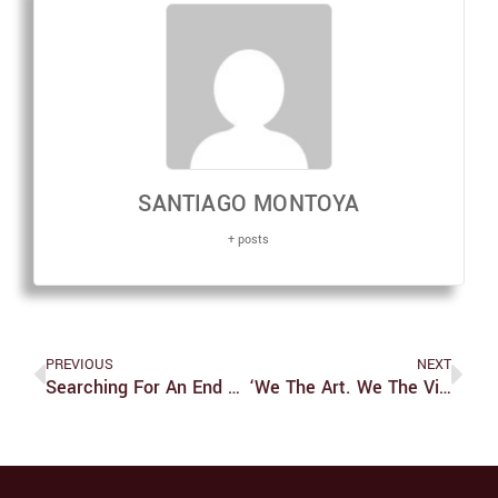
SANTIAGO MONTOYA
+ posts
PREVIOUS
NEXT
Searching For An End To The Crisis In Syria
‘We The Art. We The Vibez.’ Unites Talented Artists