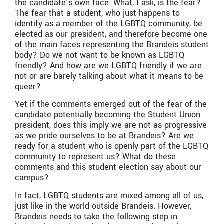
the candidate’s own face. What, I ask, is the fear?
The fear that a student, who just happens to
identify as a member of the LGBTQ community, be
elected as our president, and therefore become one
of the main faces representing the Brandeis student
body? Do we not want to be known as LGBTQ
friendly? And how are we LGBTQ friendly if we are
not or are barely talking about what it means to be
queer?
Yet if the comments emerged out of the fear of the
candidate potentially becoming the Student Union
president, does this imply we are not as progressive
as we pride ourselves to be at Brandeis? Are we
ready for a student who is openly part of the LGBTQ
community to represent us? What do these
comments and this student election say about our
campus?
In fact, LGBTQ students are mixed among all of us,
just like in the world outside Brandeis. However,
Brandeis needs to take the following step in