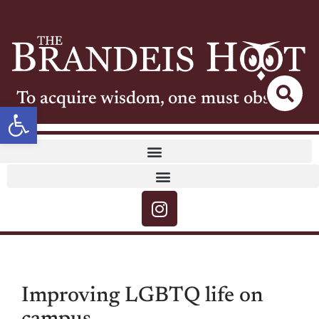
To acquire wisdom, one must observe
Open toolbar
Improving LGBTQ life on