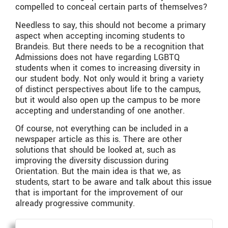
compelled to conceal certain parts of themselves?
Needless to say, this should not become a primary
aspect when accepting incoming students to
Brandeis. But there needs to be a recognition that
Admissions does not have regarding LGBTQ
students when it comes to increasing diversity in
our student body. Not only would it bring a variety
of distinct perspectives about life to the campus,
but it would also open up the campus to be more
accepting and understanding of one another.
Of course, not everything can be included in a
newspaper article as this is. There are other
solutions that should be looked at, such as
improving the diversity discussion during
Orientation. But the main idea is that we, as
students, start to be aware and talk about this issue
that is important for the improvement of our
already progressive community.