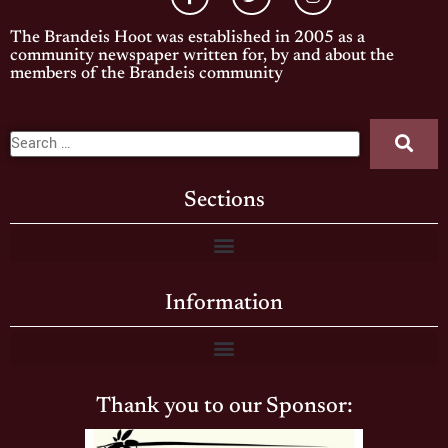
The Brandeis Hoot was established in 2005 as a
community newspaper written for, by and about the
members of the Brandeis community
Sections
Information
Thank you to our Sponsor: