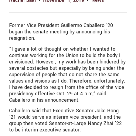
Rachel Saal
November 1, 2019
News
Former Vice President Guillermo Caballero ’20
began the senate meeting by announcing his
resignation.
“I gave a lot of thought on whether I wanted to
continue working for the Union to build the body I
envisioned. However, my work has been hindered by
several obstacles but especially by being under the
supervision of people that do not share the same
values and visions as I do. Therefore, unfortunately,
I have decided to resign from the office of the vice
presidency effective Oct. 29 at 4 p.m,” said
Caballero in his announcement.
Caballero said that Executive Senator Jake Rong
’21 would serve as interim vice president, and the
group then voted Senator-at-Large Nancy Zhai ’22
to be interim executive senator.