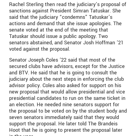
Rachel Sterling then read the judiciary’s proposal of
sanctions against President Simran Tatuskar. She
said that the judiciary “condemns” Tatuskar’s
actions and demand that she issue apologies. The
senate voted at the end of the meeting that
Tatuskar should issue a public apology. Two
senators abstained, and Senator Josh Hoffman ’21
voted against the proposal.
Senator Joseph Coles ’22 said that most of the
secured clubs have advisors, except for the Justice
and BTV. He said that he is going to consult the
judiciary about the next steps in enforcing the club
advisor policy. Coles also asked for support on his
new proposal that would allow presidential and vice
presidential candidates to run on the same ticket in
an election. He needed nine senators support for
the proposal to be voted on by the student body and
seven senators immediately said that they would
support the proposal. He later told The Brandeis
Hoot that he is going to present the proposal later