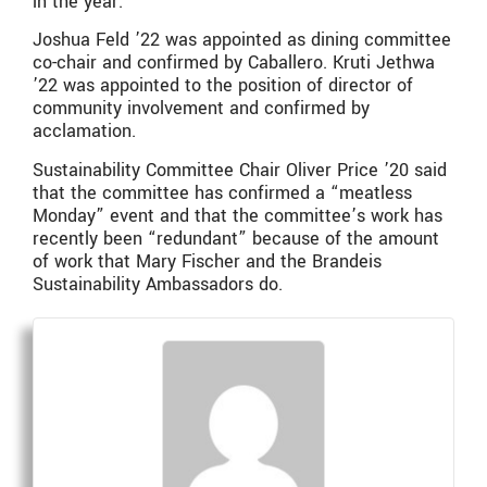
in the year.
Joshua Feld ’22 was appointed as dining committee
co-chair and confirmed by Caballero. Kruti Jethwa
’22 was appointed to the position of director of
community involvement and confirmed by
acclamation.
Sustainability Committee Chair Oliver Price ’20 said
that the committee has confirmed a “meatless
Monday” event and that the committee’s work has
recently been “redundant” because of the amount
of work that Mary Fischer and the Brandeis
Sustainability Ambassadors do.