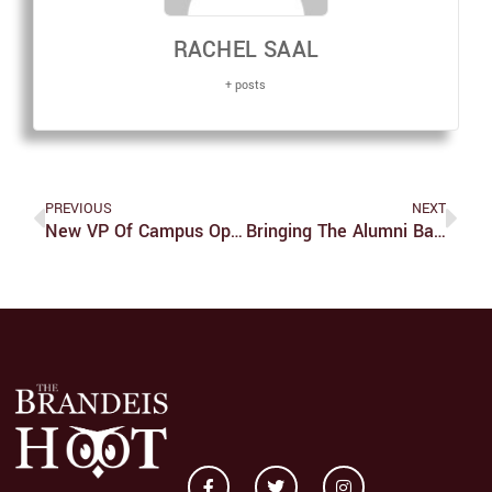
RACHEL SAAL
+ posts
PREVIOUS
NEXT
New VP Of Campus Operations Outlines First-Year Plan
Bringing The Alumni Back