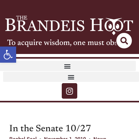
To acquire wisdom, one must observe
Open toolbar
In the Senate 10/27