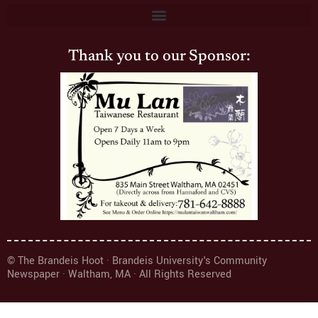
Thank you to our Sponsor:
© The Brandeis Hoot · Brandeis University's Community
Newspaper · Waltham, MA · All Rights Reserved