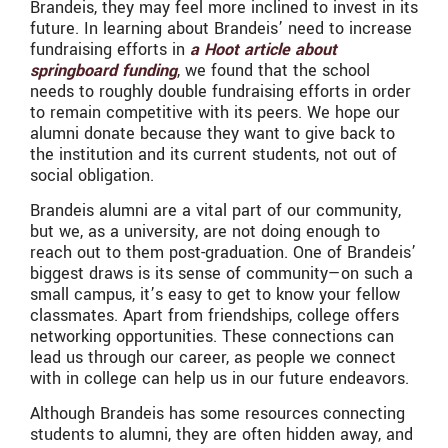
Brandeis, they may feel more inclined to invest in its
future. In learning about Brandeis’ need to increase
fundraising efforts in
a Hoot article about
springboard funding
, we found that the school
needs to roughly double fundraising efforts in order
to remain competitive with its peers. We hope our
alumni donate because they want to give back to
the institution and its current students, not out of
social obligation.
Brandeis alumni are a vital part of our community,
but we, as a university, are not doing enough to
reach out to them post-graduation. One of Brandeis’
biggest draws is its sense of community—on such a
small campus, it’s easy to get to know your fellow
classmates. Apart from friendships, college offers
networking opportunities. These connections can
lead us through our career, as people we connect
with in college can help us in our future endeavors.
Although Brandeis has some resources connecting
students to alumni, they are often hidden away, and