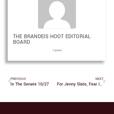
THE BRANDEIS HOOT EDITORIAL
BOARD
+ posts
PREVIOUS
NEXT
In The Senate 10/27
For Jenny Slate, Fear Is A Funny Thing