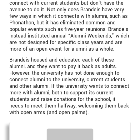
connect with current students but don’t have the
avenue to do it. Not only does Brandeis have very
few ways in which it connects with alumni, such as
Phonathon, but it has eliminated common and
popular events such as five-year reunions. Brandeis
instead instituted annual “Alumni Weekends,” which
are not designed for specific class years and are
more of an open event for alumni as a whole.
Brandeis housed and educated each of these
alumni, and they want to pay it back as adults.
However, the university has not done enough to
connect alumni to the university, current students
and other alumni. If the university wants to connect
more with alumni, both to support its current
students and raise donations for the school, it
needs to meet them halfway, welcoming them back
with open arms (and open palms).