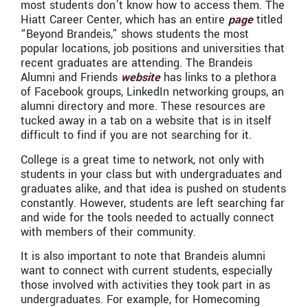
most students don’t know how to access them. The
Hiatt Career Center, which has an entire
page
titled
“Beyond Brandeis,” shows students the most
popular locations, job positions and universities that
recent graduates are attending. The Brandeis
Alumni and Friends
website
has links to a plethora
of Facebook groups, LinkedIn networking groups, an
alumni directory and more. These resources are
tucked away in a tab on a website that is in itself
difficult to find if you are not searching for it.
College is a great time to network, not only with
students in your class but with undergraduates and
graduates alike, and that idea is pushed on students
constantly. However, students are left searching far
and wide for the tools needed to actually connect
with members of their community.
It is also important to note that Brandeis alumni
want to connect with current students, especially
those involved with activities they took part in as
undergraduates. For example, for Homecoming