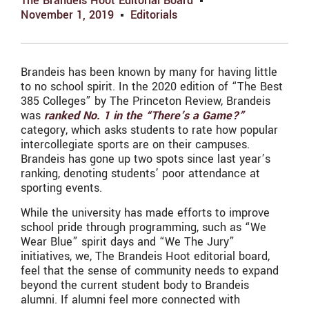
The Brandeis Hoot Editorial Board
November 1, 2019
Editorials
Brandeis has been known by many for having little
to no school spirit. In the 2020 edition of “The Best
385 Colleges” by The Princeton Review, Brandeis
was
ranked No. 1 in the “There’s a Game?”
category, which asks students to rate how popular
intercollegiate sports are on their campuses.
Brandeis has gone up two spots since last year’s
ranking, denoting students’ poor attendance at
sporting events.
While the university has made efforts to improve
school pride through programming, such as “We
Wear Blue” spirit days and “We The Jury”
initiatives, we, The Brandeis Hoot editorial board,
feel that the sense of community needs to expand
beyond the current student body to Brandeis
alumni. If alumni feel more connected with