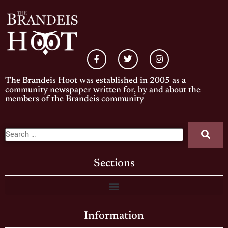
The Brandeis Hoot was established in 2005 as a
community newspaper written for, by and about the
members of the Brandeis community
Sections
Information