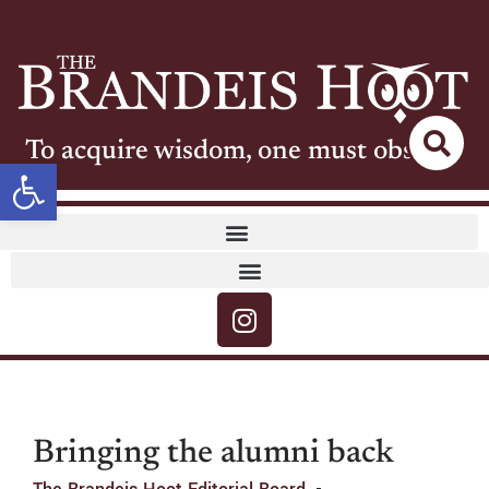
To acquire wisdom, one must observe
Open toolbar
Bringing the alumni back