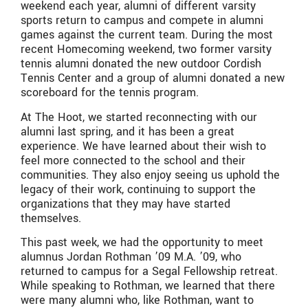
weekend each year, alumni of different varsity
sports return to campus and compete in alumni
games against the current team. During the most
recent Homecoming weekend, two former varsity
tennis alumni donated the new outdoor Cordish
Tennis Center and a group of alumni donated a new
scoreboard for the tennis program.
At The Hoot, we started reconnecting with our
alumni last spring, and it has been a great
experience. We have learned about their wish to
feel more connected to the school and their
communities. They also enjoy seeing us uphold the
legacy of their work, continuing to support the
organizations that they may have started
themselves.
This past week, we had the opportunity to meet
alumnus Jordan Rothman ’09 M.A. ’09, who
returned to campus for a Segal Fellowship retreat.
While speaking to Rothman, we learned that there
were many alumni who, like Rothman, want to