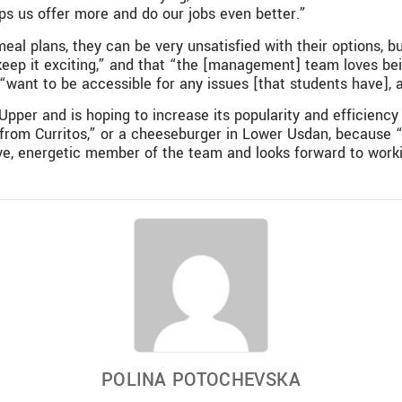
ps us offer more and do our jobs even better.”
eal plans, they can be very unsatisfied with their options, 
 keep it exciting,” and that “the [management] team loves bei
 “want to be accessible for any issues [that students have],
 Upper and is hoping to increase its popularity and efficienc
 from Curritos,” or a cheeseburger in Lower Usdan, because 
tive, energetic member of the team and looks forward to wor
POLINA POTOCHEVSKA