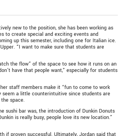
ively new to the position, she has been working as
es to create special and exciting events and
ming up this semester, including one for Italian ice.
f Upper. “I want to make sure that students are
atch the flow” of the space to see how it runs on an
don’t have that people want,” especially for students
 other staff members make it “fun to come to work
 seem a little counterintuitive since students are
 the space.
the sushi bar was, the introduction of Dunkin Donuts
nkin is really busy, people love its new location.”
th if proven successful. Ultimately, Jordan said that