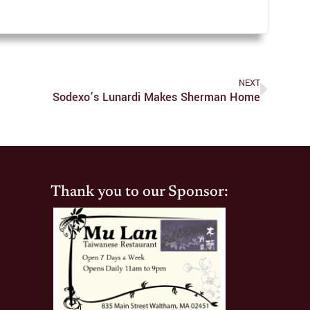
NEXT
Sodexo’s Lunardi Makes Sherman Home
Thank you to our Sponsor: