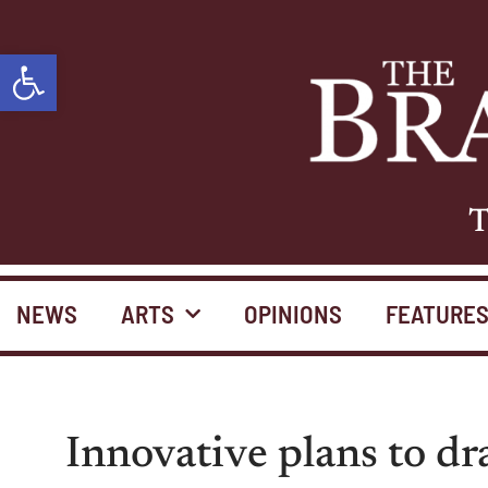
Open toolbar
T
NEWS
ARTS
OPINIONS
FEATURE
Innovative plans to d