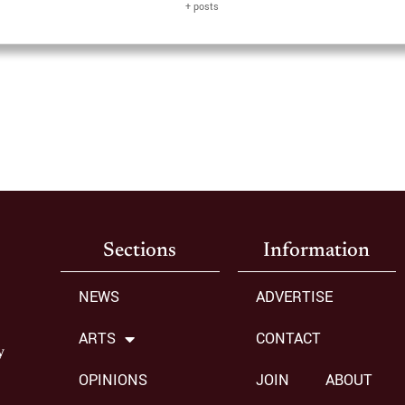
+ posts
Sections
Information
NEWS
ADVERTISE
ARTS
CONTACT
y
OPINIONS
JOIN
ABOUT