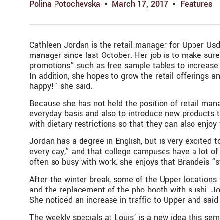
Polina Potochevska
March 17, 2017
Features
Cathleen Jordan is the retail manager for Upper Usd
manager since last October. Her job is to make sure 
promotions” such as free sample tables to increase i
In addition, she hopes to grow the retail offerings 
happy!” she said.
Because she has not held the position of retail mana
everyday basis and also to introduce new products to
with dietary restrictions so that they can also enjoy
Jordan has a degree in English, but is very excited 
every day,” and that college campuses have a lot of 
often so busy with work, she enjoys that Brandeis “s
After the winter break, some of the Upper locations 
and the replacement of the pho booth with sushi. Jor
She noticed an increase in traffic to Upper and said
The weekly specials at Louis’ is a new idea this seme