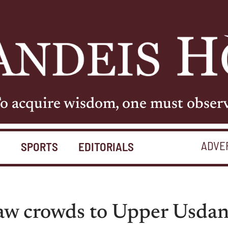
o acquire wisdom, one must obser
ADVE
S
SPORTS
EDITORIALS
raw crowds to Upper Usda