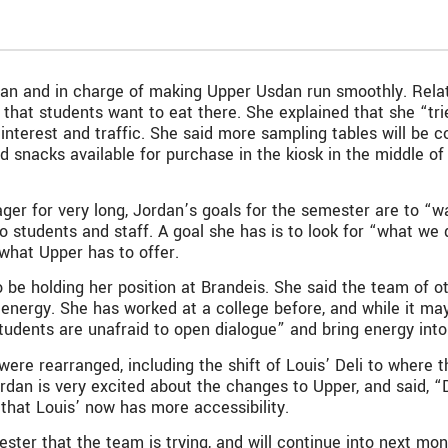
an and in charge of making Upper Usdan run smoothly. Relat
that students want to eat there. She explained that she “tri
nterest and traffic. She said more sampling tables will be co
and snacks available for purchase in the kiosk in the middle o
ger for very long, Jordan’s goals for the semester are to “w
 students and staff. A goal she has is to look for “what we 
 what Upper has to offer.
to be holding her position at Brandeis. She said the team of
energy. She has worked at a college before, and while it may
tudents are unafraid to open dialogue” and bring energy into
were rearranged, including the shift of Louis’ Deli to where 
dan is very excited about the changes to Upper, and said, “Du
 that Louis’ now has more accessibility.
ster that the team is trying, and will continue into next mon