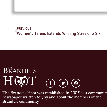
PREVIOUS
Women’s Tennis Extends Winning Streak To Six
The Brandeis Hoot was established in 2005 as a communit
newspaper written for, by and about the members of the
Brandeis community