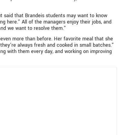
but said that Brandeis students may want to know
ng here.” All of the managers enjoy their jobs, and
 and we want to resolve them.”
y even more than before. Her favorite meal that she
“they’re always fresh and cooked in small batches.”
king with them every day, and working on improving