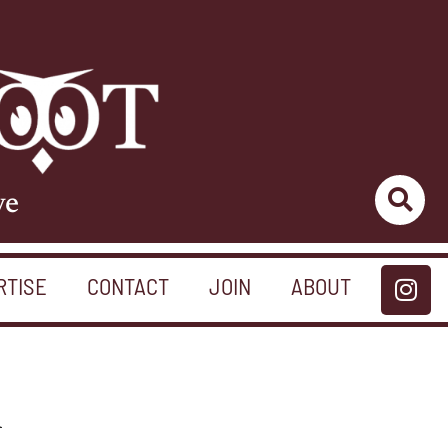
ve
RTISE
CONTACT
JOIN
ABOUT
n