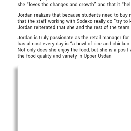
she “loves the changes and growth” and that it “hel
Jordan realizes that because students need to buy m
that the staff working with Sodexo really do “try to
Jordan reiterated that she and the rest of the team
Jordan is truly passionate as the retail manager for
has almost every day is “a bowl of rice and chicken
Not only does she enjoy the food, but she is a posi
the food quality and variety in Upper Usdan.