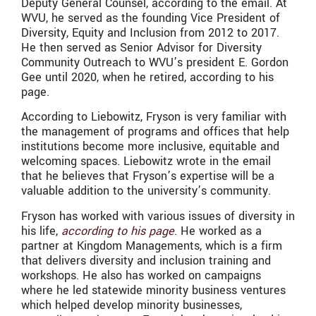
Deputy General Counsel, according to the email. At
WVU, he served as the founding Vice President of
Diversity, Equity and Inclusion from 2012 to 2017.
He then served as Senior Advisor for Diversity
Community Outreach to WVU’s president E. Gordon
Gee until 2020, when he retired, according to his
page.
According to Liebowitz, Fryson is very familiar with
the management of programs and offices that help
institutions become more inclusive, equitable and
welcoming spaces. Liebowitz wrote in the email
that he believes that Fryson’s expertise will be a
valuable addition to the university’s community.
Fryson has worked with various issues of diversity in
his life,
according to his page
. He worked as a
partner at Kingdom Managements, which is a firm
that delivers diversity and inclusion training and
workshops. He also has worked on campaigns
where he led statewide minority business ventures
which helped develop minority businesses,