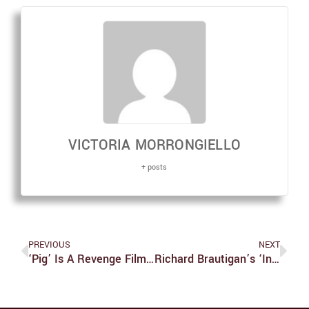
VICTORIA MORRONGIELLO
+ posts
PREVIOUS
NEXT
‘Pig’ Is A Revenge Film Done Right
Richard Brautigan’s ‘In Watermelon Sugar’