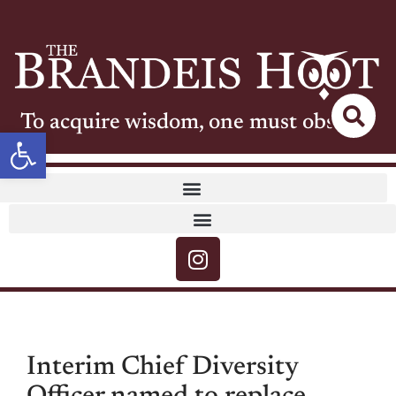
To acquire wisdom, one must observe
Open toolbar
Interim Chief Diversity