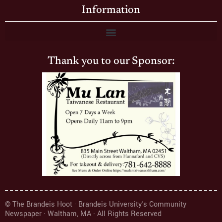
Information
Thank you to our Sponsor:
© The Brandeis Hoot · Brandeis University's Community
Newspaper · Waltham, MA · All Rights Reserved