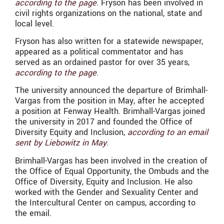
according to the page
. Fryson has been involved in
civil rights organizations on the national, state and
local level.
Fryson has also written for a statewide newspaper,
appeared as a political commentator and has
served as an ordained pastor for over 35 years,
according to the page
.
The university announced the departure of Brimhall-
Vargas from the position in May, after he accepted
a position at Fenway Health. Brimhall-Vargas joined
the university in 2017 and founded the Office of
Diversity Equity and Inclusion,
according to an email
sent by Liebowitz in May
.
Brimhall-Vargas has been involved in the creation of
the Office of Equal Opportunity, the Ombuds and the
Office of Diversity, Equity and Inclusion. He also
worked with the Gender and Sexuality Center and
the Intercultural Center on campus, according to
the email.