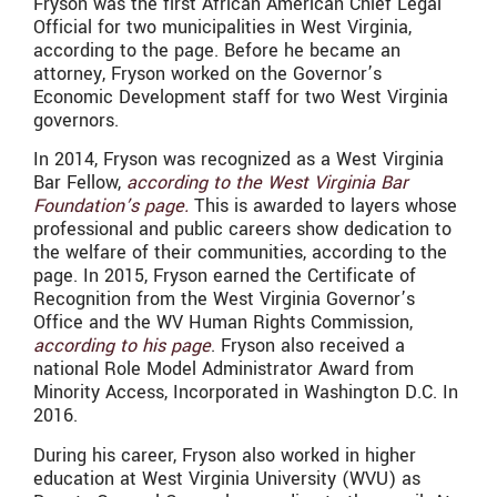
Fryson was the first African American Chief Legal
Official for two municipalities in West Virginia,
according to the page. Before he became an
attorney, Fryson worked on the Governor’s
Economic Development staff for two West Virginia
governors.
In 2014, Fryson was recognized as a West Virginia
Bar Fellow,
according to the West Virginia Bar
Foundation’s page.
This is awarded to layers whose
professional and public careers show dedication to
the welfare of their communities, according to the
page. In 2015, Fryson earned the Certificate of
Recognition from the West Virginia Governor’s
Office and the WV Human Rights Commission,
according to his page
. Fryson also received a
national Role Model Administrator Award from
Minority Access, Incorporated in Washington D.C. In
2016.
During his career, Fryson also worked in higher
education at West Virginia University (WVU) as