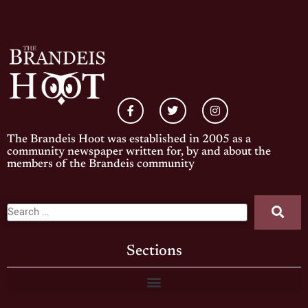
The Brandeis Hoot was established in 2005 as a
community newspaper written for, by and about the
members of the Brandeis community
Sections