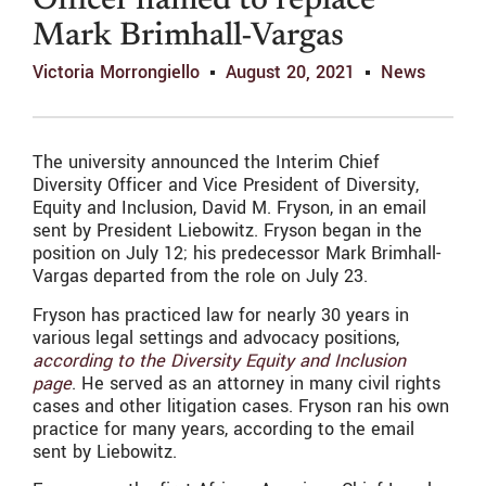
Officer named to replace
Mark Brimhall-Vargas
Victoria Morrongiello
August 20, 2021
News
The university announced the Interim Chief
Diversity Officer and Vice President of Diversity,
Equity and Inclusion, David M. Fryson, in an email
sent by President Liebowitz. Fryson began in the
position on July 12; his predecessor Mark Brimhall-
Vargas departed from the role on July 23.
Fryson has practiced law for nearly 30 years in
various legal settings and advocacy positions,
according to the Diversity Equity and Inclusion
page
. He served as an attorney in many civil rights
cases and other litigation cases. Fryson ran his own
practice for many years, according to the email
sent by Liebowitz.