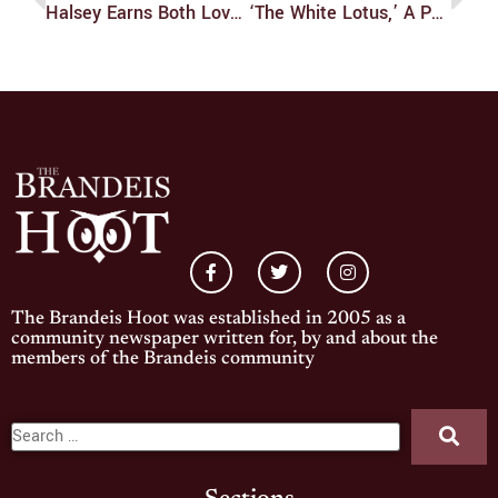
Halsey Earns Both Love And Power On New Album
‘The White Lotus,’ A Painful Reality In Paradise
The Brandeis Hoot was established in 2005 as a
community newspaper written for, by and about the
members of the Brandeis community