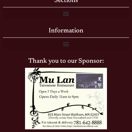
Sections
Information
Thank you to our Sponsor: