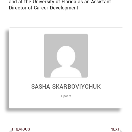
and at the University of Florida as an Assistant
Director of Career Development.
SASHA SKARBOVIYCHUK
+ posts
PREVIOUS
NEXT