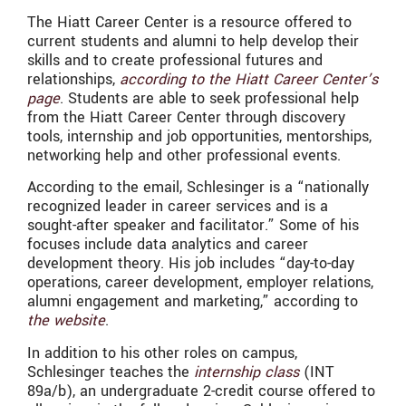
The Hiatt Career Center is a resource offered to
current students and alumni to help develop their
skills and to create professional futures and
relationships,
according to the Hiatt Career Center’s
page
. Students are able to seek professional help
from the Hiatt Career Center through discovery
tools, internship and job opportunities, mentorships,
networking help and other professional events.
According to the email,
Schlesinger is a “nationally
recognized leader in career services and is a
sought-after speaker and facilitator.” Some of his
focuses include data analytics and career
development theory. His job includes “
day-to-day
operations, career development, employer relations,
alumni engagement and marketing,” according to
the website
.
In addition to his other roles on campus,
Schlesinger
teaches the
internship class
(INT
89a/b), an undergraduate 2-credit course offered to