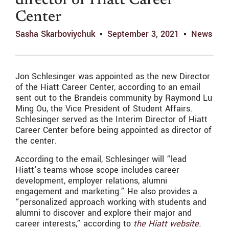
director of Hiatt Career
Center
Sasha Skarboviychuk
September 3, 2021
News
Jon Schlesinger was appointed as the new Director
of the Hiatt Career Center, according to an email
sent out to the Brandeis community by Raymond Lu
Ming Ou, the Vice President of Student Affairs.
Schlesinger served as the Interim Director of Hiatt
Career Center before being appointed as director of
the center.
According to the email, Schlesinger will “lead
Hiatt’s teams whose scope includes career
development, employer relations, alumni
engagement and marketing.” He also provides a
“
personalized approach working with students and
alumni to discover and explore their major and
career interests,” according to
the Hiatt website.