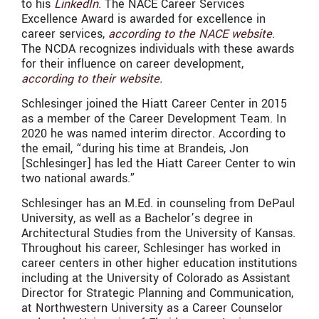
to his
LinkedIn
. The NACE Career Services
Excellence Award is awarded for excellence in
career services,
according to the NACE website
.
The NCDA recognizes individuals with these awards
for their influence on career development,
according to their website.
Schlesinger joined the Hiatt Career Center in 2015
as a member of the Career Development Team. In
2020 he was named interim director. According to
the email, “during his time at Brandeis, Jon
[Schlesinger] has led the Hiatt Career Center to win
two national awards.”
Schlesinger has an
M.Ed. in counseling from DePaul
University, as well as a Bachelor’s degree in
Architectural Studies
from the
University of Kansas.
Throughout his career,
Schlesinger
has worked in
career centers in
other higher education institutions
including at the University of Colorado as Assistant
Director for Strategic Planning and Communication,
at Northwestern University as a Career Counselor