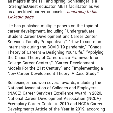
all majors in the fall and spring.
Schlesinger is a
StrengthsQuest educator, MBTI facilitator, as well
as a certified career counselor,
according to his
LinkedIn page
.
He has published multiple papers on the topic of
career development, including “
Undergraduate
Student Career Development and Career Center
Services: Faculty Perspectives,” “How to score an
internship during the COVID-19 pandemic,” “Chaos
Theory of Careers & Designing Your Life,” “Applying
the Chaos Theory of Careers as a Framework for
College Career Centers,” “Career Development
Models For the 21st Century” and “Implementing a
New Career Development Theory: A Case Study.”
Schlesinger
has won several awards, including the
National Association of Colleges and Employers
(NACE) Career Services Excellence Award in 2020,
National Career Development Association (NCDA)
Exemplary Career Center in 2019 and NCDA Career
Developments Article of the Year in 2019, according