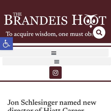
To acquire wisdom, one must observe
Open toolbar
Jon Schlesinger named new