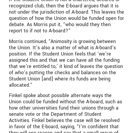
recognized club, then the E-board argues that it is
not under the jurisdiction of A-board. This leaves the
question of how the Union would be funded open for
debate. As Morris put it, “who would they then
report to if not to A-board?”
Morris continued, “Animosity is growing between
the Union. It’s also a matter of what is A-board’s
position. If the Student Union feels that ‘we’re
assigned this and that we can have all the funding
that we’re entitled to,’ it kind of leaves the question
of who’s putting the checks and balances on the
Student Union [and] where its funds are being
allocated.”
Finkel spoke about possible alternate ways the
Union could be funded without the A-board, such as
how other universities fund their unions through a
senate vote or the Department of Student
Activities. Finkel believes the case will be resolved
in favor of the E-board, saying, “I’m confident that
they will see reason and say that a small group of