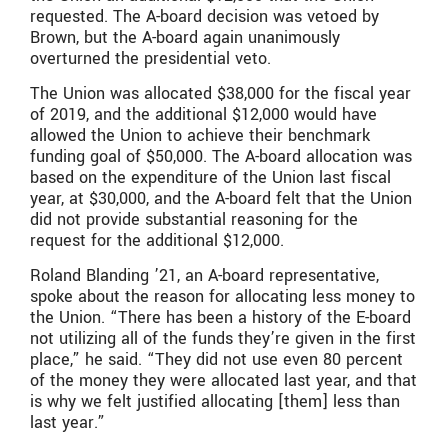
requested. The A-board decision was vetoed by
Brown, but the A-board again unanimously
overturned the presidential veto.
The Union was allocated $38,000 for the fiscal year
of 2019, and the additional $12,000 would have
allowed the Union to achieve their benchmark
funding goal of $50,000. The A-board allocation was
based on the expenditure of the Union last fiscal
year, at $30,000, and the A-board felt that the Union
did not provide substantial reasoning for the
request for the additional $12,000.
Roland Blanding ’21, an A-board representative,
spoke about the reason for allocating less money to
the Union. “There has been a history of the E-board
not utilizing all of the funds they’re given in the first
place,” he said. “They did not use even 80 percent
of the money they were allocated last year, and that
is why we felt justified allocating [them] less than
last year.”