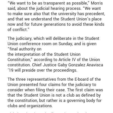
“We want to be as transparent as possible,” Morris
said, about the judicial hearing process. “We want
to make sure also that the university has precedent,
and that we understand the Student Union’s place
now and for future generations to avoid these kinds
of conflict.”
The judiciary, which will deliberate in the Student
Union conference room on Sunday, and is given
“final authority on
the interpretation of the Student Union
Constitution,” according to Article IV of the Union
constitution. Chief Justice Gaby Gonzalez Anavisca
’19 will preside over the proceedings.
The three representatives from the E-board of the
Union presented four claims for the judiciary to
consider when filing their case. The first claim was
that the Student Union is not a club as defined by
the constitution, but rather is a governing body for
clubs and organizations.