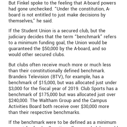
But Finkel spoke to the feeling that A-board powers
had gone unchecked. “Under the constitution, A-
board is not entitled to just make decisions by
themselves,” he said.
If the Student Union is a secured club, but the
judiciary decides that the term “benchmark” refers
to a minimum funding goal, the Union would be
guaranteed the $50,000 by the A-board, and so
would other secured clubs.
But clubs often receive much more or much less
than their constitutionally defined benchmark.
Brandeis Television (BTV), for example, has a
benchmark of $15,000, but was allocated just under
$3,000 for the fiscal year of 2019. Club Sports has a
benchmark of $175,000 but was allocated just over
$240,000. The Waltham Group and the Campus
Activities Board both receive over $30,000 more
than their respective benchmarks.
If the benchmark were to be defined as a minimum