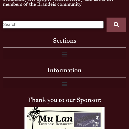
members of the Brandeis community
Sections
Information
Thank you to our Sponsor: