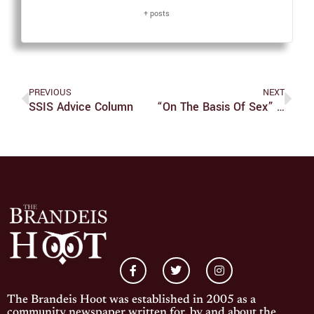
+ posts
PREVIOUS
NEXT
SSIS Advice Column
“On The Basis Of Sex” Tells RBG’s Origin Story
The Brandeis Hoot was established in 2005 as a
community newspaper written for, by and about the