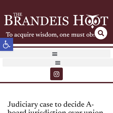
To acquire wisdom, one must observe
Open toolbar
Judiciary case to decide A-