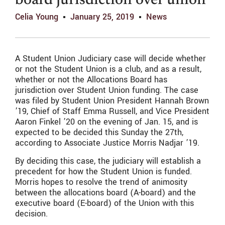
board jurisdiction over union
Celia Young
January 25, 2019
News
A Student Union Judiciary case will decide whether
or not the Student Union is a club, and as a result,
whether or not the Allocations Board has
jurisdiction over Student Union funding. The case
was filed by Student Union President Hannah Brown
’19, Chief of Staff Emma Russell, and Vice President
Aaron Finkel ’20 on the evening of Jan. 15, and is
expected to be decided this Sunday the 27th,
according to Associate Justice Morris Nadjar ’19.
By deciding this case, the judiciary will establish a
precedent for how the Student Union is funded.
Morris hopes to resolve the trend of animosity
between the allocations board (A-board) and the
executive board (E-board) of the Union with this
decision.