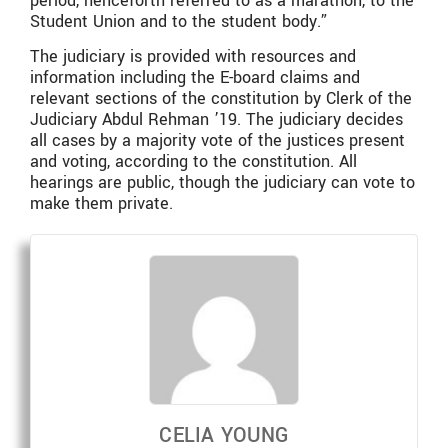
period, henceforth referred to as a marathon, to the
Student Union and to the student body.”
The judiciary is provided with resources and
information including the E-board claims and
relevant sections of the constitution by Clerk of the
Judiciary Abdul Rehman ’19. The judiciary decides
all cases by a majority vote of the justices present
and voting, according to the constitution. All
hearings are public, though the judiciary can vote to
make them private.
CELIA YOUNG