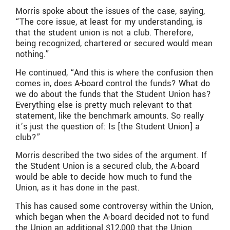
Morris spoke about the issues of the case, saying,
“The core issue, at least for my understanding, is
that the student union is not a club. Therefore,
being recognized, chartered or secured would mean
nothing.”
He continued, “And this is where the confusion then
comes in, does A-board control the funds? What do
we do about the funds that the Student Union has?
Everything else is pretty much relevant to that
statement, like the benchmark amounts. So really
it’s just the question of: Is [the Student Union] a
club?”
Morris described the two sides of the argument. If
the Student Union is a secured club, the A-board
would be able to decide how much to fund the
Union, as it has done in the past.
This has caused some controversy within the Union,
which began when the A-board decided not to fund
the Union an additional $12,000 that the Union