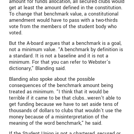
amount for funds allocation, all secured clubs would
get at least the amount defined in the constitution.
To change that benchmark value, a constitutional
amendment would have to pass with a two-thirds
vote from the members of the student body who
voted.
But the A-board argues that a benchmark is a goal,
not a minimum value. “A benchmark by definition is
a standard. It is not a baseline and it is not a
minimum. For that you can refer to Webster’s
dictionary,” Blanding said.
Blanding also spoke about the possible
consequences of the benchmark amount being
treated as minimum. “I think that it would be
terrible if it came to be that clubs…weren’t able to
get funding because we have to set aside tens of
thousands of dollars to clubs that wouldn’t use the
money because of a misinterpretation of the
meaning of the word benchmark,” he said.
If the Student Union is not a chartered, secured or