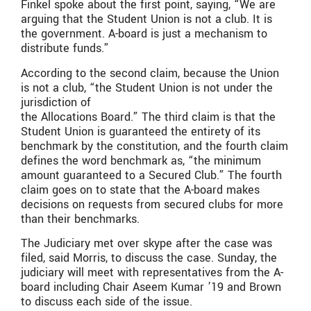
Finkel spoke about the first point, saying, “We are
arguing that the Student Union is not a club. It is
the government. A-board is just a mechanism to
distribute funds.”
According to the second claim, because the Union
is not a club, “the Student Union is not under the
jurisdiction of
the Allocations Board.” The third claim is that the
Student Union is guaranteed the entirety of its
benchmark by the constitution, and the fourth claim
defines the word benchmark as, “the minimum
amount guaranteed to a Secured Club.” The fourth
claim goes on to state that the A-board makes
decisions on requests from secured clubs for more
than their benchmarks.
The Judiciary met over skype after the case was
filed, said Morris, to discuss the case. Sunday, the
judiciary will meet with representatives from the A-
board including Chair Aseem Kumar ’19 and Brown
to discuss each side of the issue.