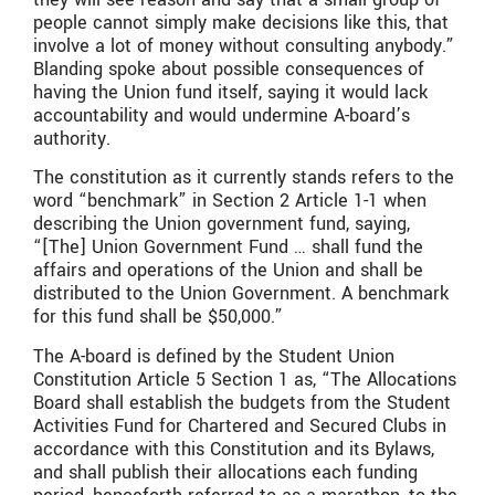
people cannot simply make decisions like this, that
involve a lot of money without consulting anybody.”
Blanding spoke about possible consequences of
having the Union fund itself, saying it would lack
accountability and would undermine A-board’s
authority.
The constitution as it currently stands refers to the
word “benchmark” in Section 2 Article 1-1 when
describing the Union government fund, saying,
“[The] Union Government Fund … shall fund the
affairs and operations of the Union and shall be
distributed to the Union Government. A benchmark
for this fund shall be $50,000.”
The A-board is defined by the Student Union
Constitution Article 5 Section 1 as, “The Allocations
Board shall establish the budgets from the Student
Activities Fund for Chartered and Secured Clubs in
accordance with this Constitution and its Bylaws,
and shall publish their allocations each funding