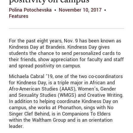
positivity on campus
Polina Potochevska
November 10, 2017
Features
For the past eight years, Nov. 9 has been known as
Kindness Day at Brandeis. Kindness Day gives
students the chance to send personalized cards to
their friends, show appreciation for faculty and staff
and spread positivity on campus.
Michaela Cabral ’19, one of the two co-coordinators
for Kindness Day, is a triple major in African and
Afro-American Studies (AAAS), Women’s, Gender
and Sexuality Studies (WMGS) and Creative Writing.
In addition to helping coordinate Kindness Day on
campus, she works at Phonathon, sings with No
Singer Clef Behind, is in Companions To Elders
within the Waltham Group and is an orientation
leader.