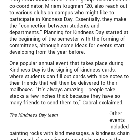
co-coordinator, Miriam Krugman ’20, also reach out
to various clubs on campus who might like to
participate in Kindness Day. Essentially, they make
the “connection between students and
departments.” Planning for Kindness Day started at
the beginning of the semester with the forming of
committees, although some ideas for events start
developing from the year before.
One popular annual event that takes place during
Kindness Day is the signing of kindness cards,
where students can fill out cards with nice notes to
their friends that will then be delivered to their
mailboxes. “It’s always amazing… people take
stacks a few inches thick because they have so
many friends to send them to,” Cabral exclaimed.
Other
The Kindness Day team
events
included
painting rocks with kind messages, a kindness chain
and a wall of compliments on sticky notes in the