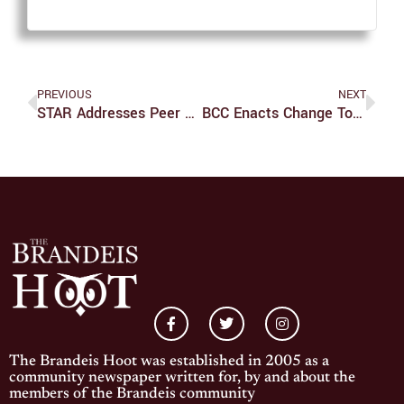
PREVIOUS
NEXT
STAR Addresses Peer Counseling Needs
BCC Enacts Change To Account For High Demand
The Brandeis Hoot was established in 2005 as a
community newspaper written for, by and about the
members of the Brandeis community