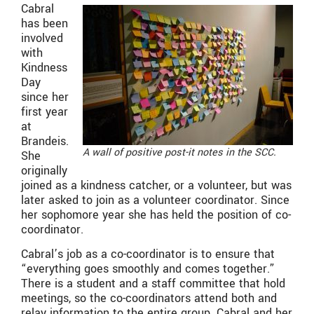
Cabral
has been
involved
with
Kindness
Day
since her
first year
at
Brandeis.
A wall of positive post-it notes in the SCC.
She
originally
joined as a kindness catcher, or a volunteer, but was
later asked to join as a volunteer coordinator. Since
her sophomore year she has held the position of co-
coordinator.
Cabral’s job as a co-coordinator is to ensure that
“everything goes smoothly and comes together.”
There is a student and a staff committee that hold
meetings, so the co-coordinators attend both and
relay information to the entire group. Cabral and her