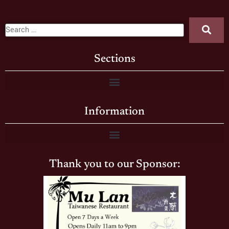
Sections
Information
Thank you to our Sponsor: