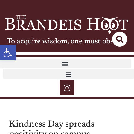
To acquire wisdom, one must observe
Open toolbar
Kindness Day spreads