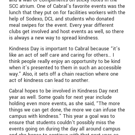
SCC atrium. One of Cabral’s favorite events was the
lunch that they put on for facilities workers with the
help of Sodexo, DCL and students who donated
meal swipes for the event. Every year different
clubs get involved and host events as well, so there
is always a new way to spread kindness.
Kindness Day is important to Cabral because “it’s
like an act of self care and caring for others… I
think people really enjoy an opportunity to be kind
when it’s presented to them in such an accessible
way.” Also, it sets off a chain reaction where one
act of kindness can lead to another.
Cabral hopes to be involved in Kindness Day next
year as well. Some goals for next year include
holding even more events, as she said, “The more
things we can get done, the more we can infuse the
campus with kindness.” This year a goal was to
ensure that students couldn’t possibly miss the
events going on during the day all around campus