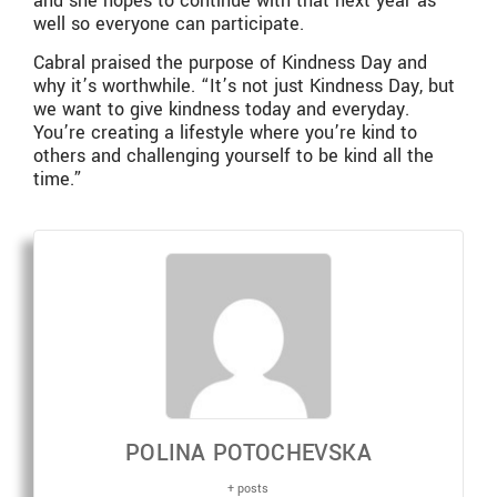
and she hopes to continue with that next year as
well so everyone can participate.
Cabral praised the purpose of Kindness Day and
why it’s worthwhile. “It’s not just Kindness Day, but
we want to give kindness today and everyday.
You’re creating a lifestyle where you’re kind to
others and challenging yourself to be kind all the
time.”
POLINA POTOCHEVSKA
+ posts