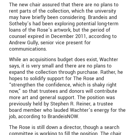
The new chair assured that there are no plans to
rent parts of the collection, which the university
may have briefly been considering. Brandeis and
Sotheby’s had been exploring potential long-term
loans of the Rose’s artwork, but the period of
counsel expired in December 2011, according to
Andrew Gully, senior vice present for
communications.
While an acquisitions budget does exist, Wachter
says, it is very small and there are no plans to
expand the collection through purchase. Rather, he
hopes to solidify support for The Rose and
“strengthen the confidence, which is shaky right
now,” so that trustees and donors will contribute
more art and general support. The position was
previously held by Stephen R. Reiner, a trustee
board member who lauded Wachter’s energy for the
job, according to BrandeisNOW.
The Rose is still down a director, though a search
committee is working to fill the position. The chair