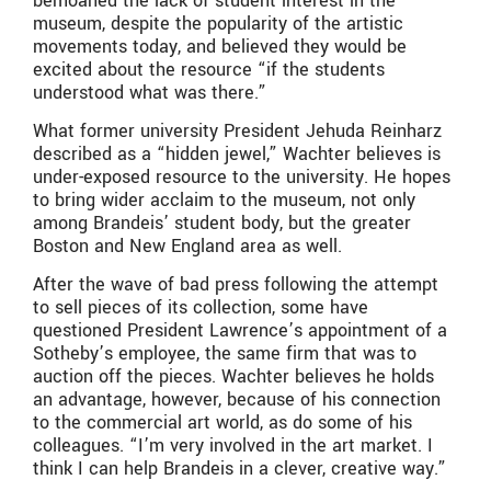
bemoaned the lack of student interest in the
museum, despite the popularity of the artistic
movements today, and believed they would be
excited about the resource “if the students
understood what was there.”
What former university President Jehuda Reinharz
described as a “hidden jewel,” Wachter believes is
under-exposed resource to the university. He hopes
to bring wider acclaim to the museum, not only
among Brandeis’ student body, but the greater
Boston and New England area as well.
After the wave of bad press following the attempt
to sell pieces of its collection, some have
questioned President Lawrence’s appointment of a
Sotheby’s employee, the same firm that was to
auction off the pieces. Wachter believes he holds
an advantage, however, because of his connection
to the commercial art world, as do some of his
colleagues. “I’m very involved in the art market. I
think I can help Brandeis in a clever, creative way.”