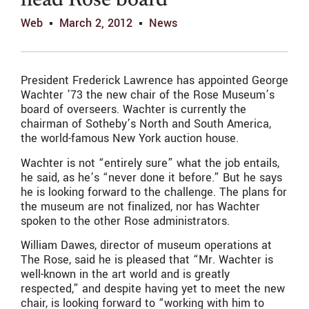
head Rose board
Web
March 2, 2012
News
President Frederick Lawrence has appointed George
Wachter ’73 the new chair of the Rose Museum’s
board of overseers. Wachter is currently the
chairman of Sotheby’s North and South America,
the world-famous New York auction house.
Wachter is not “entirely sure” what the job entails,
he said, as he’s “never done it before.” But he says
he is looking forward to the challenge. The plans for
the museum are not finalized, nor has Wachter
spoken to the other Rose administrators.
William Dawes, director of museum operations at
The Rose, said he is pleased that “Mr. Wachter is
well-known in the art world and is greatly
respected,” and despite having yet to meet the new
chair, is looking forward to “working with him to