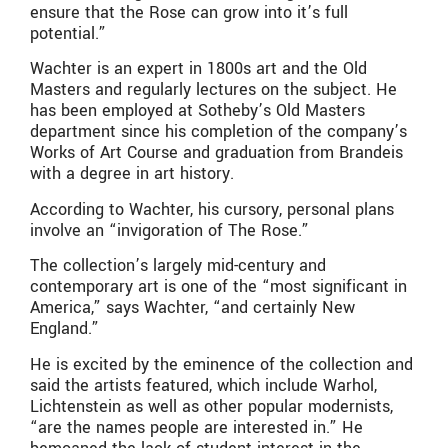
ensure that the Rose can grow into it’s full
potential.”
Wachter is an expert in 1800s art and the Old
Masters and regularly lectures on the subject. He
has been employed at Sotheby’s Old Masters
department since his completion of the company’s
Works of Art Course and graduation from Brandeis
with a degree in art history.
According to Wachter, his cursory, personal plans
involve an “invigoration of The Rose.”
The collection’s largely mid-century and
contemporary art is one of the “most significant in
America,” says Wachter, “and certainly New
England.”
He is excited by the eminence of the collection and
said the artists featured, which include Warhol,
Lichtenstein as well as other popular modernists,
“are the names people are interested in.” He