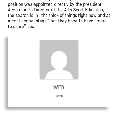
position was appointed directly by the president.
According to Director of the Arts Scott Edmiston,
the search is in “the thick of things right now and at
a confidential stage,” but they hope to have “more
to share” soon.
WEB
+ posts