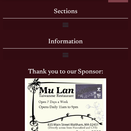
Sections
Information
Thank you to our Sponsor: