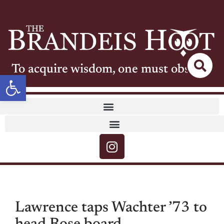
To acquire wisdom, one must observe
Open toolbar
Lawrence taps Wachter ’73 to