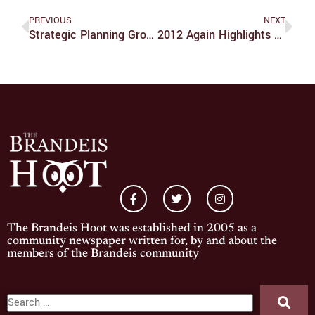
PREVIOUS
NEXT
Strategic Planning Groups To Focus On Immediate Future
2012 Again Highlights Housing Problems
The Brandeis Hoot was established in 2005 as a
community newspaper written for, by and about the
members of the Brandeis community