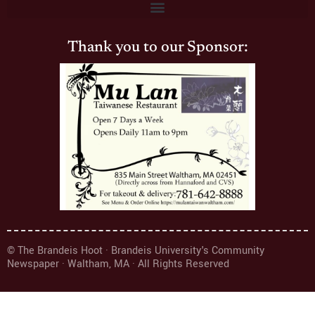
Thank you to our Sponsor:
© The Brandeis Hoot · Brandeis University's Community
Newspaper · Waltham, MA · All Rights Reserved