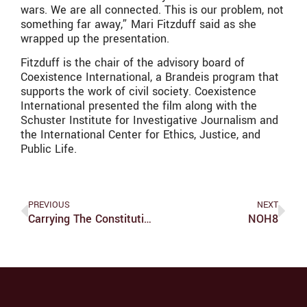
wars. We are all connected. This is our problem, not
something far away,” Mari Fitzduff said as she
wrapped up the presentation.
Fitzduff is the chair of the advisory board of
Coexistence International, a Brandeis program that
supports the work of civil society. Coexistence
International presented the film along with the
Schuster Institute for Investigative Journalism and
the International Center for Ethics, Justice, and
Public Life.
PREVIOUS
NEXT
Carrying The Constitution: In Order To Form A More Perfect Union
NOH8