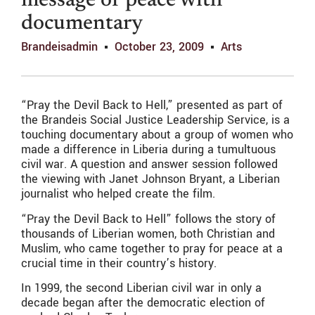
message of peace with
documentary
Brandeisadmin
October 23, 2009
Arts
“Pray the Devil Back to Hell,” presented as part of
the Brandeis Social Justice Leadership Service, is a
touching documentary about a group of women who
made a difference in Liberia during a tumultuous
civil war. A question and answer session followed
the viewing with Janet Johnson Bryant, a Liberian
journalist who helped create the film.
“Pray the Devil Back to Hell” follows the story of
thousands of Liberian women, both Christian and
Muslim, who came together to pray for peace at a
crucial time in their country’s history.
In 1999, the second Liberian civil war in only a
decade began after the democratic election of