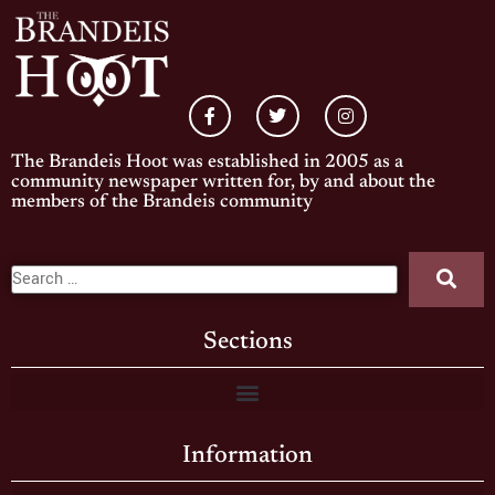
The Brandeis Hoot was established in 2005 as a
community newspaper written for, by and about the
members of the Brandeis community
Sections
Information