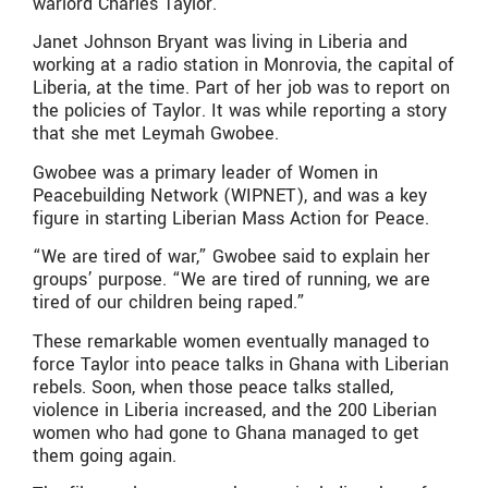
warlord Charles Taylor.
Janet Johnson Bryant was living in Liberia and
working at a radio station in Monrovia, the capital of
Liberia, at the time. Part of her job was to report on
the policies of Taylor. It was while reporting a story
that she met Leymah Gwobee.
Gwobee was a primary leader of Women in
Peacebuilding Network (WIPNET), and was a key
figure in starting Liberian Mass Action for Peace.
“We are tired of war,” Gwobee said to explain her
groups’ purpose. “We are tired of running, we are
tired of our children being raped.”
These remarkable women eventually managed to
force Taylor into peace talks in Ghana with Liberian
rebels. Soon, when those peace talks stalled,
violence in Liberia increased, and the 200 Liberian
women who had gone to Ghana managed to get
them going again.