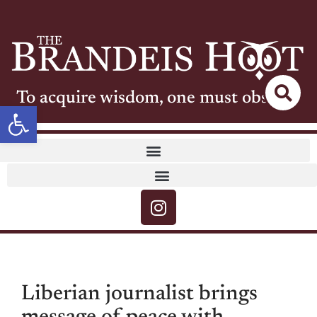
To acquire wisdom, one must observe
Open toolbar
Liberian journalist brings