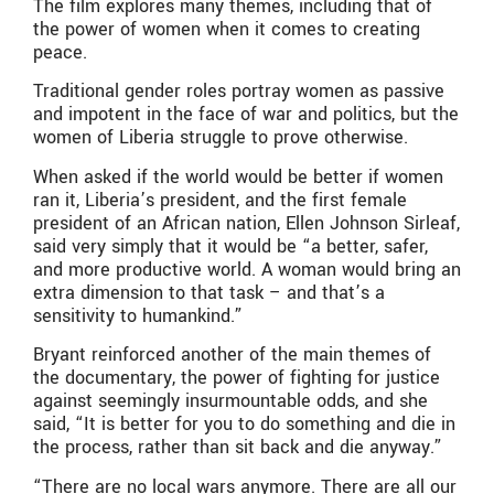
The film explores many themes, including that of
the power of women when it comes to creating
peace.
Traditional gender roles portray women as passive
and impotent in the face of war and politics, but the
women of Liberia struggle to prove otherwise.
When asked if the world would be better if women
ran it, Liberia’s president, and the first female
president of an African nation, Ellen Johnson Sirleaf,
said very simply that it would be “a better, safer,
and more productive world. A woman would bring an
extra dimension to that task – and that’s a
sensitivity to humankind.”
Bryant reinforced another of the main themes of
the documentary, the power of fighting for justice
against seemingly insurmountable odds, and she
said, “It is better for you to do something and die in
the process, rather than sit back and die anyway.”
“There are no local wars anymore. There are all our