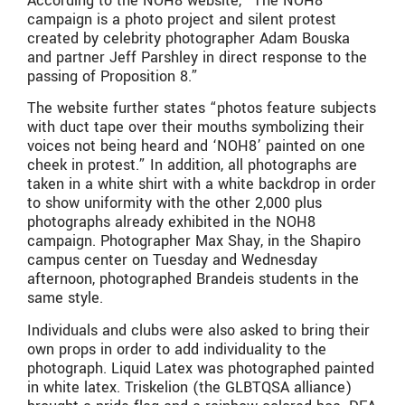
According to the NOH8 website, “The NOH8
campaign is a photo project and silent protest
created by celebrity photographer Adam Bouska
and partner Jeff Parshley in direct response to the
passing of Proposition 8.”
The website further states “photos feature subjects
with duct tape over their mouths symbolizing their
voices not being heard and ‘NOH8’ painted on one
cheek in protest.” In addition, all photographs are
taken in a white shirt with a white backdrop in order
to show uniformity with the other 2,000 plus
photographs already exhibited in the NOH8
campaign. Photographer Max Shay, in the Shapiro
campus center on Tuesday and Wednesday
afternoon, photographed Brandeis students in the
same style.
Individuals and clubs were also asked to bring their
own props in order to add individuality to the
photograph. Liquid Latex was photographed painted
in white latex. Triskelion (the GLBTQSA alliance)