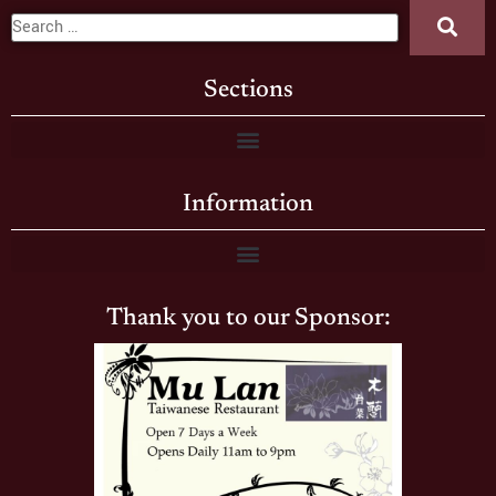
Sections
Information
Thank you to our Sponsor: