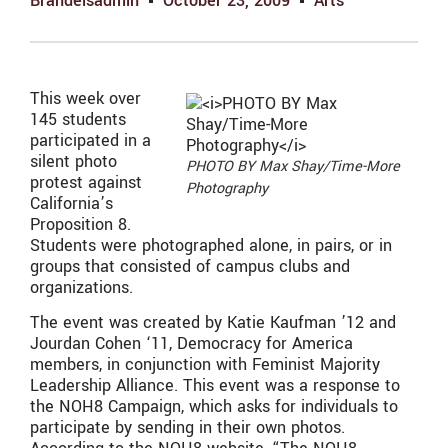
Brandeisadmin
October 23, 2009
Arts
This week over
145 students
participated in a
silent photo
PHOTO BY Max Shay/Time-More
protest against
Photography
California’s
Proposition 8.
Students were photographed alone, in pairs, or in
groups that consisted of campus clubs and
organizations.
The event was created by Katie Kaufman ’12 and
Jourdan Cohen ‘11, Democracy for America
members, in conjunction with Feminist Majority
Leadership Alliance. This event was a response to
the NOH8 Campaign, which asks for individuals to
participate by sending in their own photos.