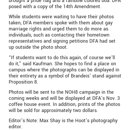
brought a pride flag and a rainbow colored boa. DFA
posed with a copy of the 14th Amendment.
While students were waiting to have their photos
taken, DFA members spoke with them about gay
marriage rights and urged them to do more as
individuals, such as contacting their hometown
representatives and signing petitions DFA had set
up outside the photo shoot.
“If students want to do this again, of course we’ll
do it,” said Kaufman. She hopes to find a place on
campus where the photographs can be displayed in
their entirety as a symbol of Brandeis’ stand against
Proposition 8.
Photos will be sent to the NOH8 campaign in the
coming weeks and will be displayed at DFA’s Nov. 3
coffee house event. In addition, prints of the photos
will be sold for approximately two dollars.
Editor’s Note: Max Shay is the Hoot’s photography
editor.