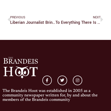
PREVIOUS
NEXT
Liberian Journalist Brings Message Of Peace With Documentary
To Everything There Is A Season
The Brandeis Hoot was established in 2005 as a
community newspaper written for, by and about the
members of the Brandeis community