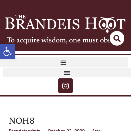
To acquire wisdom, one must observe
Open toolbar
NOH8