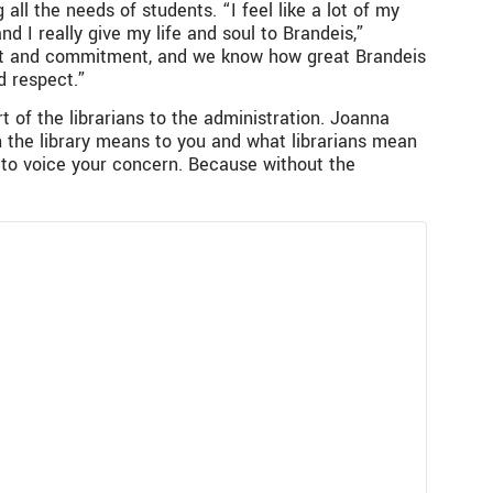
all the needs of students. “I feel like a lot of my
 I really give my life and soul to Brandeis,”
ect and commitment, and we know how great Brandeis
d respect.”
rt of the librarians to the administration. Joanna
h the library means to you and what librarians mean
d to voice your concern. Because without the