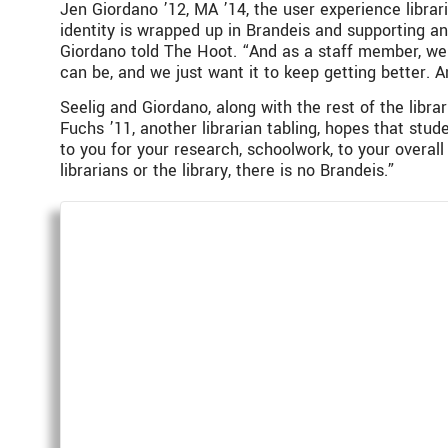
Jen Giordano ’12, MA ’14, the user experience libraria
identity is wrapped up in Brandeis and supporting an
Giordano told The Hoot. “And as a staff member, w
can be, and we just want it to keep getting better. An
Seelig and Giordano, along with the rest of the libra
Fuchs ’11, another librarian tabling, hopes that stu
to you for your research, schoolwork, to your overal
librarians or the library, there is no Brandeis.”