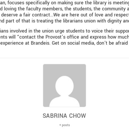
n, focuses specifically on making sure the library is meeting 
d loving the faculty members, the students, the community and
e deserve a fair contract…We are here out of love and resp
d part of that is treating the librarians union with dignity an
rians involved in the union urge students to voice their suppo
dents will “contact the Provost’s office and express how muc
l experience at Brandeis. Get on social media, don’t be afrai
SABRINA CHOW
+ posts