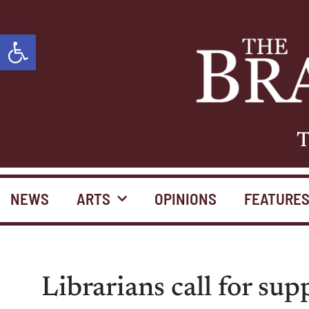
Open toolbar
T
NEWS
ARTS
OPINIONS
FEATURE
Librarians call for sup