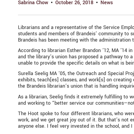
Sabrina Chow
October 26, 2018
News
Librarians and a representative of the Service Emp
students and members of Brandeis’ community to suppo
Brandeis has been meeting with the administration to
According to librarian Esther Brandon ’12, MA ’14 i
and the library’s union has proposed a pathway to a 
unable to provide the specific details on what is bei
Surella Seelig MA ’05, the Outreach and Special Projec
exhibits, teach[es] classes, and work[s] on creating
the Brandeis librarian’s union that is handling inqui
As a librarian, Seelig finds it extremely fulfilling 
and working to “better service our communities—no
The Hoot spoke to four different librarians, who wer
work, and we get great joy out of it. But that’s not
anyone else. I feel very invested in the school, and I