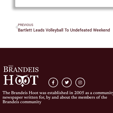
PREVIOUS
Bartlett Leads Volleyball To Undefeated Weekend
The Brandeis Hoot was established in 2005 as a communit
newspaper written for, by and about the members of the
Brandeis community