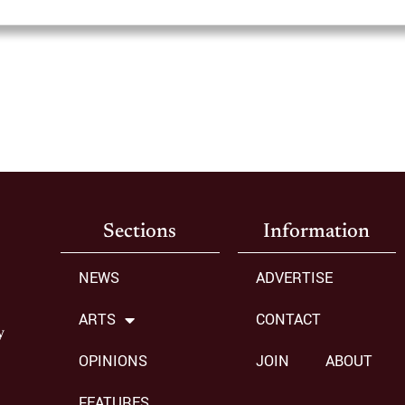
Sections
Information
NEWS
ADVERTISE
ARTS
CONTACT
y
OPINIONS
JOIN
ABOUT
FEATURES