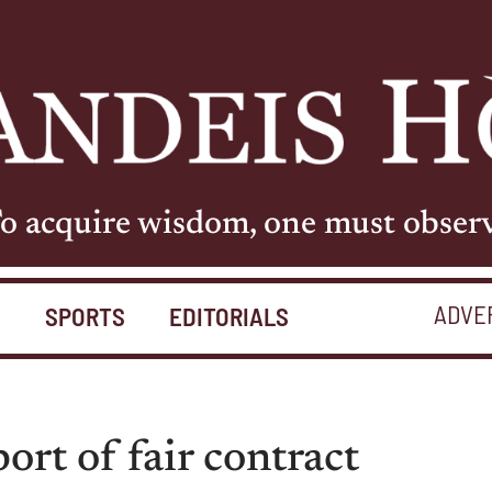
o acquire wisdom, one must obser
ADVE
S
SPORTS
EDITORIALS
port of fair contract