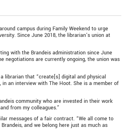
d around campus during Family Weekend to urge
ersity. Since June 2018, the librarian’s union at
ting with the Brandeis administration since June
he negotiations are currently ongoing, the union was
a librarian that “create[s] digital and physical
d, in an interview with The Hoot. She is a member of
 Brandeis community who are invested in their work
 and from my colleagues.”
milar messages of a fair contract. “We all come to
re Brandeis, and we belong here just as much as