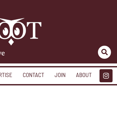
ve
RTISE
CONTACT
JOIN
ABOUT