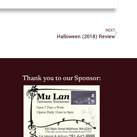
NEXT
Halloween (2018) Review
Thank you to our Sponsor: