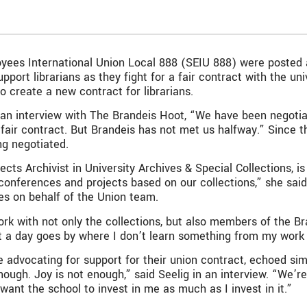
loyees International Union Local 888 (SEIU 888) were poste
rt librarians as they fight for a fair contract with the univ
 create a new contract for librarians.
n an interview with The Brandeis Hoot, “We have been negotia
fair contract. But Brandeis has not met us halfway.” Since t
ng negotiated.
ts Archivist in University Archives & Special Collections, is 
 conferences and projects based on our collections,” she sai
ries on behalf of the Union team.
to work with not only the collections, but also members of the
t a day goes by where I don’t learn something from my work
e advocating for support for their union contract, echoed si
 enough. Joy is not enough,” said Seelig in an interview. “We’
 want the school to invest in me as much as I invest in it.”