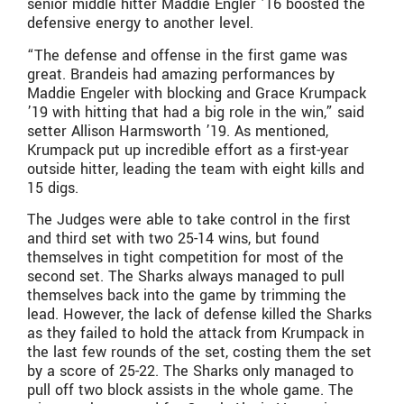
senior middle hitter Maddie Engler ’16 boosted the
defensive energy to another level.
“The defense and offense in the first game was
great. Brandeis had amazing performances by
Maddie Engeler with blocking and Grace Krumpack
’19 with hitting that had a big role in the win,” said
setter Allison Harmsworth ’19. As mentioned,
Krumpack put up incredible effort as a first-year
outside hitter, leading the team with eight kills and
15 digs.
The Judges were able to take control in the first
and third set with two 25-14 wins, but found
themselves in tight competition for most of the
second set. The Sharks always managed to pull
themselves back into the game by trimming the
lead. However, the lack of defense killed the Sharks
as they failed to hold the attack from Krumpack in
the last few rounds of the set, costing them the set
by a score of 25-22. The Sharks only managed to
pull off two block assists in the whole game. The