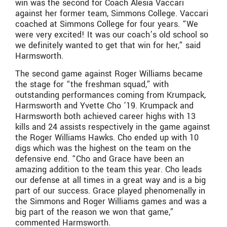
win was the second for Coach Alesia Vaccari
against her former team, Simmons College. Vaccari
coached at Simmons College for four years. “We
were very excited! It was our coach’s old school so
we definitely wanted to get that win for her,” said
Harmsworth.
The second game against Roger Williams became
the stage for “the freshman squad,” with
outstanding performances coming from Krumpack,
Harmsworth and Yvette Cho ’19. Krumpack and
Harmsworth both achieved career highs with 13
kills and 24 assists respectively in the game against
the Roger Williams Hawks. Cho ended up with 10
digs which was the highest on the team on the
defensive end. “Cho and Grace have been an
amazing addition to the team this year. Cho leads
our defense at all times in a great way and is a big
part of our success. Grace played phenomenally in
the Simmons and Roger Williams games and was a
big part of the reason we won that game,”
commented Harmsworth.