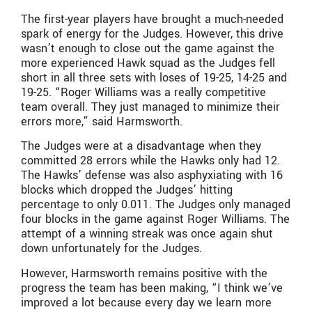
The first-year players have brought a much-needed
spark of energy for the Judges. However, this drive
wasn’t enough to close out the game against the
more experienced Hawk squad as the Judges fell
short in all three sets with loses of 19-25, 14-25 and
19-25. “Roger Williams was a really competitive
team overall. They just managed to minimize their
errors more,” said Harmsworth.
The Judges were at a disadvantage when they
committed 28 errors while the Hawks only had 12.
The Hawks’ defense was also asphyxiating with 16
blocks which dropped the Judges’ hitting
percentage to only 0.011. The Judges only managed
four blocks in the game against Roger Williams. The
attempt of a winning streak was once again shut
down unfortunately for the Judges.
However, Harmsworth remains positive with the
progress the team has been making, “I think we’ve
improved a lot because every day we learn more