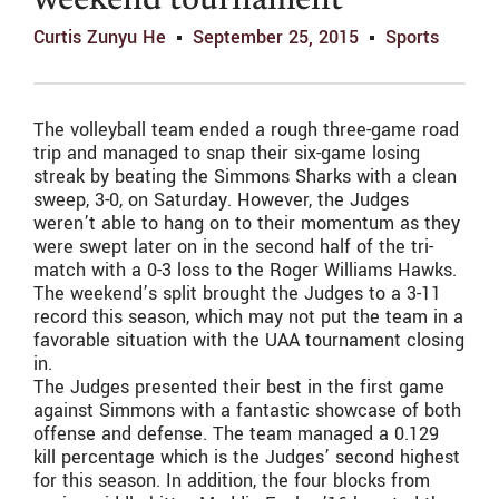
weekend tournament
Curtis Zunyu He
September 25, 2015
Sports
The volleyball team ended a rough three-game road
trip and managed to snap their six-game losing
streak by beating the Simmons Sharks with a clean
sweep, 3-0, on Saturday. However, the Judges
weren’t able to hang on to their momentum as they
were swept later on in the second half of the tri-
match with a 0-3 loss to the Roger Williams Hawks.
The weekend’s split brought the Judges to a 3-11
record this season, which may not put the team in a
favorable situation with the UAA tournament closing
in.
The Judges presented their best in the first game
against Simmons with a fantastic showcase of both
offense and defense. The team managed a 0.129
kill percentage which is the Judges’ second highest
for this season. In addition, the four blocks from