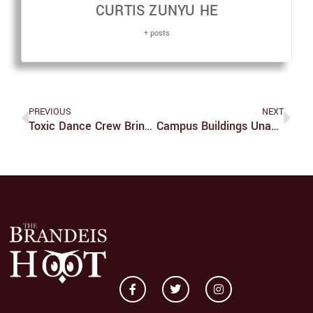
CURTIS ZUNYU HE
+ posts
PREVIOUS
NEXT
Toxic Dance Crew Brings A Cultural Flare To Brandeis
Campus Buildings Unable To ‘Turn It Off’