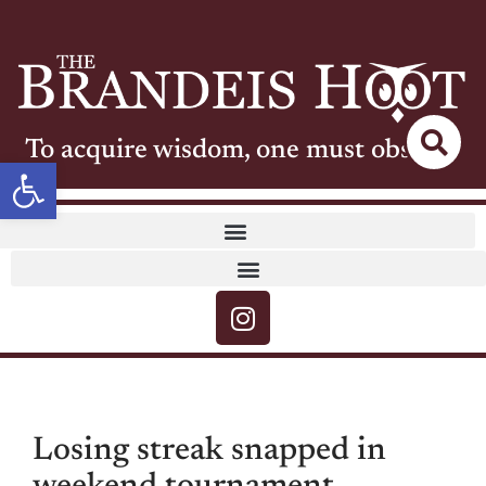
To acquire wisdom, one must observe
Open toolbar
Losing streak snapped in