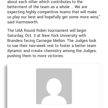
about each other which contributes to the
betterment of the team as a whole … We are
expecting highly competitive teams that will make
us play our best and hopefully get some more wins,”
said Harmsworth.
The UAA Round Robin tournament will begin
Saturday, Oct. 3 at New York University with
Brandeis facing Carnegie Mellon. The Judges look
to use their two-week rest to foster a better team
dynamic and create chemistry among the Judges,
pushing them to more victories.