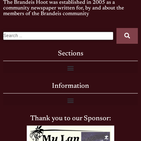
The Brandeis Hoot was established in 2005 as a
community newspaper written for, by and about the
members of the Brandeis community
Sections
Information
Thank you to our Sponsor: