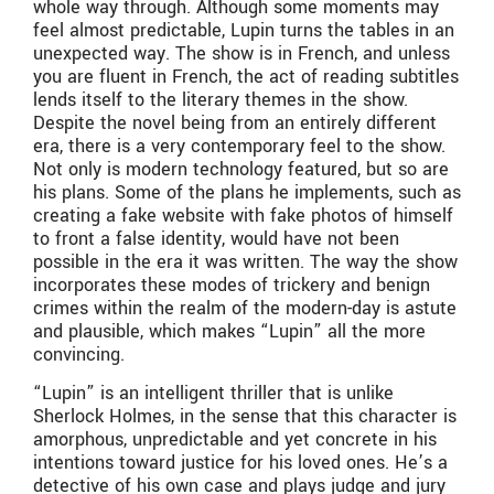
whole way through. Although some moments may
feel almost predictable, Lupin turns the tables in an
unexpected way. The show is in French, and unless
you are fluent in French, the act of reading subtitles
lends itself to the literary themes in the show.
Despite the novel being from an entirely different
era, there is a very contemporary feel to the show.
Not only is modern technology featured, but so are
his plans. Some of the plans he implements, such as
creating a fake website with fake photos of himself
to front a false identity, would have not been
possible in the era it was written. The way the show
incorporates these modes of trickery and benign
crimes within the realm of the modern-day is astute
and plausible, which makes “Lupin” all the more
convincing.
“Lupin” is an intelligent thriller that is unlike
Sherlock Holmes, in the sense that this character is
amorphous, unpredictable and yet concrete in his
intentions toward justice for his loved ones. He’s a
detective of his own case and plays judge and jury