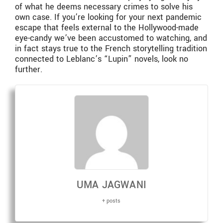
of what he deems necessary crimes to solve his
own case. If you’re looking for your next pandemic
escape that feels external to the Hollywood-made
eye-candy we’ve been accustomed to watching, and
in fact stays true to the French storytelling tradition
connected to Leblanc’s “Lupin” novels, look no
further.
UMA JAGWANI
+ posts