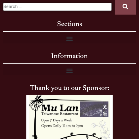
Sections
Information
Thank you to our Sponsor: