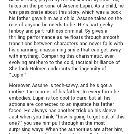
takes on the persona of Arsene Lupin. As a child, he
was passionate about this story, which was a book
his father gave him as a child. Assane takes on the
role of anyone he needs to be. He’s part geeky
fanboy and part ruthless criminal. Sy gives a
thrilling performance as he floats through smooth
transitions between characters and never fails with
his charming, unassuming smile that can get away
with anything. Comparing this charismatic, ever-
evolving anti-hero to the cold, tactical brilliance of
Sherlock Holmes undercuts the ingenuity of
“Lupin.”
Moreover, Assane is tech-savvy, and he’s got a
motive: the murder of his father. In every form he
embodies, Lupin is too cool to care, but all his
actions are connected to an injustice his father
faced. He always has another trick up his sleeve.
Just when you think, “how is going to get out of this
one?” you see him pull through in the most
surprising ways. When the authorities are after him,