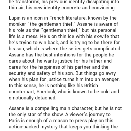
he transforms, his previous identity dissipating into
thin air, his new identity concrete and convincing.
Lupin is an icon in French literature, known by the
moniker “the gentleman thief.” Assane is aware of
his role as the “gentleman thief,” but his personal
life is a mess. He’s on thin ice with his ex-wife that
he’s trying to win back, and is trying to be there for
his son, which is where the series gets complicated.
Assane has the best intentions for the people he
cares about: he wants justice for his father and
cares for the happiness of his partner and the
security and safety of his son. But things go awry
when his plan for justice turns him into an avenger.
In this sense, he is nothing like his British
counterpart, Sherlock, who is known to be cold and
emotionally detached.
Assane is a compelling main character, but he is not
the only star of the show. A viewer’s journey to
Paris is enough of a reason to press play on this
action-packed mystery that keeps you thinking the