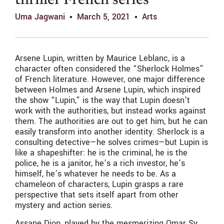
thriller French series
Uma Jagwani
March 5, 2021
Arts
Arsene Lupin, written by Maurice Leblanc, is a
character often considered the “Sherlock Holmes”
of French literature. However, one major difference
between Holmes and Arsene Lupin, which inspired
the show “Lupin,” is the way that Lupin doesn’t
work with the authorities, but instead works against
them. The authorities are out to get him, but he can
easily transform into another identity. Sherlock is a
consulting detective—he solves crimes—but Lupin is
like a shapeshifter: he is the criminal, he is the
police, he is a janitor, he’s a rich investor, he’s
himself, he’s whatever he needs to be. As a
chameleon of characters, Lupin grasps a rare
perspective that sets itself apart from other
mystery and action series.
Assane Diop, played by the mesmerizing Omar Sy,