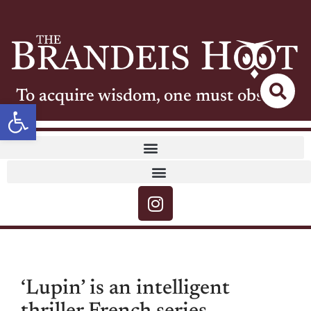
To acquire wisdom, one must observe
Open toolbar
‘Lupin’ is an intelligent