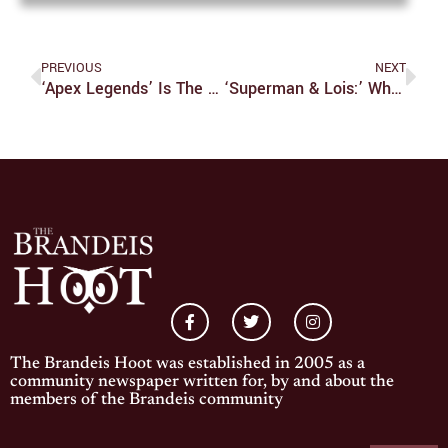
PREVIOUS
NEXT
‘Apex Legends’ Is The Best Battle Royale
‘Superman & Lois:’ When The World Needs Hope
The Brandeis Hoot was established in 2005 as a
community newspaper written for, by and about the
members of the Brandeis community