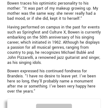
Bowen traces his optimistic personality to his
mother: “It was part of my makeup growing up. My
mother was the same way; she never really had a
bad mood, or if she did, kept it to herself.”
Having performed on campus in the past for events
such as Springfest and Culture X, Bowen is currently
embarking on the 50th anniversary of his singing
career, which initiated in 1962. Although he displays
a passion for all musical genres, ranging from
country to pop, he recognizes Michael Bublé and
John Pizzarelli, a renowned jazz guitarist and singer,
as his singing idols.
Bowen expressed his continued fondness for
Brandeis. “I have no desire to leave yet. I’ve been
here so long, they’ll probably name a monument
after me or something. I’ve been very happy here
over the years.”