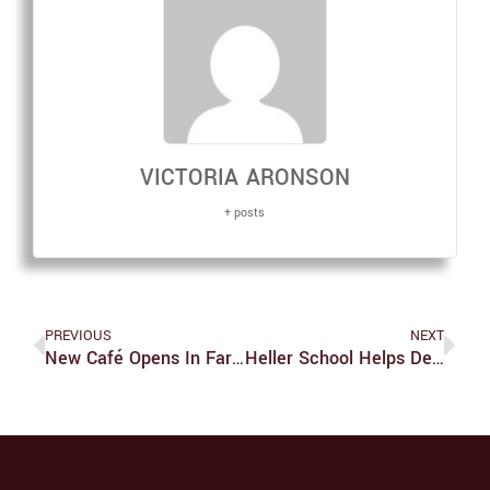
VICTORIA ARONSON
+ posts
PREVIOUS
NEXT
New Café Opens In Farber Library
Heller School Helps Develop Prescription Drug Monitoring Program