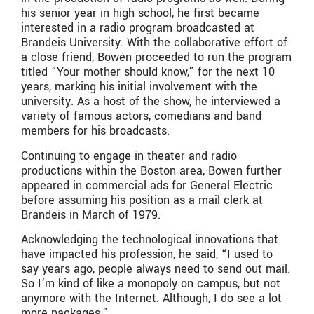
his senior year in high school, he first became
interested in a radio program broadcasted at
Brandeis University. With the collaborative effort of
a close friend, Bowen proceeded to run the program
titled “Your mother should know,” for the next 10
years, marking his initial involvement with the
university. As a host of the show, he interviewed a
variety of famous actors, comedians and band
members for his broadcasts.
Continuing to engage in theater and radio
productions within the Boston area, Bowen further
appeared in commercial ads for General Electric
before assuming his position as a mail clerk at
Brandeis in March of 1979.
Acknowledging the technological innovations that
have impacted his profession, he said, “I used to
say years ago, people always need to send out mail.
So I’m kind of like a monopoly on campus, but not
anymore with the Internet. Although, I do see a lot
more packages.”