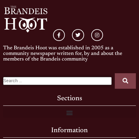
The Brandeis Hoot was established in 2005 as a
community newspaper written for, by and about the
members of the Brandeis community
Sections
Information