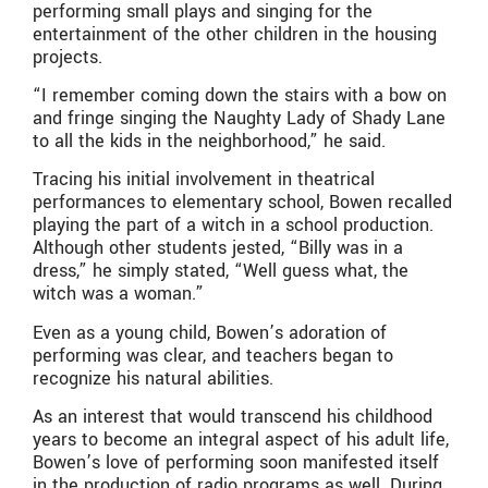
performing small plays and singing for the
entertainment of the other children in the housing
projects.
“I remember coming down the stairs with a bow on
and fringe singing the Naughty Lady of Shady Lane
to all the kids in the neighborhood,” he said.
Tracing his initial involvement in theatrical
performances to elementary school, Bowen recalled
playing the part of a witch in a school production.
Although other students jested, “Billy was in a
dress,” he simply stated, “Well guess what, the
witch was a woman.”
Even as a young child, Bowen’s adoration of
performing was clear, and teachers began to
recognize his natural abilities.
As an interest that would transcend his childhood
years to become an integral aspect of his adult life,
Bowen’s love of performing soon manifested itself
in the production of radio programs as well. During