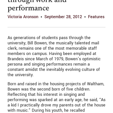
through work and
performance
Victoria Aronson
September 28, 2012
Features
As generations of students pass through the
university, Bill Bowen, the musically talented mail
clerk, remains one of the most memorable staff
members on campus. Having been employed at
Brandeis since March of 1979, Bowen’s optimistic
persona and singing performances remain a
constant amidst the inevitably evolving culture of
the university.
Born and raised in the housing projects of Waltham,
Bowen was the second born of five children.
Reflecting that his interest in singing and
performing was sparked at an early age, he said, “As
a kid I practically drove my parents out of the house
with music.” During his youth, he recalled