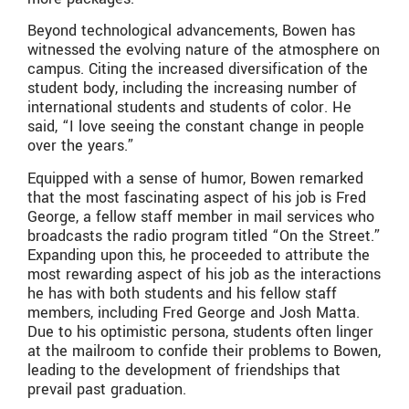
Beyond technological advancements, Bowen has
witnessed the evolving nature of the atmosphere on
campus. Citing the increased diversification of the
student body, including the increasing number of
international students and students of color. He
said, “I love seeing the constant change in people
over the years.”
Equipped with a sense of humor, Bowen remarked
that the most fascinating aspect of his job is Fred
George, a fellow staff member in mail services who
broadcasts the radio program titled “On the Street.”
Expanding upon this, he proceeded to attribute the
most rewarding aspect of his job as the interactions
he has with both students and his fellow staff
members, including Fred George and Josh Matta.
Due to his optimistic persona, students often linger
at the mailroom to confide their problems to Bowen,
leading to the development of friendships that
prevail past graduation.