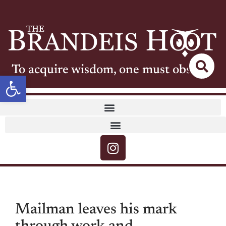
To acquire wisdom, one must observe
Open toolbar
Mailman leaves his mark