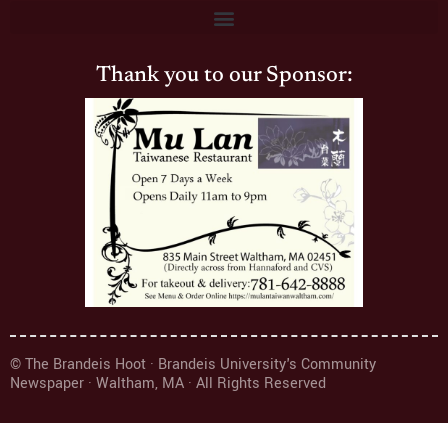
Thank you to our Sponsor:
© The Brandeis Hoot · Brandeis University's Community
Newspaper · Waltham, MA · All Rights Reserved