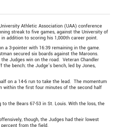
 University Athletic Association (UAA) conference
ning streak to five games, against the University of
n addition to scoring his 1,000th career point.
n a 3-pointer with 16:39 remaining in the game.
Eastman secured six boards against the Maroons.
 to the Judges win on the road. Veteran Chandler
off the bench; the Judge’s bench, led by Jones,
t half on a 14-6 run to take the lead. The momentum
within the first four minutes of the second half
o the Bears 67-53 in St. Louis. With the loss, the
offensively, though, the Judges had their lowest
3 percent from the field.