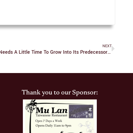
NEXT
‘How I Met Your Father’ Only Needs A Little Time To Grow Into Its Predecessor’s Shoes
Thank you to our Sponsor: