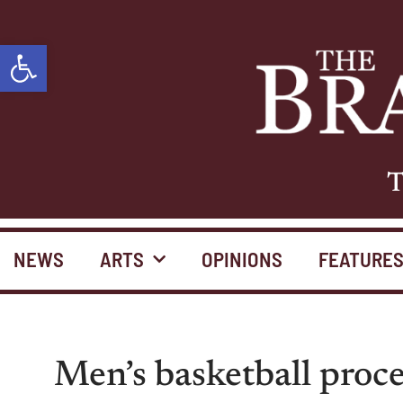
Open toolbar
T
NEWS
ARTS
OPINIONS
FEATURE
Men’s basketball proc