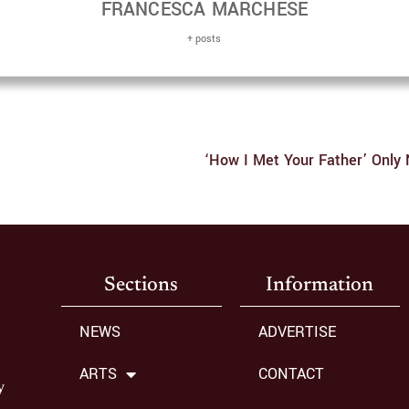
FRANCESCA MARCHESE
+ posts
Sections
Information
NEWS
ADVERTISE
ARTS
CONTACT
y