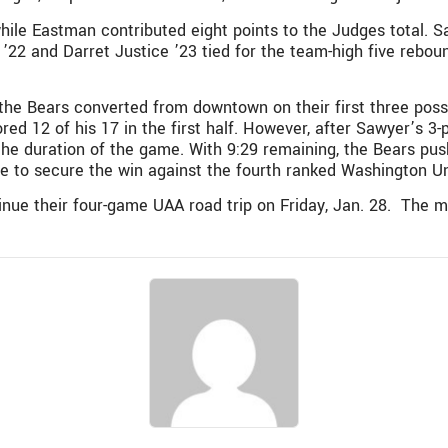
while Eastman contributed eight points to the Judges total.
22 and Darret Justice ’23 tied for the team-high five rebou
the Bears converted from downtown on their first three pos
ored 12 of his 17 in the first half. However, after Sawyer’s 3-
he duration of the game. With 9:29 remaining, the Bears push
e to secure the win against the fourth ranked Washington Un
ue their four-game UAA road trip on Friday, Jan. 28. The me