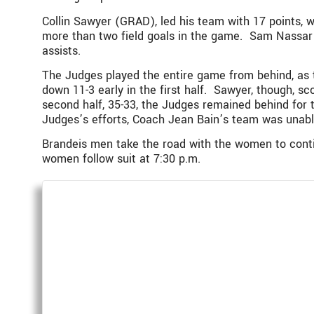
Collin Sawyer (GRAD), led his team with 17 points, 
more than two field goals in the game. Sam Nassar ’
assists.
The Judges played the entire game from behind, as 
down 11-3 early in the first half. Sawyer, though, sc
second half, 35-33, the Judges remained behind for t
Judges’s efforts, Coach Jean Bain’s team was unabl
Brandeis men take the road with the women to contin
women follow suit at 7:30 p.m.