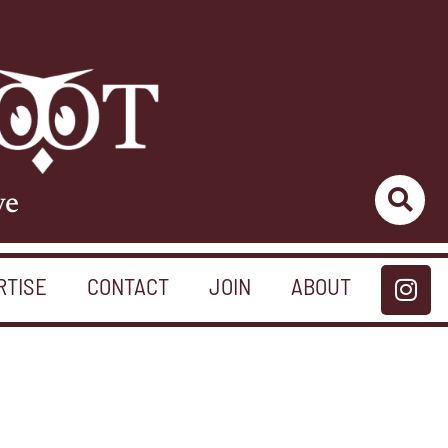
ve
RTISE
CONTACT
JOIN
ABOUT