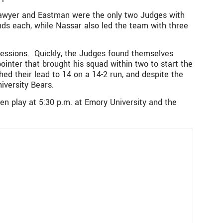
 Sawyer and Eastman were the only two Judges with
nds each, while Nassar also led the team with three
sessions. Quickly, the Judges found themselves
pointer that brought his squad within two to start the
ed their lead to 14 on a 14-2 run, and despite the
iversity Bears.
n play at 5:30 p.m. at Emory University and the