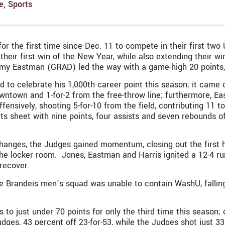
e
,
Sports
r the first time since Dec. 11 to compete in their first two
eir first win of the New Year, while also extending their win
my Eastman (GRAD) led the way with a game-high 20 points, i
o celebrate his 1,000th career point this season; it came o
downtown and 1-for-2 from the free-throw line; furthermore, 
ffensively, shooting 5-for-10 from the field, contributing 11
tats sheet with nine points, four assists and seven rebounds 
ad changes, the Judges gained momentum, closing out the firs
e locker room. Jones, Eastman and Harris ignited a 12-4 run 
 recover.
 Brandeis men’s squad was unable to contain WashU, falling t
to just under 70 points for only the third time this season; 
ges, 43 percent off 23-for-53, while the Judges shot just 3