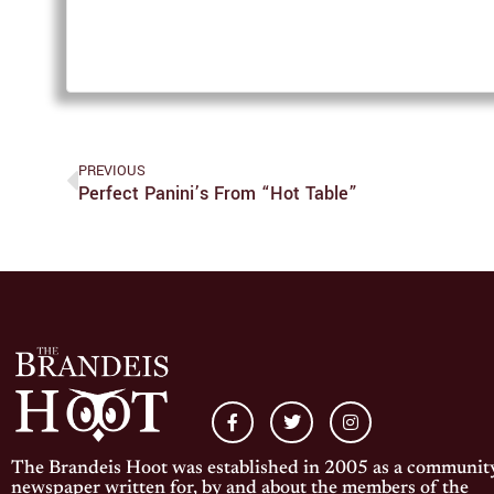
PREVIOUS
Perfect Panini’s From “Hot Table”
The Brandeis Hoot was established in 2005 as a communit
newspaper written for, by and about the members of the