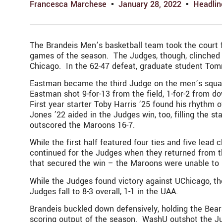
Francesca Marchese
January 28, 2022
Headlin
The Brandeis Men’s basketball team took the court fo
games of the season. The Judges, though, clinched th
Chicago. In the 62-47 defeat, graduate student Tom
Eastman became the third Judge on the men’s squad t
Eastman shot 9-for-13 from the field, 1-for-2 from 
First year starter Toby Harris ’25 found his rhythm o
Jones ’22 aided in the Judges win, too, filling the s
outscored the Maroons 16-7.
While the first half featured four ties and five le
continued for the Judges when they returned from th
that secured the win – the Maroons were unable to
While the Judges found victory against UChicago, the
Judges fall to 8-3 overall, 1-1 in the UAA.
Brandeis buckled down defensively, holding the Bears 
scoring output of the season. WashU outshot the Jud