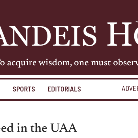
o acquire wisdom, one must obser
ADVE
S
SPORTS
EDITORIALS
eed in the UAA