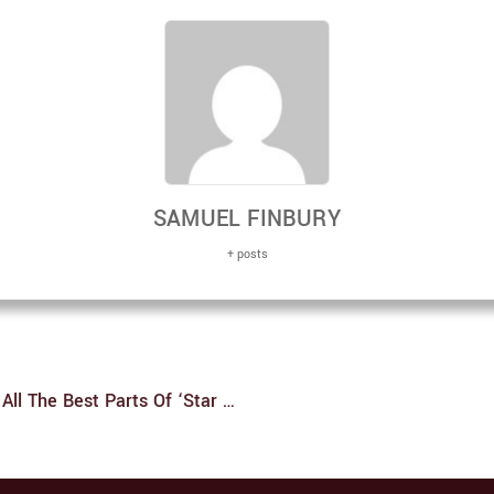
SAMUEL FINBURY
+ posts
‘Star Wars: Visions’ Is An Authentic Love Letter To All The Best Parts Of ‘Star Wars’