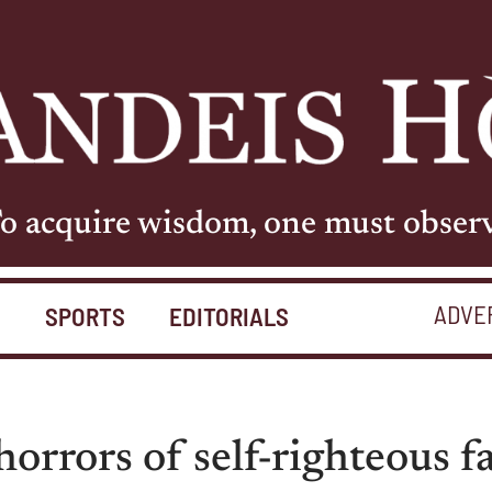
o acquire wisdom, one must obser
ADVE
S
SPORTS
EDITORIALS
orrors of self-righteous f