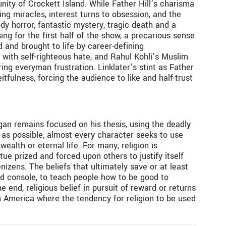
unity of Crockett Island. While Father Hill’s charisma
ing miracles, interest turns to obsession, and the
ody horror, fantastic mystery, tragic death and a
sing for the first half of the show, a precarious sense
 and brought to life by career-defining
with self-righteous hate, and Rahul Kohli’s Muslim
ring everyman frustration. Linklater’s stint as Father
fulness, forcing the audience to like and half-trust
gan remains focused on his thesis, using the deadly
” as possible, almost every character seeks to use
wealth or eternal life. For many, religion is
tue prized and forced upon others to justify itself
nizens. The beliefs that ultimately save or at least
nd console, to teach people how to be good to
 end, religious belief in pursuit of reward or returns
rn America where the tendency for religion to be used