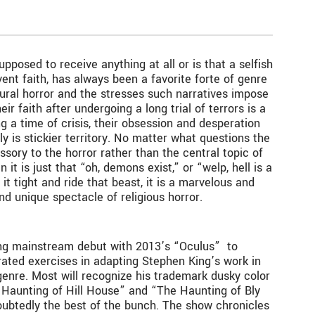
osed to receive anything at all or is that a selfish
rvent faith, has always been a favorite forte of genre
atural horror and the stresses such narratives impose
ir faith after undergoing a long trial of terrors is a
ng a time of crisis, their obsession and desperation
ly is stickier territory. No matter what questions the
sory to the horror rather than the central topic of
it is just that “oh, demons exist,” or “welp, hell is a
it tight and ride that beast, it is a marvelous and
d unique spectacle of religious horror.
ling mainstream debut with 2013’s “Oculus” to
errated exercises in adapting Stephen King’s work in
genre. Most will recognize his trademark dusky color
 Haunting of Hill House” and “The Haunting of Bly
doubtedly the best of the bunch. The show chronicles