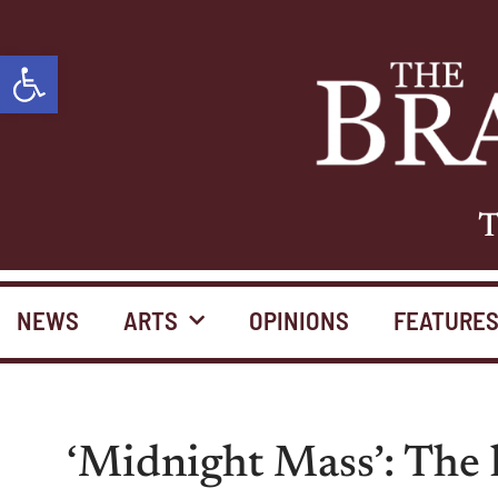
Open toolbar
T
NEWS
ARTS
OPINIONS
FEATURE
‘Midnight Mass’: The h