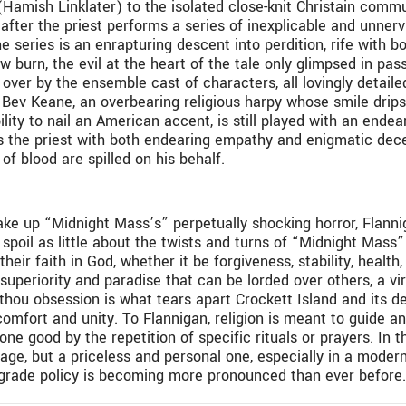
l (Hamish Linklater) to the isolated close-knit Christain comm
after the priest performs a series of inexplicable and unnerv
e series is an enrapturing descent into perdition, rife with b
ow burn, the evil at the heart of the tale only glimpsed in pas
over by the ensemble cast of characters, all lovingly detailed
v Keane, an overbearing religious harpy whose smile drips 
lity to nail an American accent, is still played with an endea
 the priest with both endearing empathy and enigmatic deceit
f blood are spilled on his behalf.
ake up “Midnight Mass’s” perpetually shocking horror, Flanni
 spoil as little about the twists and turns of “Midnight Mass
eir faith in God, whether it be forgiveness, stability, health, 
 superiority and paradise that can be lorded over others, a vir
-thou obsession is what tears apart Crockett Island and its de
omfort and unity. To Flannigan, religion is meant to guide a
e good by the repetition of specific rituals or prayers. In the
essage, but a priceless and personal one, especially in a mode
rograde policy is becoming more pronounced than ever before.