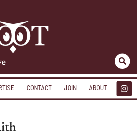
ve
RTISE
CONTACT
JOIN
ABOUT
aith