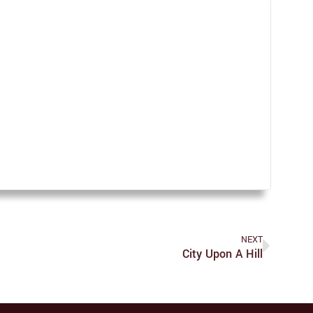
NEXT
City Upon A Hill