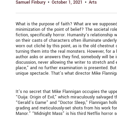
Samuel Finbury
October 1, 2021
Arts
What is the purpose of faith? What are we supposed 
minimization of the point of belief? The societal role
fiction, specifically horror. Humanity’s relationshi
on their casts of characters often illuminate underlyi
worn out cliché by this point, as is the old chestnut 
turning them into the real monsters. However, for a h
author asks or answers they find, somebody will be i
discussion, never allowing the writer to stretch and e
place,” and no further examination is presented. But 
unique spectacle. That’s what director Mike Flannig
It’s no secret that Mike Flannigan occupies the up
“Ouija: Origin of Evil,” which miraculously salvaged 
“Gerald’s Game” and “Doctor Sleep,” Flannigan hollow
grading and meticulously-set shots from his work fo
Manor.” “Midnight Mass” is his third Netflix horror 