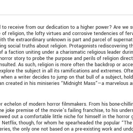
to receive from our dedication to a higher power? Are we supp
 of religion, the lofty virtues and corrosive tendencies of fe
p with the extraordinary unknown is part and parcel of supern
ng social truths about religion. Protagonists rediscovering the
of a faction uniting under a charismatic religious leader duri
orror story to probe the purpose and perils of religion direct
nsulted. As such, religion is more often the backdrop or acces
xplore the subject in all its ramifications and extremes. Often 
when a writer decides to jump on that bull of a subject, hold 
an created in his miniseries “Midnight Mass”—a marvelous an
per echelon of modern horror filmmakers. From his bone-chil
the joke premise of the movie’s failing franchise, to his und
ed out a comfortable little niche for himself in the horror 
r Netflix, though, for whom he spearheaded the popular “The
series, the only one not based on a pre-existing work and un