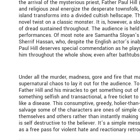
the arrival of the mysterious priest, Father Paul Hil
and religious zeal energize the desperate townsfolk, 
island transforms into a divided cultish hellscape. Th
novel twist on a classic monster. It is, however, a sl
of dread sustained throughout. The audience is held 
performances. Of most note are Samantha Sloyan’s Be
Sherrif Hassan, who, despite the English actor’s inabi
Paul Hill deserves special commendation as he plays
him throughout the whole show, even after bathtubs o
Under all the murder, madness, gore and fire that m
supernatural chaos to lay it out for the audience. To
Father Hill and his miracles to get something out of th
something selfish and transactional, a free ticket to
like a disease. This consumptive, greedy, holier-than
salvage some of the characters are ones of simple c
themselves and others rather than instantly making on
is self destructive to the believer. It’s a simple m
as a free pass for violent hate and reactionary ret