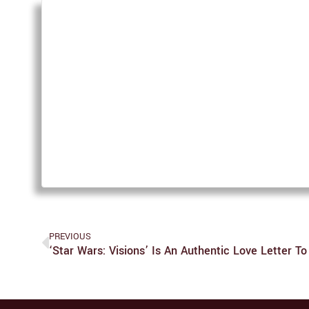
PREVIOUS