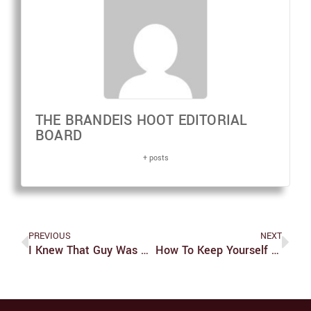
THE BRANDEIS HOOT EDITORIAL
BOARD
+ posts
PREVIOUS
NEXT
I Knew That Guy Was Sketchy!
How To Keep Yourself Warm This Winter