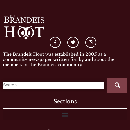
The Brandeis Hoot was established in 2005 as a
community newspaper written for, by and about the
members of the Brandeis community
Sections