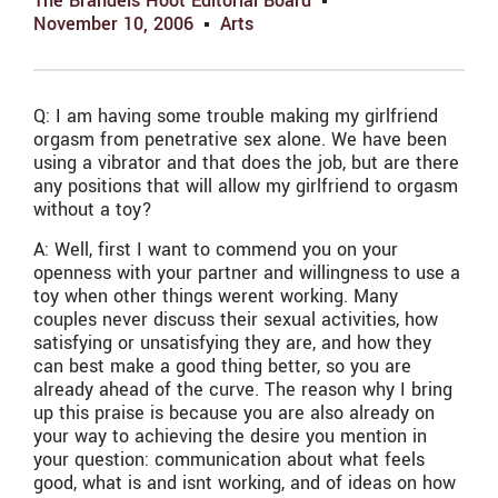
The Brandeis Hoot Editorial Board
November 10, 2006
Arts
Q: I am having some trouble making my girlfriend
orgasm from penetrative sex alone. We have been
using a vibrator and that does the job, but are there
any positions that will allow my girlfriend to orgasm
without a toy?
A: Well, first I want to commend you on your
openness with your partner and willingness to use a
toy when other things werent working. Many
couples never discuss their sexual activities, how
satisfying or unsatisfying they are, and how they
can best make a good thing better, so you are
already ahead of the curve. The reason why I bring
up this praise is because you are also already on
your way to achieving the desire you mention in
your question: communication about what feels
good, what is and isnt working, and of ideas on how