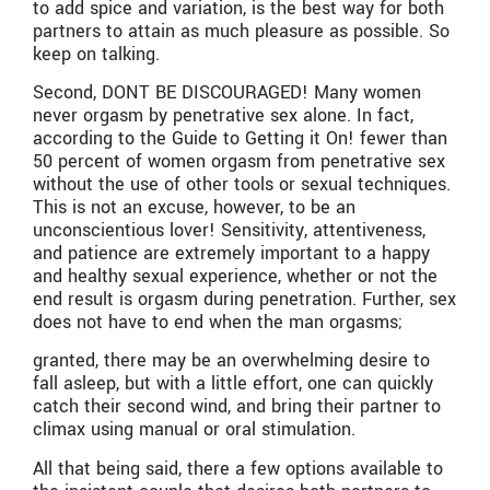
to add spice and variation, is the best way for both
partners to attain as much pleasure as possible. So
keep on talking.
Second, DONT BE DISCOURAGED! Many women
never orgasm by penetrative sex alone. In fact,
according to the Guide to Getting it On! fewer than
50 percent of women orgasm from penetrative sex
without the use of other tools or sexual techniques.
This is not an excuse, however, to be an
unconscientious lover! Sensitivity, attentiveness,
and patience are extremely important to a happy
and healthy sexual experience, whether or not the
end result is orgasm during penetration. Further, sex
does not have to end when the man orgasms;
granted, there may be an overwhelming desire to
fall asleep, but with a little effort, one can quickly
catch their second wind, and bring their partner to
climax using manual or oral stimulation.
All that being said, there a few options available to