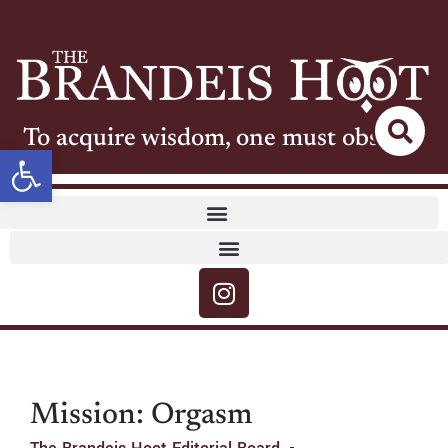
To acquire wisdom, one must observe
Open toolbar
Mission: Orgasm