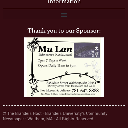
Information
Thank you to our Sponsor:
© The Brandeis Hoot · Brandeis University's Community
Newspaper · Waltham, MA · All Rights Reserved