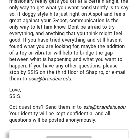
missionary really gets you off at a certain angle, the
only way to get what you want consistently is to say
so. If doggy style hits just right on A-spot and feels
great against your G-spot, communication is the
only way to let him know. Dont be afraid to try
everything, and anything that you think might feel
good. If you have tried everything and still havent
found what you are looking for, maybe the addition
of a toy or vibrator will help to bridge the gap
between what is happening and what you want to
happen. If you have any other questions, please
stop by SSIS on the third floor of Shapiro, or e-mail
them to
ssis@brandeis.edu
.
Love,
SSIS.
Got questions? Send them in to
ssis@brandeis.edu
.
Your identity will be kept confidential and all
questions will be posted anonymously.