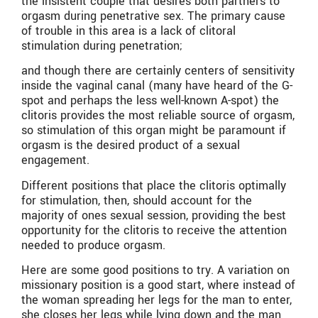
the insistent couple that desires both partners to
orgasm during penetrative sex. The primary cause
of trouble in this area is a lack of clitoral
stimulation during penetration;
and though there are certainly centers of sensitivity
inside the vaginal canal (many have heard of the G-
spot and perhaps the less well-known A-spot) the
clitoris provides the most reliable source of orgasm,
so stimulation of this organ might be paramount if
orgasm is the desired product of a sexual
engagement.
Different positions that place the clitoris optimally
for stimulation, then, should account for the
majority of ones sexual session, providing the best
opportunity for the clitoris to receive the attention
needed to produce orgasm.
Here are some good positions to try. A variation on
missionary position is a good start, where instead of
the woman spreading her legs for the man to enter,
she closes her legs while lying down and the man