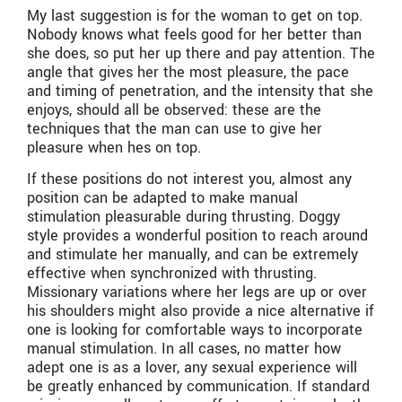
My last suggestion is for the woman to get on top.
Nobody knows what feels good for her better than
she does, so put her up there and pay attention. The
angle that gives her the most pleasure, the pace
and timing of penetration, and the intensity that she
enjoys, should all be observed: these are the
techniques that the man can use to give her
pleasure when hes on top.
If these positions do not interest you, almost any
position can be adapted to make manual
stimulation pleasurable during thrusting. Doggy
style provides a wonderful position to reach around
and stimulate her manually, and can be extremely
effective when synchronized with thrusting.
Missionary variations where her legs are up or over
his shoulders might also provide a nice alternative if
one is looking for comfortable ways to incorporate
manual stimulation. In all cases, no matter how
adept one is as a lover, any sexual experience will
be greatly enhanced by communication. If standard