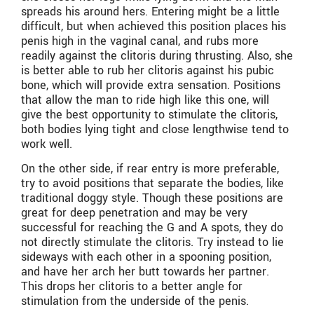
spreads his around hers. Entering might be a little
difficult, but when achieved this position places his
penis high in the vaginal canal, and rubs more
readily against the clitoris during thrusting. Also, she
is better able to rub her clitoris against his pubic
bone, which will provide extra sensation. Positions
that allow the man to ride high like this one, will
give the best opportunity to stimulate the clitoris,
both bodies lying tight and close lengthwise tend to
work well.
On the other side, if rear entry is more preferable,
try to avoid positions that separate the bodies, like
traditional doggy style. Though these positions are
great for deep penetration and may be very
successful for reaching the G and A spots, they do
not directly stimulate the clitoris. Try instead to lie
sideways with each other in a spooning position,
and have her arch her butt towards her partner.
This drops her clitoris to a better angle for
stimulation from the underside of the penis.