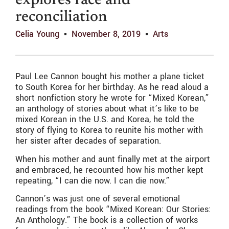
explores race and
reconciliation
Celia Young
November 8, 2019
Arts
Paul Lee Cannon bought his mother a plane ticket
to South Korea for her birthday. As he read aloud a
short nonfiction story he wrote for “Mixed Korean,”
an anthology of stories about what it’s like to be
mixed Korean in the U.S. and Korea, he told the
story of flying to Korea to reunite his mother with
her sister after decades of separation.
When his mother and aunt finally met at the airport
and embraced, he recounted how his mother kept
repeating, “I can die now. I can die now.”
Cannon’s was just one of several emotional
readings from the book “Mixed Korean: Our Stories:
An Anthology.” The book is a collection of works