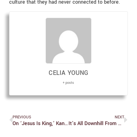
culture that they had never connected to before.
CELIA YOUNG
+ posts
PREVIOUS
NEXT
On ‘Jesus Is King,’ Kanye Delivers A Holy Disappointment
It’s All Downhill From Here: A Spotlight On The Brandeis Ski And Snowboard Team