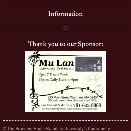
Information
Thank you to our Sponsor:
© The Brandeis Hoot · Brandeis University's Community