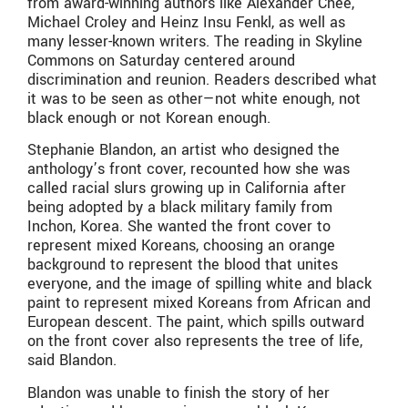
from award-winning authors like Alexander Chee,
Michael Croley and Heinz Insu Fenkl, as well as
many lesser-known writers. The reading in Skyline
Commons on Saturday centered around
discrimination and reunion. Readers described what
it was to be seen as other—not white enough, not
black enough or not Korean enough.
Stephanie Blandon, an artist who designed the
anthology’s front cover, recounted how she was
called racial slurs growing up in California after
being adopted by a black military family from
Inchon, Korea. She wanted the front cover to
represent mixed Koreans, choosing an orange
background to represent the blood that unites
everyone, and the image of spilling white and black
paint to represent mixed Koreans from African and
European descent. The paint, which spills outward
on the front cover also represents the tree of life,
said Blandon.
Blandon was unable to finish the story of her