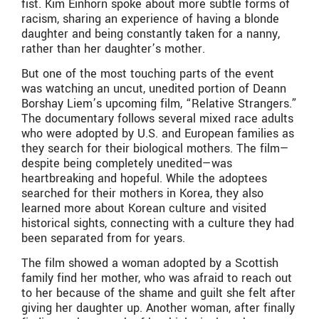
fist. Kim Einhorn spoke about more subtle forms of
racism, sharing an experience of having a blonde
daughter and being constantly taken for a nanny,
rather than her daughter’s mother.
But one of the most touching parts of the event
was watching an uncut, unedited portion of Deann
Borshay Liem’s upcoming film, “Relative Strangers.”
The documentary follows several mixed race adults
who were adopted by U.S. and European families as
they search for their biological mothers. The film—
despite being completely unedited—was
heartbreaking and hopeful. While the adoptees
searched for their mothers in Korea, they also
learned more about Korean culture and visited
historical sights, connecting with a culture they had
been separated from for years.
The film showed a woman adopted by a Scottish
family find her mother, who was afraid to reach out
to her because of the shame and guilt she felt after
giving her daughter up. Another woman, after finally