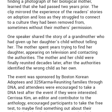
finding a photograph of her biological mother,
learned that she had passed two years prior. The
clip mirrored the experience of the readers’ stories
on adoption and loss as they struggled to connect
to a culture they had been removed from,
sometimes without their mothers’ permission.
One speaker shared the story of a grandmother who
had given up her daughter’s child without telling
her. The mother spent years trying to find her
daughter, appearing on television and contacting
the authorities. The mother and her child were
finally reunited decades later, after the authorities
identified the wrong child as her own.
The event was sponsored by Boston Korean
Adoptees and 325Karma-Reuniting families through
DNA, and attendees were encouraged to take a
DNA test after the event if they were interested.
Cerrissa Kim, an editor and contributor to the
anthology, encouraged participants to take the free
test, to maybe find something out about their