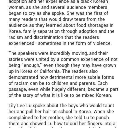
adoption and her experience as a black Korean
woman, as she and several audience members
began to cry as she spoke. She was the first of
many readers that would draw tears from the
audience as they learned about food shortages in
Korea, family separation through adoption and the
racism and discrimination that the readers
experienced—sometimes in the form of violence.
The speakers were incredibly moving, and their
stories were united by a common experience of not
being “enough,” even though they may have grown
up in Korea or California. The readers also
demonstrated how detrimental more subtle forms
of racism can be to children and parents. Each
passage, even while hugely different, became a part
of the story of what it is like to be mixed Korean.
Lily Lee Lu spoke about the boys who would taunt
her and pull her hair at school in Korea. When she
complained to her mother, she told Lu to punch
them and showed Lu how to curl her fingers into a