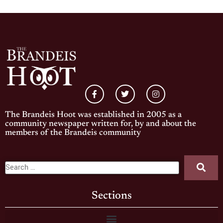
The Brandeis Hoot was established in 2005 as a
community newspaper written for, by and about the
members of the Brandeis community
Sections