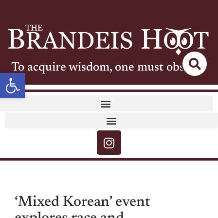
To acquire wisdom, one must observe
Open toolbar
‘Mixed Korean’ event