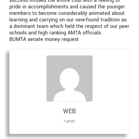
success infused the entire club with a feeling of
pride in accomplishments and caused the younger
members to become considerably animated about
learning and carrying on our new-found tradition as
a dominant team which held the respect of our peer
schools and high ranking AMTA officials.
BUMTA senate money request
WEB
+ posts