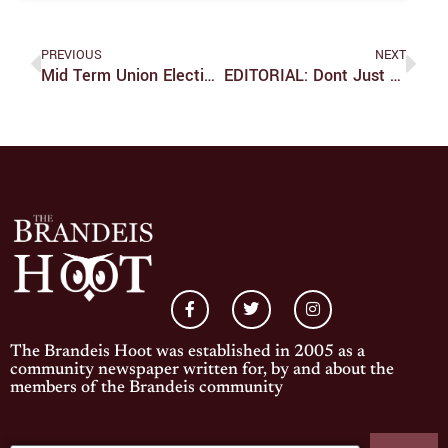
PREVIOUS
NEXT
Mid Term Union Election Results
EDITORIAL: Dont Just Complain About Bad Journalism, Let Your Voice Be Heard
The Brandeis Hoot was established in 2005 as a
community newspaper written for, by and about the
members of the Brandeis community