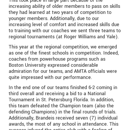
This took place in large part because of the
increasing ability of older members to pass on skills
they had learned at two years of competition to
younger members. Additionally, due to our
increasing level of comfort and increased skills due
to training with our coaches we sent three teams to
regional tournaments (at Roger Williams and Yale).
This year at the regional competition, we emerged
as one of the finest schools in competition. Indeed,
coaches from powerhouse programs such as
Boston University expressed considerable
admiration for our teams, and AMTA officials were
quite impressed with our performance.
In the end one of our teams finished 6-2 coming in
third overall and receiving a bid to a National
Tournament in St. Petersburg Florida. In addition,
this team defeated the Champion team (also the
defending Champions) in the final rounds of trials.
Additionally, Brandeis received seven (7) individual
awards, the most of any school in attendance. This