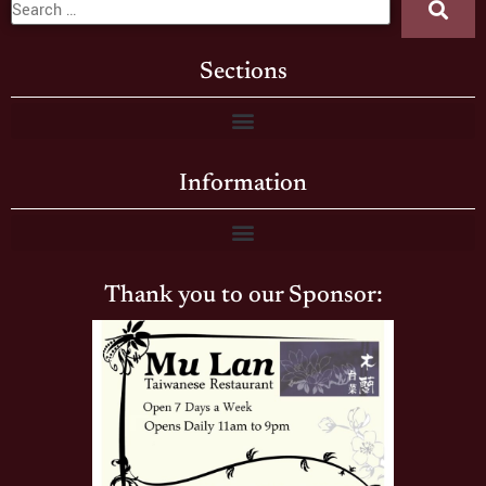
Sections
Information
Thank you to our Sponsor: