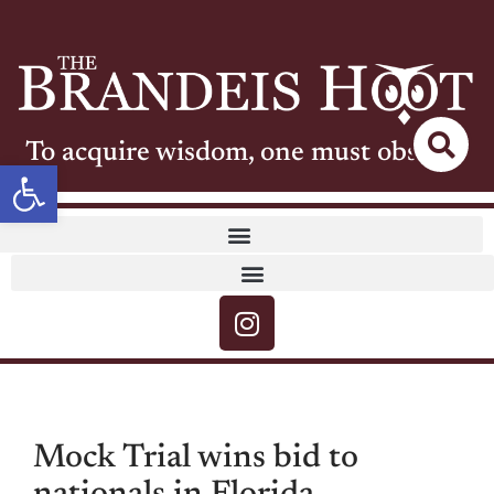
To acquire wisdom, one must observe
Open toolbar
Mock Trial wins bid to