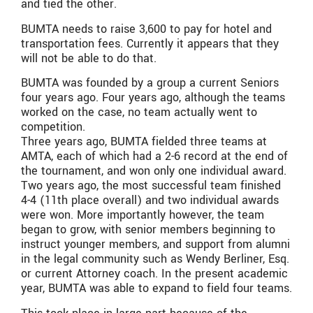
and tied the other.
BUMTA needs to raise 3,600 to pay for hotel and
transportation fees. Currently it appears that they
will not be able to do that.
BUMTA was founded by a group a current Seniors
four years ago. Four years ago, although the teams
worked on the case, no team actually went to
competition.
Three years ago, BUMTA fielded three teams at
AMTA, each of which had a 2-6 record at the end of
the tournament, and won only one individual award.
Two years ago, the most successful team finished
4-4 (11th place overall) and two individual awards
were won. More importantly however, the team
began to grow, with senior members beginning to
instruct younger members, and support from alumni
in the legal community such as Wendy Berliner, Esq.
or current Attorney coach. In the present academic
year, BUMTA was able to expand to field four teams.