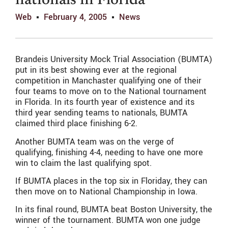
nationals in Florida
Web
February 4, 2005
News
Brandeis University Mock Trial Association (BUMTA)
put in its best showing ever at the regional
competition in Manchaster qualifying one of their
four teams to move on to the National tournament
in Florida. In its fourth year of existence and its
third year sending teams to nationals, BUMTA
claimed third place finishing 6-2.
Another BUMTA team was on the verge of
qualifying, finishing 4-4, needing to have one more
win to claim the last qualifying spot.
If BUMTA places in the top six in Floriday, they can
then move on to National Championship in Iowa.
In its final round, BUMTA beat Boston University, the
winner of the tournament. BUMTA won one judge