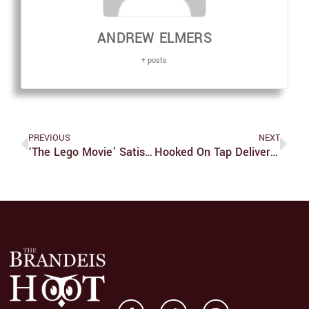
ANDREW ELMERS
+ posts
PREVIOUS
NEXT
‘The Lego Movie’ Satisfies People Of All Ages
Hooked On Tap Delivers Strong Performance