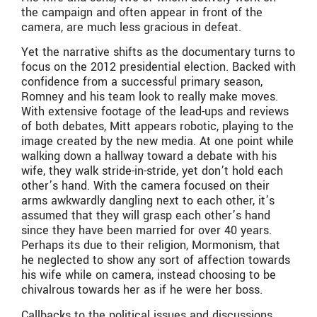
the campaign and often appear in front of the
camera, are much less gracious in defeat.
Yet the narrative shifts as the documentary turns to
focus on the 2012 presidential election. Backed with
confidence from a successful primary season,
Romney and his team look to really make moves.
With extensive footage of the lead-ups and reviews
of both debates, Mitt appears robotic, playing to the
image created by the new media. At one point while
walking down a hallway toward a debate with his
wife, they walk stride-in-stride, yet don’t hold each
other’s hand. With the camera focused on their
arms awkwardly dangling next to each other, it’s
assumed that they will grasp each other’s hand
since they have been married for over 40 years.
Perhaps its due to their religion, Mormonism, that
he neglected to show any sort of affection towards
his wife while on camera, instead choosing to be
chivalrous towards her as if he were her boss.
Callbacks to the political issues and discussions