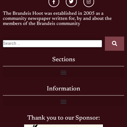
The Brandeis Hoot was established in 2005 as a
community newspaper written for, by and about the
members of the Brandeis community
Sections
Information
Thank you to our Sponsor: