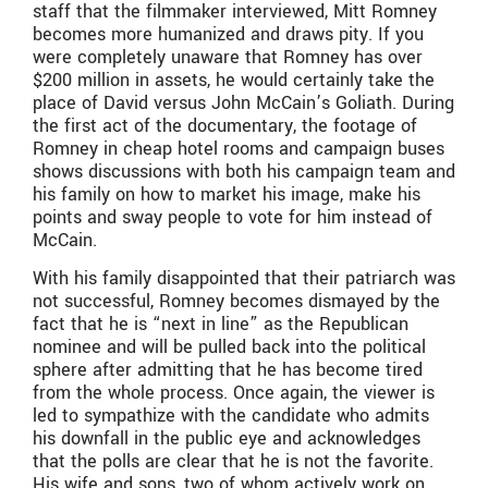
staff that the filmmaker interviewed, Mitt Romney
becomes more humanized and draws pity. If you
were completely unaware that Romney has over
$200 million in assets, he would certainly take the
place of David versus John McCain’s Goliath. During
the first act of the documentary, the footage of
Romney in cheap hotel rooms and campaign buses
shows discussions with both his campaign team and
his family on how to market his image, make his
points and sway people to vote for him instead of
McCain.
With his family disappointed that their patriarch was
not successful, Romney becomes dismayed by the
fact that he is “next in line” as the Republican
nominee and will be pulled back into the political
sphere after admitting that he has become tired
from the whole process. Once again, the viewer is
led to sympathize with the candidate who admits
his downfall in the public eye and acknowledges
that the polls are clear that he is not the favorite.
His wife and sons, two of whom actively work on