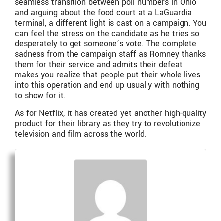
seamless transition between poll numbers in Ohio
and arguing about the food court at a LaGuardia
terminal, a different light is cast on a campaign. You
can feel the stress on the candidate as he tries so
desperately to get someone’s vote. The complete
sadness from the campaign staff as Romney thanks
them for their service and admits their defeat
makes you realize that people put their whole lives
into this operation and end up usually with nothing
to show for it.
As for Netflix, it has created yet another high-quality
product for their library as they try to revolutionize
television and film across the world.