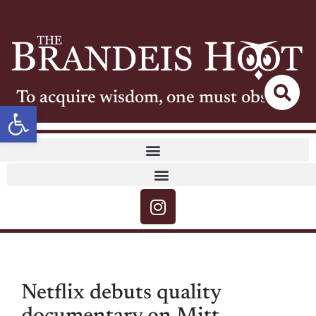
To acquire wisdom, one must observe
Open toolbar
Netflix debuts quality