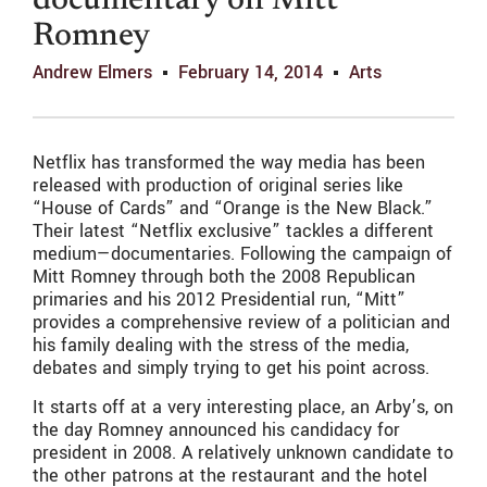
documentary on Mitt
Romney
Andrew Elmers
February 14, 2014
Arts
Netflix has transformed the way media has been
released with production of original series like
“House of Cards” and “Orange is the New Black.”
Their latest “Netflix exclusive” tackles a different
medium—documentaries. Following the campaign of
Mitt Romney through both the 2008 Republican
primaries and his 2012 Presidential run, “Mitt”
provides a comprehensive review of a politician and
his family dealing with the stress of the media,
debates and simply trying to get his point across.
It starts off at a very interesting place, an Arby’s, on
the day Romney announced his candidacy for
president in 2008. A relatively unknown candidate to
the other patrons at the restaurant and the hotel