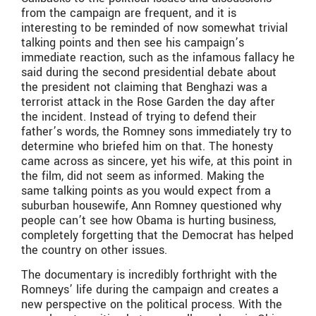
from the campaign are frequent, and it is
interesting to be reminded of now somewhat trivial
talking points and then see his campaign’s
immediate reaction, such as the infamous fallacy he
said during the second presidential debate about
the president not claiming that Benghazi was a
terrorist attack in the Rose Garden the day after
the incident. Instead of trying to defend their
father’s words, the Romney sons immediately try to
determine who briefed him on that. The honesty
came across as sincere, yet his wife, at this point in
the film, did not seem as informed. Making the
same talking points as you would expect from a
suburban housewife, Ann Romney questioned why
people can’t see how Obama is hurting business,
completely forgetting that the Democrat has helped
the country on other issues.
The documentary is incredibly forthright with the
Romneys’ life during the campaign and creates a
new perspective on the political process. With the