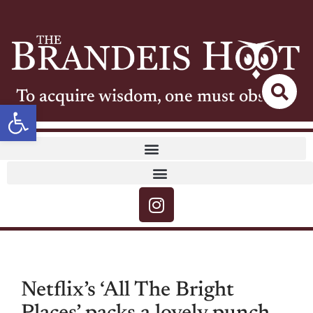
To acquire wisdom, one must observe
Open toolbar
Netflix’s ‘All The Bright