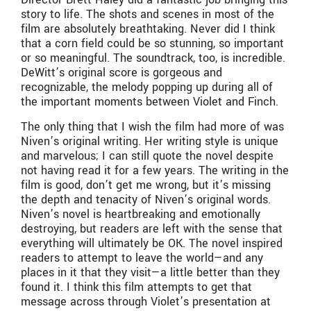
story to life. The shots and scenes in most of the
film are absolutely breathtaking. Never did I think
that a corn field could be so stunning, so important
or so meaningful. The soundtrack, too, is incredible.
DeWitt’s original score is gorgeous and
recognizable, the melody popping up during all of
the important moments between Violet and Finch.
The only thing that I wish the film had more of was
Niven’s original writing. Her writing style is unique
and marvelous; I can still quote the novel despite
not having read it for a few years. The writing in the
film is good, don’t get me wrong, but it’s missing
the depth and tenacity of Niven’s original words.
Niven’s novel is heartbreaking and emotionally
destroying, but readers are left with the sense that
everything will ultimately be OK. The novel inspired
readers to attempt to leave the world—and any
places in it that they visit—a little better than they
found it. I think this film attempts to get that
message across through Violet’s presentation at