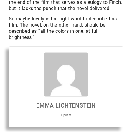
the end of the film that serves as a eulogy to Finch,
but it lacks the punch that the novel delivered.
So maybe lovely is the right word to describe this
film. The novel, on the other hand, should be
described as “all the colors in one, at full
brightness.”
EMMA LICHTENSTEIN
+ posts