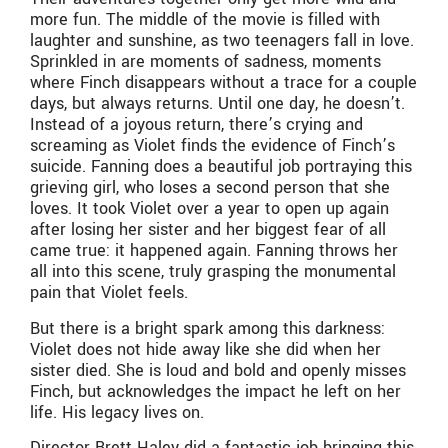
more fun. The middle of the movie is filled with
laughter and sunshine, as two teenagers fall in love.
Sprinkled in are moments of sadness, moments
where Finch disappears without a trace for a couple
days, but always returns. Until one day, he doesn’t.
Instead of a joyous return, there’s crying and
screaming as Violet finds the evidence of Finch’s
suicide. Fanning does a beautiful job portraying this
grieving girl, who loses a second person that she
loves. It took Violet over a year to open up again
after losing her sister and her biggest fear of all
came true: it happened again. Fanning throws her
all into this scene, truly grasping the monumental
pain that Violet feels.
But there is a bright spark among this darkness:
Violet does not hide away like she did when her
sister died. She is loud and bold and openly misses
Finch, but acknowledges the impact he left on her
life. His legacy lives on.
Director Brett Haley did a fantastic job bringing this