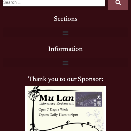
Sections
Information
Thank you to our Sponsor: