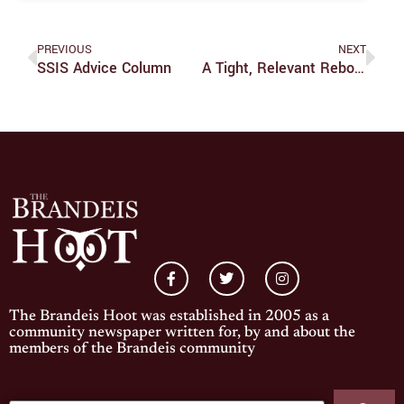
PREVIOUS
NEXT
SSIS Advice Column
A Tight, Relevant Reboot Of ‘The Invisible Man’ Is Visibly Successful
The Brandeis Hoot was established in 2005 as a
community newspaper written for, by and about the
members of the Brandeis community