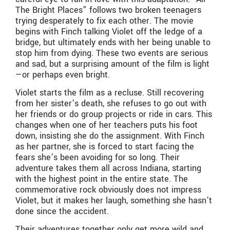
The Bright Places” follows two broken teenagers
trying desperately to fix each other. The movie
begins with Finch talking Violet off the ledge of a
bridge, but ultimately ends with her being unable to
stop him from dying. These two events are serious
and sad, but a surprising amount of the film is light
—or perhaps even bright.
Violet starts the film as a recluse. Still recovering
from her sister’s death, she refuses to go out with
her friends or do group projects or ride in cars. This
changes when one of her teachers puts his foot
down, insisting she do the assignment. With Finch
as her partner, she is forced to start facing the
fears she’s been avoiding for so long. Their
adventure takes them all across Indiana, starting
with the highest point in the entire state. The
commemorative rock obviously does not impress
Violet, but it makes her laugh, something she hasn’t
done since the accident.
Their adventures together only get more wild and