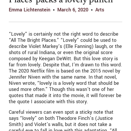
Places’ packs a lovely punch
Emma Lichtenstein
March 6, 2020
Arts
“Lovely” is certainly not the right word to describe
“All The Bright Places.” “Lovely” could be used to
describe Violet Markey’s (Elle Fanning) laugh, or the
shots of rural Indiana, or even the original score
composed by Keegan DeWitt. But this love story is
far from lovely. Despite that, I’m drawn to this word.
The 2020 Netflix film is based on the 2015 novel by
Jennifer Niven with the same name. In that novel,
Niven wrote, “lovely is a lovely word that should be
used more often.” Though this wasn’t one of her
quotes that made it into the movie, it will forever be
the quote I associate with this story.
Careful viewers can even spot a sticky note that
says “lovely” on both Theodore Finch’s (Justice
Smith) and Violet’s walls, but it does not take a
careful eye to fall in love with this adaptation. “All