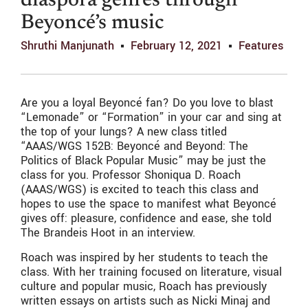
diaspora genres through
Beyoncé’s music
Shruthi Manjunath
February 12, 2021
Features
Are you a loyal Beyoncé fan? Do you love to blast
“Lemonade” or “Formation” in your car and sing at
the top of your lungs? A new class titled
“AAAS/WGS 152B: Beyoncé and Beyond: The
Politics of Black Popular Music” may be just the
class for you. Professor Shoniqua D. Roach
(AAAS/WGS) is excited to teach this class and
hopes to use the space to manifest what Beyoncé
gives off: pleasure, confidence and ease, she told
The Brandeis Hoot in an interview.
Roach was inspired by her students to teach the
class. With her training focused on literature, visual
culture and popular music, Roach has previously
written essays on artists such as Nicki Minaj and