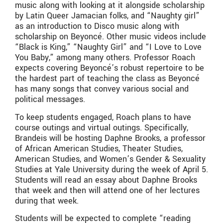
music along with looking at it alongside scholarship
by Latin Queer Jamacian folks, and “Naughty girl”
as an introduction to Disco music along with
scholarship on Beyoncé. Other music videos include
“Black is King,” “Naughty Girl” and “I Love to Love
You Baby,” among many others. Professor Roach
expects covering Beyoncé’s robust repertoire to be
the hardest part of teaching the class as Beyoncé
has many songs that convey various social and
political messages.
To keep students engaged, Roach plans to have
course outings and virtual outings. Specifically,
Brandeis will be hosting Daphne Brooks, a professor
of African American Studies, Theater Studies,
American Studies, and Women’s Gender & Sexuality
Studies at Yale University during the week of April 5.
Students will read an essay about Daphne Brooks
that week and then will attend one of her lectures
during that week.
Students will be expected to complete “reading