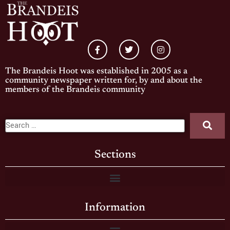
The Brandeis Hoot was established in 2005 as a
community newspaper written for, by and about the
members of the Brandeis community
Sections
Information