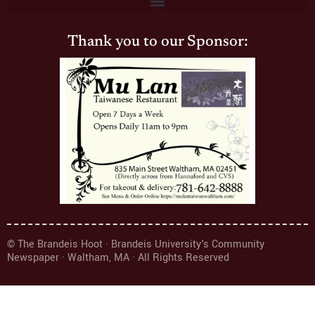
Thank you to our Sponsor:
© The Brandeis Hoot · Brandeis University's Community
Newspaper · Waltham, MA · All Rights Reserved