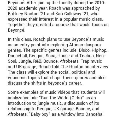
Beyoncé. After joining the faculty during the 2019-
2020 academic year, Roach was approached by
Brittney Nanton ’21 and Kari Calloway ’21, who
expressed their interest in a popular music class.
Together they created a course that would focus on
Beyoncé.
In this class, Roach plans to use Beyoncé’s music
as an entry point into exploring African diaspora
genres. The specific genres include: Disco, Hip-hop,
Dancehall, Reggae, Soca, House and Techno, Neo-
Soul, Jungle, R&B, Bounce, Afrobeats, Trap music
and UK garage, Roach told The Hoot in an interview.
The class will explore the social, political and
economic topics that shape these genres and also
discuss the shifts in beyonce’s career.
Some examples of music videos that students will
analyze include “Run the World (Girls)” as an
introduction to jungle music, a discussion of its
relationship to Reggae, UK garage, Bounce, and
Afrobeats, “Baby boy” as a window into Dancehall