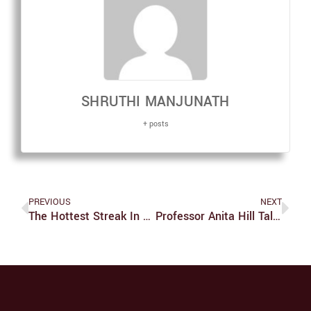
SHRUTHI MANJUNATH
+ posts
PREVIOUS
NEXT
The Hottest Streak In Euroleague: Fenerbahçe Beko!
Professor Anita Hill Talks About The Future Of Equality And United States Supreme Court