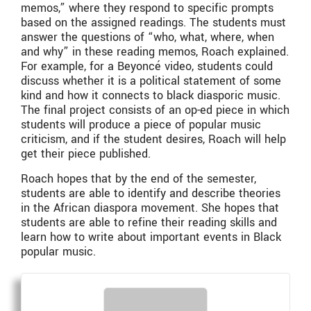
memos,” where they respond to specific prompts
based on the assigned readings. The students must
answer the questions of “who, what, where, when
and why” in these reading memos, Roach explained.
For example, for a Beyoncé video, students could
discuss whether it is a political statement of some
kind and how it connects to black diasporic music.
The final project consists of an op-ed piece in which
students will produce a piece of popular music
criticism, and if the student desires, Roach will help
get their piece published.
Roach hopes that by the end of the semester,
students are able to identify and describe theories
in the African diaspora movement. She hopes that
students are able to refine their reading skills and
learn how to write about important events in Black
popular music.