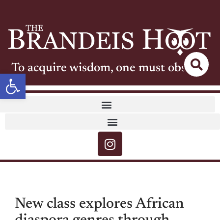
To acquire wisdom, one must observe
Open toolbar
New class explores African