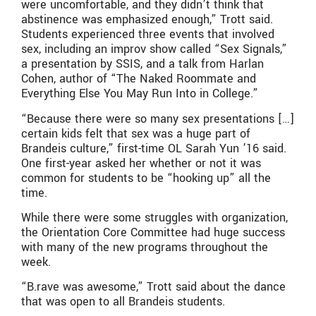
were uncomfortable, and they didn’t think that
abstinence was emphasized enough,” Trott said.
Students experienced three events that involved
sex, including an improv show called “Sex Signals,”
a presentation by SSIS, and a talk from Harlan
Cohen, author of “The Naked Roommate and
Everything Else You May Run Into in College.”
“Because there were so many sex presentations […]
certain kids felt that sex was a huge part of
Brandeis culture,” first-time OL Sarah Yun ’16 said.
One first-year asked her whether or not it was
common for students to be “hooking up” all the
time.
While there were some struggles with organization,
the Orientation Core Committee had huge success
with many of the new programs throughout the
week.
“B.rave was awesome,” Trott said about the dance
that was open to all Brandeis students.