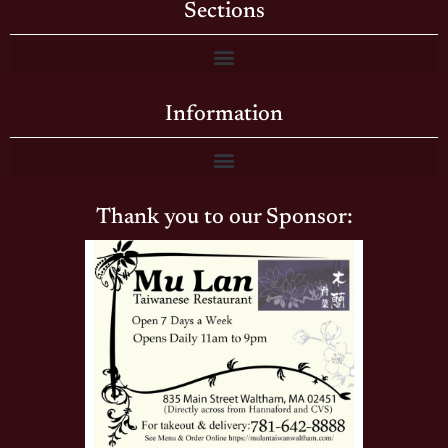
Sections
Information
Thank you to our Sponsor: