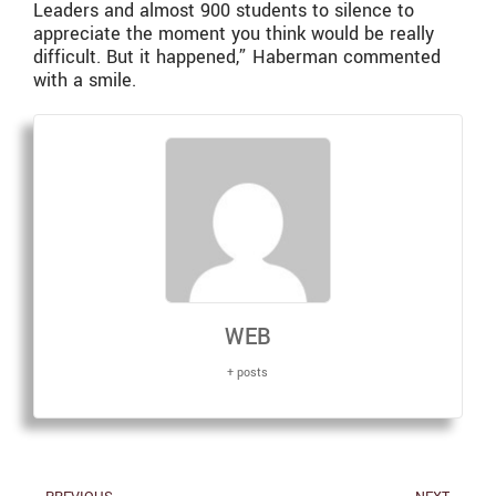
Leaders and almost 900 students to silence to
appreciate the moment you think would be really
difficult. But it happened,” Haberman commented
with a smile.
WEB
+ posts