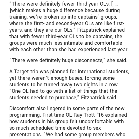
“There were definitely fewer third-year OLs, [ …
]which makes a huge difference because during
training, we’re broken up into captains’ groups,
where the first- and second-year OLs are like first-
years, and they are our OLs.” Fitzpatrick explained
that with fewer third-year OLs to be captains, the
groups were much less intimate and comfortable
with each other than she had experienced last year.
“There were definitely huge disconnects,” she said.
A Target trip was planned for international students,
yet there weren’t enough buses, forcing some
students to be turned away two nights in a row.
“One OL had to go with a list of things that the
students needed to purchase,” Fitzpatrick said.
Discomfort also lingered in some parts of the new
programming. First-time OL Ray Trott ’16 explained
how students in his group felt uncomfortable with
so much scheduled time devoted to sex
presentations. “We had some group members who