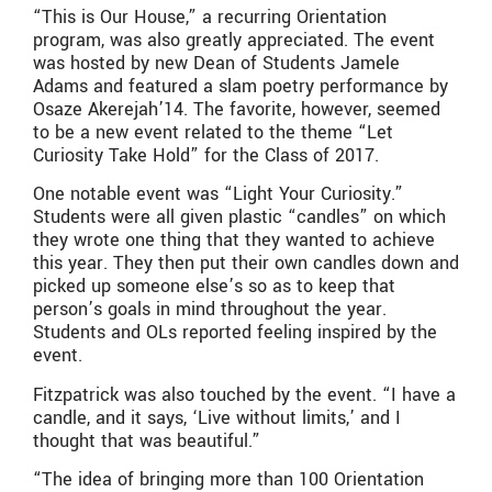
“This is Our House,” a recurring Orientation
program, was also greatly appreciated. The event
was hosted by new Dean of Students Jamele
Adams and featured a slam poetry performance by
Osaze Akerejah’14. The favorite, however, seemed
to be a new event related to the theme “Let
Curiosity Take Hold” for the Class of 2017.
One notable event was “Light Your Curiosity.”
Students were all given plastic “candles” on which
they wrote one thing that they wanted to achieve
this year. They then put their own candles down and
picked up someone else’s so as to keep that
person’s goals in mind throughout the year.
Students and OLs reported feeling inspired by the
event.
Fitzpatrick was also touched by the event. “I have a
candle, and it says, ‘Live without limits,’ and I
thought that was beautiful.”
“The idea of bringing more than 100 Orientation