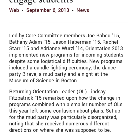
engage students
Web
September 6, 2013
News
Led by Core Committee members Joe Babeu ’15,
Bethany Adam ’15, Jason Haberman ’15, Rachel
Starr ’15 and Adrianne Wurzl ’14, Orientation 2013
implemented new programs for incoming students
despite some logistical difficulties. New programs
included a candle lighting ceremony, the dance
party B.rave, a mud party and a night at the
Museum of Science in Boston.
Returning Orientation Leader (OL) Lindsay
Fitzpatrick ’15 remarked upon how the change in
programs combined with a smaller number of OLs
this year left some confusion about plans. Set-up
for the mud party was particularly disorganized,
noting that she received numerous different
directions on where she was supposed to be.