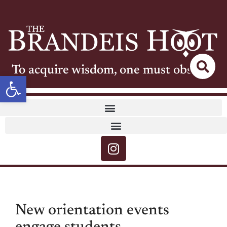
To acquire wisdom, one must observe
Open toolbar
New orientation events