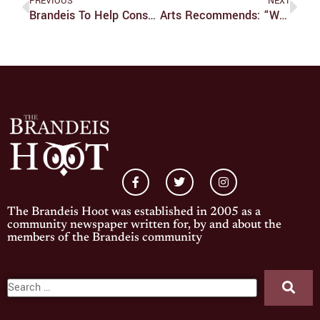
PREVIOUS
NEXT
Brandeis To Help Construct Playground With Bentley And KaBOOM!
Arts Recommends: “World War Z”
The Brandeis Hoot was established in 2005 as a
community newspaper written for, by and about the
members of the Brandeis community