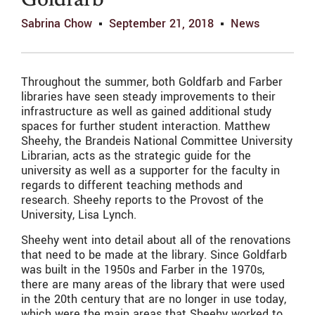
Goldfarb
Sabrina Chow
September 21, 2018
News
Throughout the summer, both Goldfarb and Farber
libraries have seen steady improvements to their
infrastructure as well as gained additional study
spaces for further student interaction. Matthew
Sheehy, the Brandeis National Committee University
Librarian, acts as the strategic guide for the
university as well as a supporter for the faculty in
regards to different teaching methods and
research. Sheehy reports to the Provost of the
University, Lisa Lynch.
Sheehy went into detail about all of the renovations
that need to be made at the library. Since Goldfarb
was built in the 1950s and Farber in the 1970s,
there are many areas of the library that were used
in the 20th century that are no longer in use today,
which were the main areas that Sheehy worked to