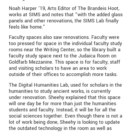
Noah Harper ’19, Arts Editor of The Brandeis Hoot,
works at SIMS and notes that “with the added glass
panels and other renovations, the SIMS Lab finally
feels like home.”
Faculty spaces also saw renovations. Faculty were
too pressed for space in the individual faculty study
rooms near the Writing Center, so the library built a
faculty study space next to the Judaica Room on
Goldfarb Mezzanine. This space is for faculty, staff
and visiting scholars to have an area to work
outside of their offices to accomplish more tasks.
The Digital Humanities Lab, used for scholars in the
humanities to study ancient works, is currently
under renovation. Sheehy explained that this space
will one day be for more than just the humanities
students and faculty. Instead, it will be for all the
social sciences together. Even though there is not a
lot of work being done, Sheehy is looking to update
the outdated technology in the room as well as