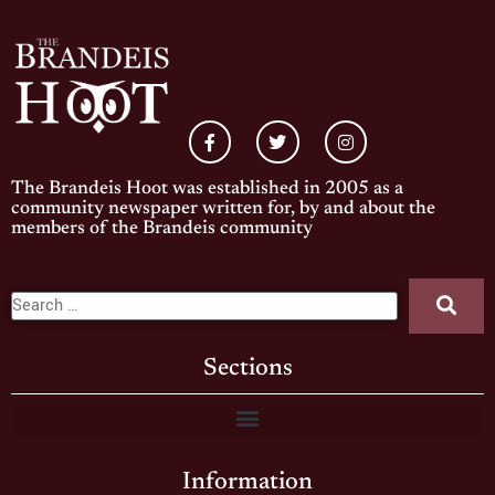
The Brandeis Hoot was established in 2005 as a
community newspaper written for, by and about the
members of the Brandeis community
Sections
Information