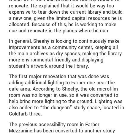
renovate. He explained that it would be way too
expensive to tear down the current library and build
a new one, given the limited capital resources he is
allocated. Because of this, he is working to make
due and renovate in the places where he can.
In general, Sheehy is looking to continuously make
improvements as a community center, keeping all
the main archives as dry spaces, making the library
more environmental friendly and displaying
student’s artwork around the library.
The first major renovation that was done was
adding additional lighting to Farber one near the
cafe area. According to Sheehy, the old microfilm
room was no longer in use, so it was converted to
help bring more lighting to the ground. Lighting was
also added to “the dungeon” study space, located in
Goldfarb three.
The previous accessibility room in Farber
Mezzanine has been converted to another study