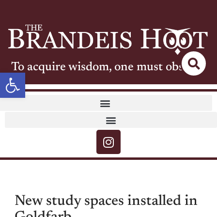
To acquire wisdom, one must observe
Open toolbar
New study spaces installed in