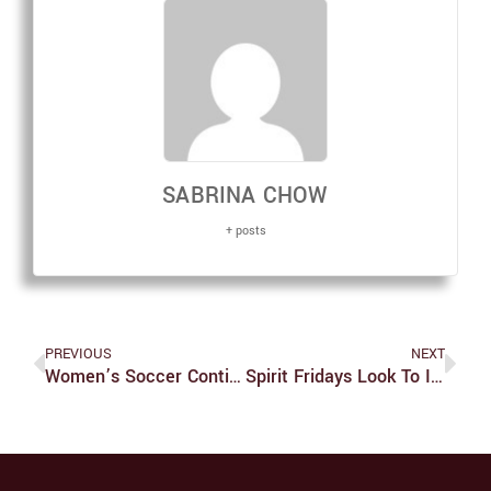
SABRINA CHOW
+ posts
PREVIOUS
NEXT
Women’s Soccer Continues Undefeated Record
Spirit Fridays Look To Increase School Pride