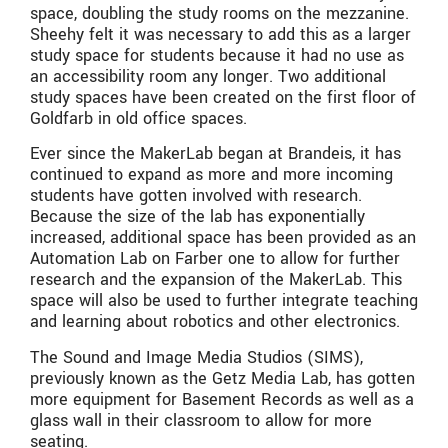
space, doubling the study rooms on the mezzanine.
Sheehy felt it was necessary to add this as a larger
study space for students because it had no use as
an accessibility room any longer. Two additional
study spaces have been created on the first floor of
Goldfarb in old office spaces.
Ever since the MakerLab began at Brandeis, it has
continued to expand as more and more incoming
students have gotten involved with research.
Because the size of the lab has exponentially
increased, additional space has been provided as an
Automation Lab on Farber one to allow for further
research and the expansion of the MakerLab. This
space will also be used to further integrate teaching
and learning about robotics and other electronics.
The Sound and Image Media Studios (SIMS),
previously known as the Getz Media Lab, has gotten
more equipment for Basement Records as well as a
glass wall in their classroom to allow for more
seating.