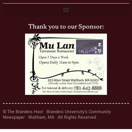
Thank you to our Sponsor:
© The Brandeis Hoot · Brandeis University's Community
Newspaper · Waltham, MA · All Rights Reserved