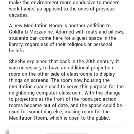
make the environment more conducive to modern
work habits, as opposed to the ones of previous
decades.
A new Meditation Room is another addition to
Goldfarb Mezzanine. Adorned with mats and pillows,
students can come here for a quiet space in the
library, regardless of their religious or personal
beliefs.
Sheehy explained that back in the 20th century, it
was necessary to have an additional projection
room on the other side of classrooms to display
things on screens. The room now housing the
meditation space used to serve this purpose for the
neighboring computer classroom. With the change
to projectors at the front of the room, projection
rooms became out of date, and the space could be
used for something else, making room for the
Meditation Room, which is open to the public.