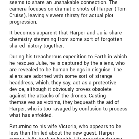
seems to share an unshakable connection. The
camera focuses on dramatic shots of Harper (Tom
Cruise), leaving viewers thirsty for actual plot
progression.
It becomes apparent that Harper and Julia share
chemistry stemming from some sort of forgotten
shared history together.
During his treacherous expedition to Earth in which
he rescues Julie, he is captured by the aliens, who
are revealed to be human beings in disguise. The
aliens are adorned with some sort of strange
headdress, which, they say, act as a protective
device, although it obviously proves obsolete
against the attacks of the drones. Casting
themselves as victims, they bequeath the aid of
Harper, who is too ravaged by confusion to process
what has enfolded.
Returning to his wife Victoria, who appears to be
less than thrilled about the new guest, Harper