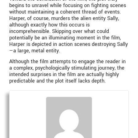
begins to unravel while focusing on fighting scenes
without maintaining a coherent thread of events.
Harper, of course, murders the alien entity Sally,
although exactly how this occurs is
incomprehensible. Skipping over what could
potentially be an illuminating moment in the film,
Harper is depicted in action scenes destroying Sally
—a large, metal entity.
Although the film attempts to engage the reader in
a complex, psychologically stimulating journey, the
intended surprises in the film are actually highly
predictable and the plot itself lacks depth.