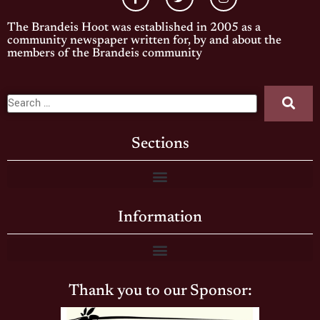
The Brandeis Hoot was established in 2005 as a
community newspaper written for, by and about the
members of the Brandeis community
Sections
Information
Thank you to our Sponsor: