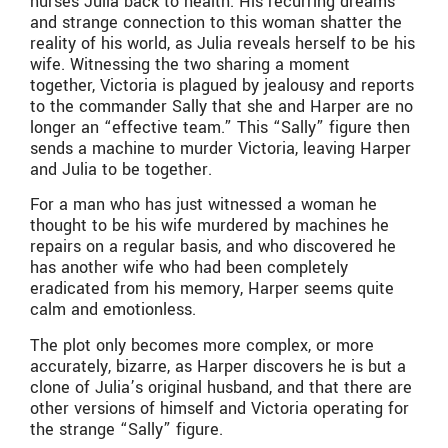
nurses Julia back to health. His recurring dreams
and strange connection to this woman shatter the
reality of his world, as Julia reveals herself to be his
wife. Witnessing the two sharing a moment
together, Victoria is plagued by jealousy and reports
to the commander Sally that she and Harper are no
longer an “effective team.” This “Sally” figure then
sends a machine to murder Victoria, leaving Harper
and Julia to be together.
For a man who has just witnessed a woman he
thought to be his wife murdered by machines he
repairs on a regular basis, and who discovered he
has another wife who had been completely
eradicated from his memory, Harper seems quite
calm and emotionless.
The plot only becomes more complex, or more
accurately, bizarre, as Harper discovers he is but a
clone of Julia’s original husband, and that there are
other versions of himself and Victoria operating for
the strange “Sally” figure.