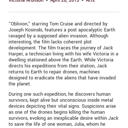
Victoria Aronson
April 26, 2013
Arts
“Oblivion,” starring Tom Cruise and directed by
Joseph Kosinski, features a post apocalyptic Earth
ravaged by a supposed alien invasion. Although
interesting, the film lacks coherent plot
development. The film traces the journey of Jack
Harper, a technician living with his wife Victoria in a
dwelling stationed above the Earth. While Victoria
directs his expeditions from their station, Jack
returns to Earth to repair drones, machines
designed to eradicate the aliens that have invaded
the planet.
During one such expedition, he discovers human
survivors, kept alive but unconscious inside metal
devices depicting their vital signs. Suspicions arise
as one of the drones begins killing the human
survivors, evoking an inexplicable desire within Jack
to save the life of one woman, Julia, whom he