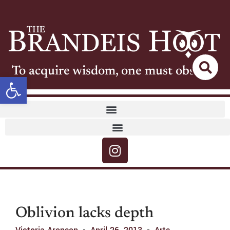
To acquire wisdom, one must observe
Open toolbar
Oblivion lacks depth