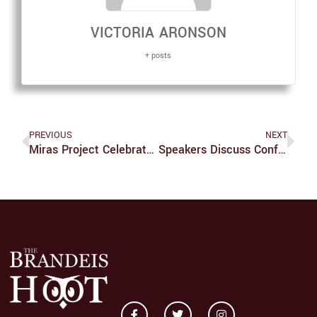
VICTORIA ARONSON
+ posts
PREVIOUS
NEXT
Miras Project Celebrates Non-Western Music
Speakers Discuss Conflict In The Congo