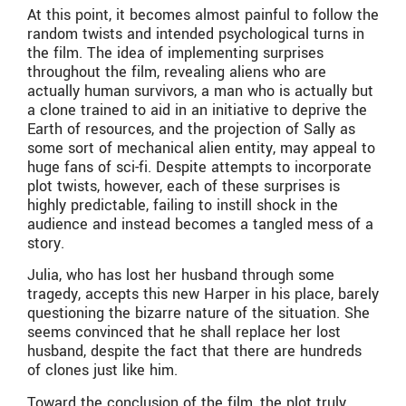
At this point, it becomes almost painful to follow the
random twists and intended psychological turns in
the film. The idea of implementing surprises
throughout the film, revealing aliens who are
actually human survivors, a man who is actually but
a clone trained to aid in an initiative to deprive the
Earth of resources, and the projection of Sally as
some sort of mechanical alien entity, may appeal to
huge fans of sci-fi. Despite attempts to incorporate
plot twists, however, each of these surprises is
highly predictable, failing to instill shock in the
audience and instead becomes a tangled mess of a
story.
Julia, who has lost her husband through some
tragedy, accepts this new Harper in his place, barely
questioning the bizarre nature of the situation. She
seems convinced that he shall replace her lost
husband, despite the fact that there are hundreds
of clones just like him.
Toward the conclusion of the film, the plot truly