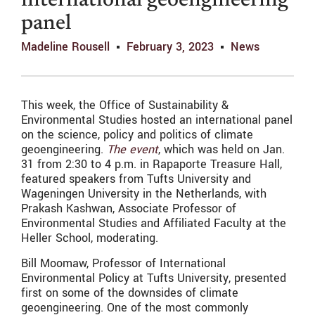
international geoengineering
panel
Madeline Rousell
February 3, 2023
News
This week, the Office of Sustainability &
Environmental Studies hosted an international panel
on the science, policy and politics of climate
geoengineering.
The event
, which was held on Jan.
31 from 2:30 to 4 p.m. in Rapaporte Treasure Hall,
featured speakers from Tufts University and
Wageningen University in the Netherlands, with
Prakash Kashwan, Associate Professor of
Environmental Studies and Affiliated Faculty at the
Heller School, moderating.
Bill Moomaw, Professor of International
Environmental Policy at Tufts University, presented
first on some of the downsides of climate
geoengineering. One of the most commonly