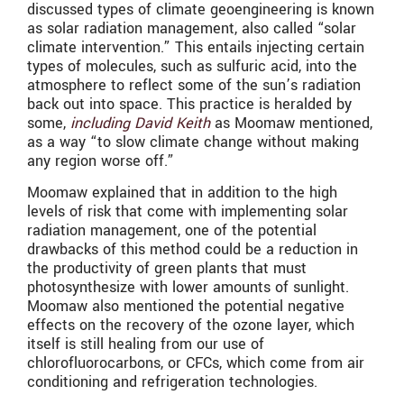
discussed types of climate geoengineering is known
as solar radiation management, also called “solar
climate intervention.” This entails injecting certain
types of molecules, such as sulfuric acid, into the
atmosphere to reflect some of the sun’s radiation
back out into space. This practice is heralded by
some,
including David Keith
as Moomaw mentioned,
as a way “to slow climate change without making
any region worse off.”
Moomaw explained that in addition to the high
levels of risk that come with implementing solar
radiation management, one of the potential
drawbacks of this method could be a reduction in
the productivity of green plants that must
photosynthesize with lower amounts of sunlight.
Moomaw also mentioned the potential negative
effects on the recovery of the ozone layer, which
itself is still healing from our use of
chlorofluorocarbons, or CFCs, which come from air
conditioning and refrigeration technologies.