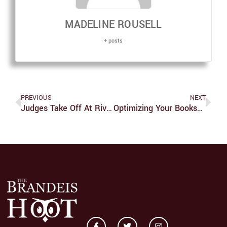
MADELINE ROUSELL
+ posts
PREVIOUS
NEXT
Judges Take Off At River Hawk Invitational At New Balance
Optimizing Your Bookshelf Through Data Visualization Techniques