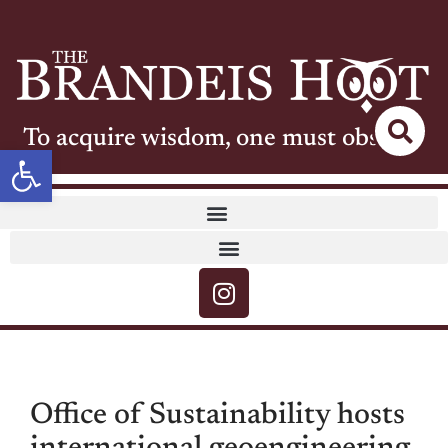
To acquire wisdom, one must observe
Open toolbar
Office of Sustainability hosts