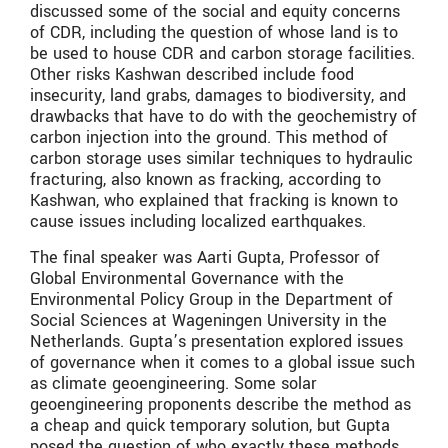
discussed some of the social and equity concerns
of CDR, including the question of whose land is to
be used to house CDR and carbon storage facilities.
Other risks Kashwan described include food
insecurity, land grabs, damages to biodiversity, and
drawbacks that have to do with the geochemistry of
carbon injection into the ground. This method of
carbon storage uses similar techniques to hydraulic
fracturing, also known as fracking, according to
Kashwan, who explained that fracking is known to
cause issues including localized earthquakes.
The final speaker was Aarti Gupta, Professor of
Global Environmental Governance with the
Environmental Policy Group in the Department of
Social Sciences at Wageningen University in the
Netherlands. Gupta’s presentation explored issues
of governance when it comes to a global issue such
as climate geoengineering. Some solar
geoengineering proponents describe the method as
a cheap and quick temporary solution, but Gupta
posed the question of who exactly these methods