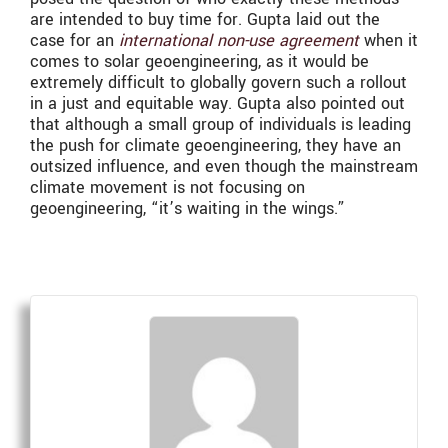
are intended to buy time for. Gupta laid out the
case for an
international non-use agreement
when it
comes to solar geoengineering, as it would be
extremely difficult to globally govern such a rollout
in a just and equitable way. Gupta also pointed out
that although a small group of individuals is leading
the push for climate geoengineering, they have an
outsized influence, and even though the mainstream
climate movement is not focusing on
geoengineering, “it’s waiting in the wings.”