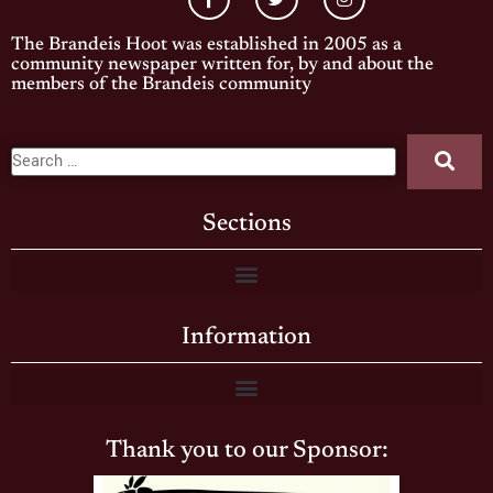
The Brandeis Hoot was established in 2005 as a
community newspaper written for, by and about the
members of the Brandeis community
Sections
Information
Thank you to our Sponsor: