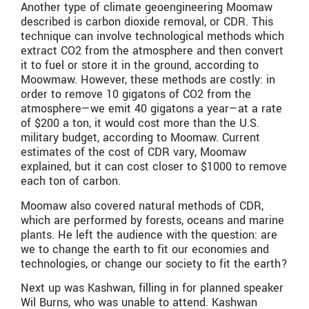
Another type of climate geoengineering Moomaw
described is carbon dioxide removal, or CDR. This
technique can involve technological methods which
extract CO2 from the atmosphere and then convert
it to fuel or store it in the ground, according to
Moowmaw. However, these methods are costly: in
order to remove 10 gigatons of CO2 from the
atmosphere—we emit 40 gigatons a year—at a rate
of $200 a ton, it would cost more than the U.S.
military budget, according to Moomaw. Current
estimates of the cost of CDR vary, Moomaw
explained, but it can cost closer to $1000 to remove
each ton of carbon.
Moomaw also covered natural methods of CDR,
which are performed by forests, oceans and marine
plants. He left the audience with the question: are
we to change the earth to fit our economies and
technologies, or change our society to fit the earth?
Next up was Kashwan, filling in for planned speaker
Wil Burns, who was unable to attend. Kashwan