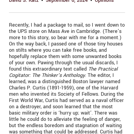
David S. Katz
September 6, 2024
Opinions
Recently, I had a package to mail, so I went down to
the UPS store on Mass Ave in Cambridge. (There’s
more to this story, so bear with me for a moment.)
On the way back, I passed one of those tiny houses
on stilts where you can take free books, and
hopefully replace them with some unwanted books
of your own. Pawing through the usual discards, I
found this extraordinary text called
The Practical
Cogitator: The Thinker’s Anthology
. The editor, I
learned, was a distinguished Boston lawyer named
Charles P. Curtis (1891-1959), one of the Harvard
men who invented its Society of Fellows. During the
First World War, Curtis had served as a naval officer
on a destroyer, and soon learned that the most
basic military order is ‘hurry up; wait’. There was
little he could do to alleviate the feeling of danger,
but the endless boredom and stagnation of waiting
was something that could be addressed. Curtis had