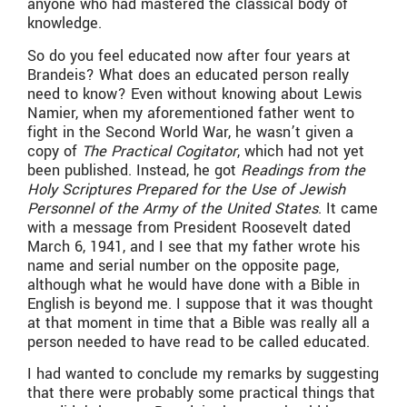
anyone who had mastered the classical body of
knowledge.
​So do you feel educated now after four years at
Brandeis? What does an educated person really
need to know? Even without knowing about Lewis
Namier, when my aforementioned father went to
fight in the Second World War, he wasn’t given a
copy of
The Practical Cogitator
, which had not yet
been published. Instead, he got
Readings from the
Holy Scriptures Prepared for the Use of Jewish
Personnel of the Army of the United States
. It came
with a message from President Roosevelt dated
March 6, 1941, and I see that my father wrote his
name and serial number on the opposite page,
although what he would have done with a Bible in
English is beyond me. I suppose that it was thought
at that moment in time that a Bible was really all a
person needed to have read to be called educated.
​I had wanted to conclude my remarks by suggesting
that there were probably some practical things that