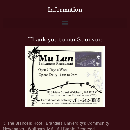
Information
Thank you to our Sponsor:
© The Brandeis Hoot · Brandeis University's Community
Newspaper · Waltham, MA · All Rights Reserved