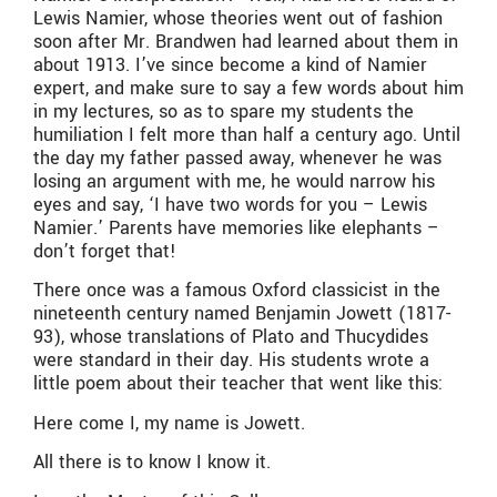
Lewis Namier, whose theories went out of fashion
soon after Mr. Brandwen had learned about them in
about 1913. I’ve since become a kind of Namier
expert, and make sure to say a few words about him
in my lectures, so as to spare my students the
humiliation I felt more than half a century ago. Until
the day my father passed away, whenever he was
losing an argument with me, he would narrow his
eyes and say, ‘I have two words for you – Lewis
Namier.’ Parents have memories like elephants –
don’t forget that!
There once was a famous Oxford classicist in the
nineteenth century named Benjamin Jowett (1817-
93), whose translations of Plato and Thucydides
were standard in their day. His students wrote a
little poem about their teacher that went like this:
Here come I, my name is Jowett.
All there is to know I know it.