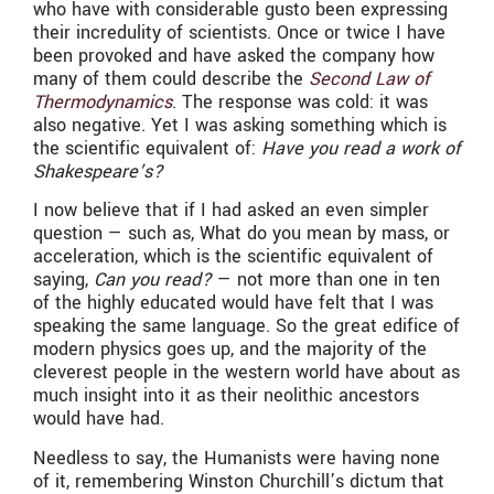
who have with considerable gusto been expressing
their incredulity of scientists. Once or twice I have
been provoked and have asked the company how
many of them could describe the
Second Law of
Thermodynamics
. The response was cold: it was
also negative. Yet I was asking something which is
the scientific equivalent of:
Have you read a work of
Shakespeare’s?
I now believe that if I had asked an even simpler
question — such as, What do you mean by mass, or
acceleration, which is the scientific equivalent of
saying,
Can you read?
— not more than one in ten
of the highly educated would have felt that I was
speaking the same language. So the great edifice of
modern physics goes up, and the majority of the
cleverest people in the western world have about as
much insight into it as their neolithic ancestors
would have had.
Needless to say, the Humanists were having none
of it, remembering Winston Churchill’s dictum that