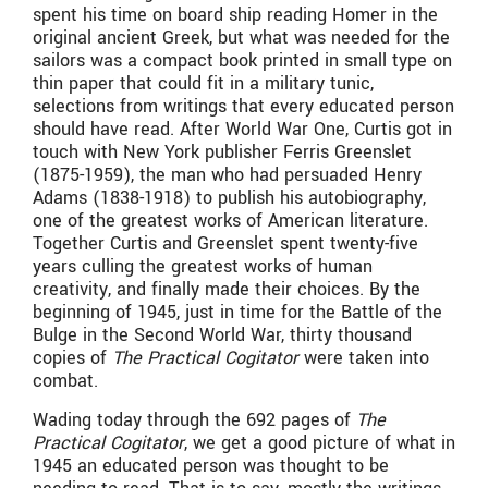
spent his time on board ship reading Homer in the
original ancient Greek, but what was needed for the
sailors was a compact book printed in small type on
thin paper that could fit in a military tunic,
selections from writings that every educated person
should have read. After World War One, Curtis got in
touch with New York publisher Ferris Greenslet
(1875-1959), the man who had persuaded Henry
Adams (1838-1918) to publish his autobiography,
one of the greatest works of American literature.
Together Curtis and Greenslet spent twenty-five
years culling the greatest works of human
creativity, and finally made their choices. By the
beginning of 1945, just in time for the Battle of the
Bulge in the Second World War, thirty thousand
copies of
The Practical Cogitator
were taken into
combat.
Wading today through the 692 pages of
The
Practical Cogitator
, we get a good picture of what in
1945 an educated person was thought to be