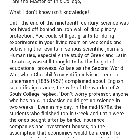
I am the Master of this College,
What I don’t know isn’t knowledge!
Until the end of the nineteenth century, science was
not hived off behind an iron wall of disciplinary
protection. You could still get grants for doing
experiments in your living room on weekends and
publishing the results in serious scientific journals.
Humanities, especially the study of Greek and Latin
literature, was still thought to be the height of
educational prowess. As late as the Second World
War, when Churchill’s scientific advisor Frederick
Lindemann (1886-1957) complained about English
scientific ignorance, the wife of the warden of All
Souls College replied, ‘Don’t worry professor, anyone
who has an A in Classics could get up science in
two weeks.’ Even in my day, in the mid-1970s, the
students who finished top in Greek and Latin were
the ones sought after by banks, insurance
companies and investment houses, on the
assumption that economics would be a cinch for