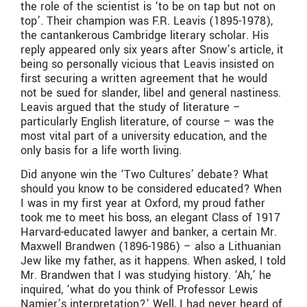
the role of the scientist is ‘to be on tap but not on
top’. Their champion was F.R. Leavis (1895-1978),
the cantankerous Cambridge literary scholar. His
reply appeared only six years after Snow’s article, it
being so personally vicious that Leavis insisted on
first securing a written agreement that he would
not be sued for slander, libel and general nastiness.
Leavis argued that the study of literature –
particularly English literature, of course – was the
most vital part of a university education, and the
only basis for a life worth living.
Did anyone win the ‘Two Cultures’ debate? What
should you know to be considered educated? When
I was in my first year at Oxford, my proud father
took me to meet his boss, an elegant Class of 1917
Harvard-educated lawyer and banker, a certain Mr.
Maxwell Brandwen (1896-1986) – also a Lithuanian
Jew like my father, as it happens. When asked, I told
Mr. Brandwen that I was studying history. ‘Ah,’ he
inquired, ‘what do you think of Professor Lewis
Namier’s interpretation?’ Well, I had never heard of