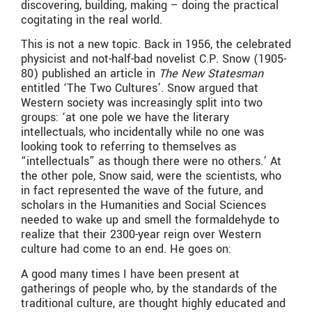
discovering, building, making – doing the practical
cogitating in the real world.
This is not a new topic. Back in 1956, the celebrated
physicist and not-half-bad novelist C.P. Snow (1905-
80) published an article in
The New Statesman
entitled ‘The Two Cultures’. Snow argued that
Western society was increasingly split into two
groups: ‘at one pole we have the literary
intellectuals, who incidentally while no one was
looking took to referring to themselves as
“intellectuals” as though there were no others.’ At
the other pole, Snow said, were the scientists, who
in fact represented the wave of the future, and
scholars in the Humanities and Social Sciences
needed to wake up and smell the formaldehyde to
realize that their 2300-year reign over Western
culture had come to an end. He goes on:
A good many times I have been present at
gatherings of people who, by the standards of the
traditional culture, are thought highly educated and