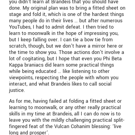
you didn’t learn at Brandeis that you should have
done. My original plan was to bring a fitted sheet on
stage and fold it, which is one of the hardest things
many people do in their lives … but after numerous
YouTubes, I had to admit defeat. I then tried to
learn to moonwalk in the hope of impressing you,
but I keep falling over. I can tie a bow tie from
scratch, though, but we don’t have a mirror here or
the time to show you. Those actions don’t involve a
lot of cogitating, but I hope that even you Phi Beta
Kappa braniacs did learn some practical things
while being educated … like listening to other
viewpoints, respecting the people with whom you
interact, and what Brandeis likes to call social
justice.
​As for me, having failed at folding a fitted sheet or
learning to moonwalk, or any other really practical
skills in my time at Brandeis, all I can do now is to
leave you with the mildly challenging practical split-
fingered feat of the Vulcan Cohanim blessing: ‘live
long and prosper’.