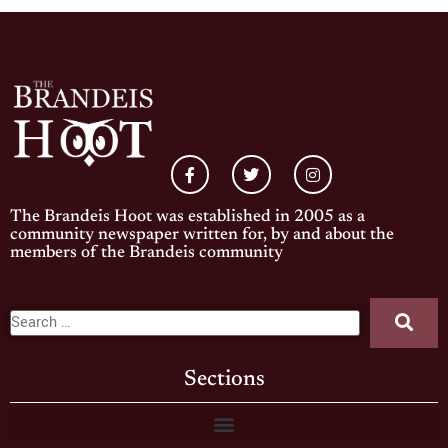
The Brandeis Hoot was established in 2005 as a
community newspaper written for, by and about the
members of the Brandeis community
Sections