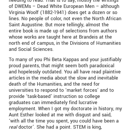
needing to read. That is to say, mostly the writings
of DWEMs – Dead White European Men – although
Virginia Woolf (1882-1941) does get a dozen or so
lines. No people of color, not even the North African
Saint Augustine. But more tellingly, almost the
entire book is made up of selections from authors
whose works are taught here at Brandeis at the
north end of campus, in the Divisions of Humanities
and Social Sciences.
To many of you Phi Beta Kappas and your justifiably
proud parents, that might seem both paradoxical
and hopelessly outdated. You all have read plaintive
articles in the media about the slow and inevitable
death of the Humanities, and the need for
universities to respond to ‘market forces’ and to
provide ‘task-based’ instruction so college
graduates can immediately find lucrative
employment. When I got my doctorate in history, my
Aunt Esther looked at me with disgust and said,
‘with all the time you spent, you could have been a
real
doctor’. She had a point. STEM is king,