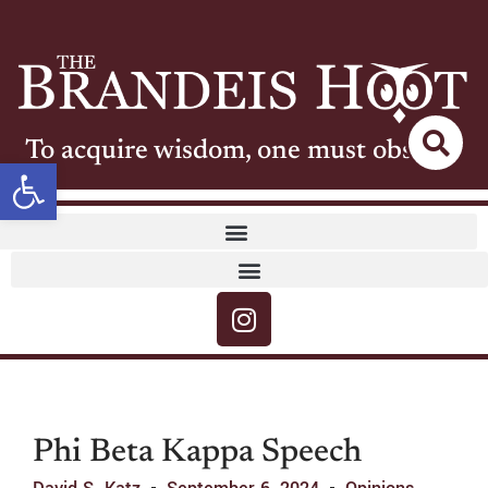
To acquire wisdom, one must observe
Open toolbar
Phi Beta Kappa Speech