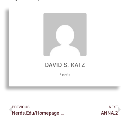
DAVID S. KATZ
+ posts
PREVIOUS
NEXT
Nerds.edu/homepage – Comic #1
ANNA.2