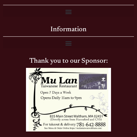
Information
Thank you to our Sponsor: