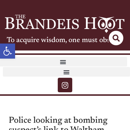
To acquire wisdom, one must observe
Open toolbar
Police looking at bombing