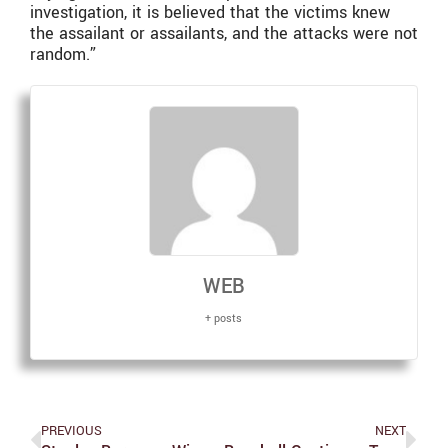
investigation, it is believed that the victims knew
the assailant or assailants, and the attacks were not
random.”
WEB
+ posts
PREVIOUS
NEXT