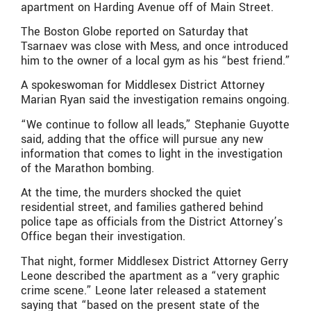
apartment on Harding Avenue off of Main Street.
The Boston Globe reported on Saturday that
Tsarnaev was close with Mess, and once introduced
him to the owner of a local gym as his “best friend.”
A spokeswoman for Middlesex District Attorney
Marian Ryan said the investigation remains ongoing.
“We continue to follow all leads,” Stephanie Guyotte
said, adding that the office will pursue any new
information that comes to light in the investigation
of the Marathon bombing.
At the time, the murders shocked the quiet
residential street, and families gathered behind
police tape as officials from the District Attorney’s
Office began their investigation.
That night, former Middlesex District Attorney Gerry
Leone described the apartment as a “very graphic
crime scene.” Leone later released a statement
saying that “based on the present state of the