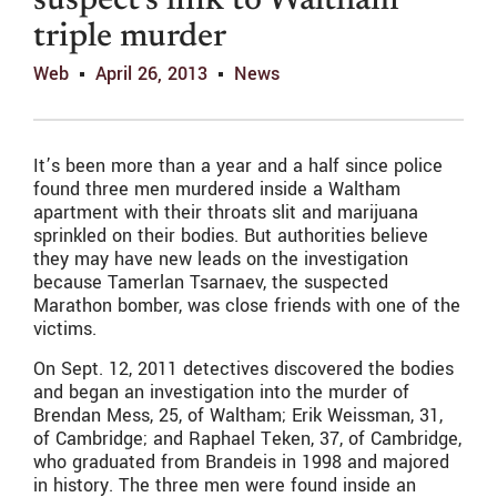
suspect’s link to Waltham
triple murder
Web
April 26, 2013
News
It’s been more than a year and a half since police
found three men murdered inside a Waltham
apartment with their throats slit and marijuana
sprinkled on their bodies. But authorities believe
they may have new leads on the investigation
because Tamerlan Tsarnaev, the suspected
Marathon bomber, was close friends with one of the
victims.
On Sept. 12, 2011 detectives discovered the bodies
and began an investigation into the murder of
Brendan Mess, 25, of Waltham; Erik Weissman, 31,
of Cambridge; and Raphael Teken, 37, of Cambridge,
who graduated from Brandeis in 1998 and majored
in history. The three men were found inside an