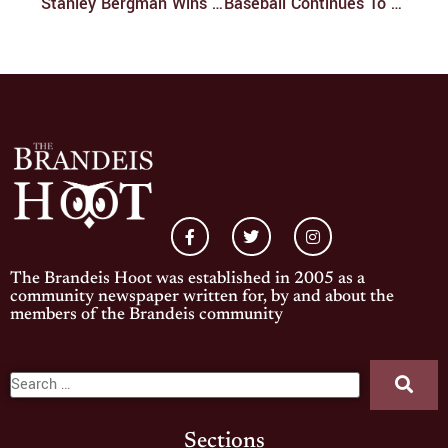
Stanley Bergman Wins Perlmutter Award For Excellence In Global Leadership
Baseball Continues To Struggle And Drops Three Of Four
The Brandeis Hoot was established in 2005 as a
community newspaper written for, by and about the
members of the Brandeis community
Sections