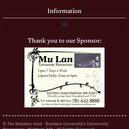
Information
Thank you to our Sponsor:
© The Brandeis Hoot · Brandeis University's Community