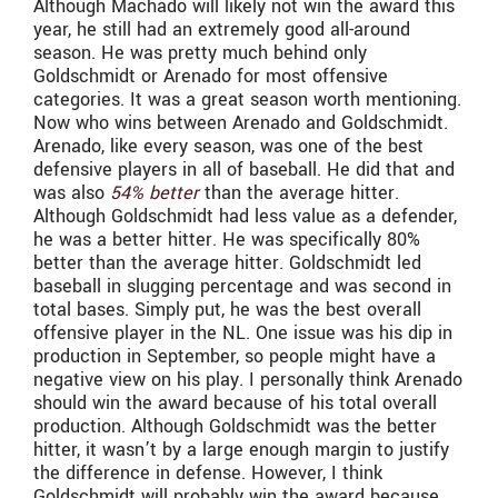
Although Machado will likely not win the award this
year, he still had an extremely good all-around
season. He was pretty much behind only
Goldschmidt or Arenado for most offensive
categories. It was a great season worth mentioning.
Now who wins between Arenado and Goldschmidt.
Arenado, like every season, was one of the best
defensive players in all of baseball. He did that and
was also
54% better
than the average hitter.
Although Goldschmidt had less value as a defender,
he was a better hitter. He was specifically 80%
better than the average hitter. Goldschmidt led
baseball in slugging percentage and was second in
total bases. Simply put, he was the best overall
offensive player in the NL. One issue was his dip in
production in September, so people might have a
negative view on his play. I personally think Arenado
should win the award because of his total overall
production. Although Goldschmidt was the better
hitter, it wasn’t by a large enough margin to justify
the difference in defense. However, I think
Goldschmidt will probably win the award because