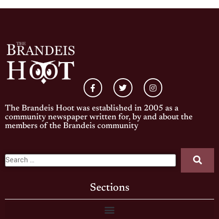
The Brandeis Hoot was established in 2005 as a
community newspaper written for, by and about the
members of the Brandeis community
Sections