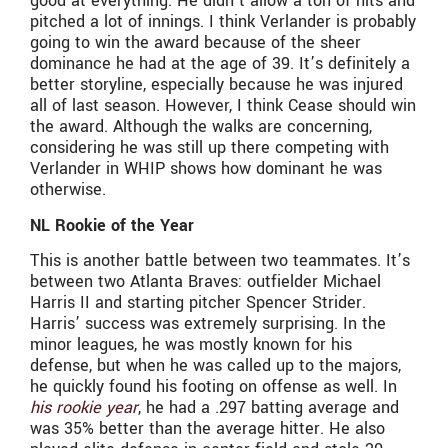
good at everything. He didn’t allow a ton of hits and
pitched a lot of innings. I think Verlander is probably
going to win the award because of the sheer
dominance he had at the age of 39. It’s definitely a
better storyline, especially because he was injured
all of last season. However, I think Cease should win
the award. Although the walks are concerning,
considering he was still up there competing with
Verlander in WHIP shows how dominant he was
otherwise.
NL Rookie of the Year
This is another battle between two teammates. It’s
between two Atlanta Braves: outfielder Michael
Harris II and starting pitcher Spencer Strider.
Harris’ success was extremely surprising. In the
minor leagues, he was mostly known for his
defense, but when he was called up to the majors,
he quickly found his footing on offense as well. In
his rookie year
, he had a .297 batting average and
was 35% better than the average hitter. He also