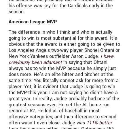
his offense was key for the Cardinals early in the
season.
American League MVP
The difference in who I think and who is actually
going to win is most substantial for this award. It’s
obvious that the award is either going to be given to
Los Angeles Angels two-way player Shohei Ohtani or
New York Yankees outfielder Aaron Judge.
I have
previously been adamant
in saying that Ohtani
always has to win the MVP because he simply just
does more. He’s an elite hitter and pitcher at the
same time. You literally cannot ask for more from a
player. Yet, it is evident that Judge is going to win
the MVP this year. I am not saying he didn’t have a
great year. In reality, Judge probably had one of the
greatest seasons ever. He set the AL home run
record at 62. He led all of baseball in most
offensive categories, and the difference to second
often wasn’t even close. Judge was
111% better
than the average hitter. However, Ohtani was 45%