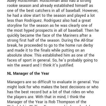
Adley Rutschman. Rutschman also had a strong
rookie season and already established himself as
one of the best catchers in all of baseball. However,
he had a slow start to the season and played a lot
less than Rodriguez. Rodriguez also had a great
storyline for the season as he was clearly one of
the most hyped prospects in all of baseball. Then he
quickly became the face of the Mariners after a
strong first half of the season. During the All-Star
break, he proceeded to go to the home run derby
and made it to the finals while putting on an
absolute show. This established him as one of the
faces of sport in general. So, he’s probably going to
win the award and I think it’s justified.
NL Manager of the Year
Managers are so difficult to evaluate in general. You
might look for who makes the best decisions or who
has the best record but a lot of that rides on who
the players are. With that in mind, I think the
Manager of the Year is Rob Thompson of the