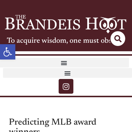
To acquire wisdom, one must observe
Open toolbar
Predicting MLB award