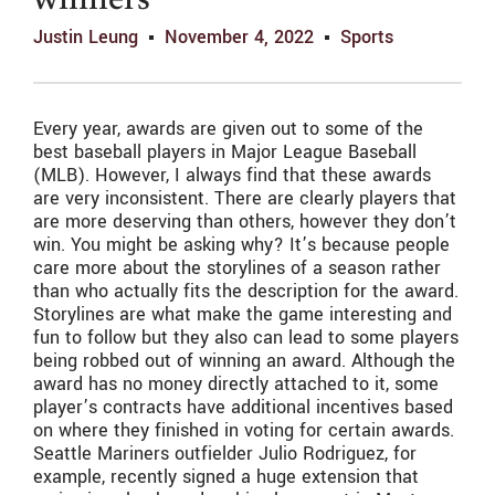
winners
Justin Leung
November 4, 2022
Sports
Every year, awards are given out to some of the
best baseball players in Major League Baseball
(MLB). However, I always find that these awards
are very inconsistent. There are clearly players that
are more deserving than others, however they don’t
win. You might be asking why? It’s because people
care more about the storylines of a season rather
than who actually fits the description for the award.
Storylines are what make the game interesting and
fun to follow but they also can lead to some players
being robbed out of winning an award. Although the
award has no money directly attached to it, some
player’s contracts have additional incentives based
on where they finished in voting for certain awards.
Seattle Mariners outfielder Julio Rodriguez, for
example, recently signed a huge extension that