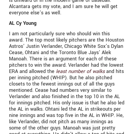
is unheard of in the modern game of baseball.
Alcantara gets my vote, and I am sure he will get
everyone else’s as well.
AL Cy Young
I am not particularly sure who should win this
award. The top most likely pitchers are the Houston
Astros’ Justin Verlander, Chicago White Sox’s Dylan
Cease, Ohtani and the Toronto Blue Jays’ Alek
Manoah. There is an argument for each of these
pitchers to win the award. Verlander had the lowest
ERA and allowed the
least number of walks
and hits
per inning pitched (WHIP). But he also pitched
closets to the fewest innings out of all the guys
mentioned. Cease had numbers very similar to
Verlander and also finished in the top 10 in the AL
for innings pitched. His only issue is that he also led
the AL in walks. Ohtani led the AL in strikeouts per
nine innings and was top five in the AL in WHIP. He,
like Verlander, did not pitch as many innings as
some of the other guys. Manoah was just pretty