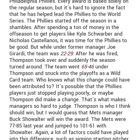
Philadelphia Phillies. Every award is based solely on
the regular season, but it’s hard to ignore the fact
that he has helped lead the Phillies to the World
Series. The Phillies started off the season in a
shambles. After spending a ton of money in the
offseason to get players like Kyle Schwarber and
Nicholas Castellanos, it was time for the Phillies to
be good. But while under former manager Joe
Girardi, the team was
22-29
. After he was fired,
Thompson took over and suddenly the season
turned around. The team went
65-46
under
Thompson and snuck into the playoffs as a Wild
Card team. Who knows what this change could have
been attributed to? It’s possible that the Phillies
players just stopped playing poorly, or maybe
Thompson did make a change. That’s what makes
managers so hard to judge. Thompson is who I think
should win, but I would guess that Mets manager
Buck Showalter will win the award. The Mets were
77-85 last year and jumped to 101-61 with
Showalter. Again, a lot of factors could have played
into this difference, such as signing starting pitcher