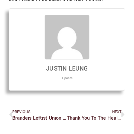
JUSTIN LEUNG
+ posts
PREVIOUS
NEXT
Brandeis Leftist Union Holds Protest In Support Of Dining Workers
Thank You To The Health Center