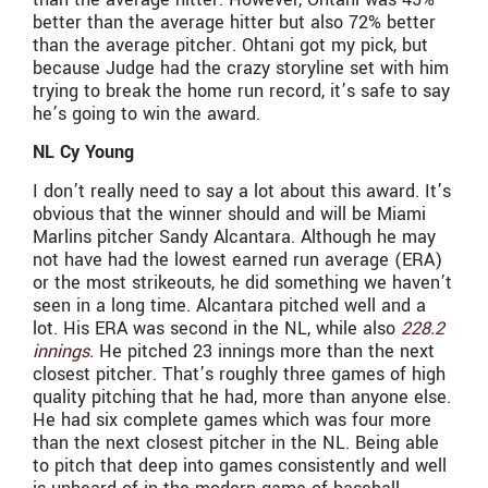
better than the average hitter but also 72% better
than the average pitcher. Ohtani got my pick, but
because Judge had the crazy storyline set with him
trying to break the home run record, it’s safe to say
he’s going to win the award.
NL Cy Young
I don’t really need to say a lot about this award. It’s
obvious that the winner should and will be Miami
Marlins pitcher Sandy Alcantara. Although he may
not have had the lowest earned run average (ERA)
or the most strikeouts, he did something we haven’t
seen in a long time. Alcantara pitched well and a
lot. His ERA was second in the NL, while also
228.2
innings.
He pitched 23 innings more than the next
closest pitcher. That’s roughly three games of high
quality pitching that he had, more than anyone else.
He had six complete games which was four more
than the next closest pitcher in the NL. Being able
to pitch that deep into games consistently and well