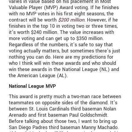
varies in value based on his placement in Most
Valuable Player (MVP) Award voting. If he finishes
with no MVP votes in his first eight seasons, the
contract will be worth
$200 million
. However, if he
finishes in the top 10 in voting two or three times,
it’s worth $240 million. The value increases with
more voting and can get up to $350 million.
Regardless of the numbers, it’s safe to say that
voting actually matters, but sometimes there’s just
nothing you can do. Here are my predictions for
who I think will win these awards and who should
win these awards in the National League (NL) and
the American League (AL).
National League MVP
This award is pretty much a two-man race between
teammates on opposite sides of the diamond. It’s
between St. Louis Cardinals third baseman Nolan
Arenado and first baseman Paul Goldschmidt.
Before talking about those two, I want to bring up
San Diego Padres third baseman Manny Machado.