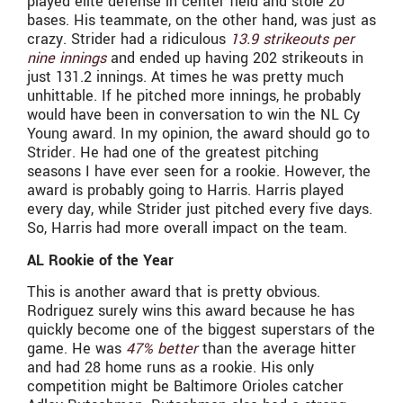
played elite defense in center field and stole 20
bases. His teammate, on the other hand, was just as
crazy. Strider had a ridiculous
13.9 strikeouts per
nine innings
and ended up having 202 strikeouts in
just 131.2 innings. At times he was pretty much
unhittable. If he pitched more innings, he probably
would have been in conversation to win the NL Cy
Young award. In my opinion, the award should go to
Strider. He had one of the greatest pitching
seasons I have ever seen for a rookie. However, the
award is probably going to Harris. Harris played
every day, while Strider just pitched every five days.
So, Harris had more overall impact on the team.
AL Rookie of the Year
This is another award that is pretty obvious.
Rodriguez surely wins this award because he has
quickly become one of the biggest superstars of the
game. He was
47% better
than the average hitter
and had 28 home runs as a rookie. His only
competition might be Baltimore Orioles catcher