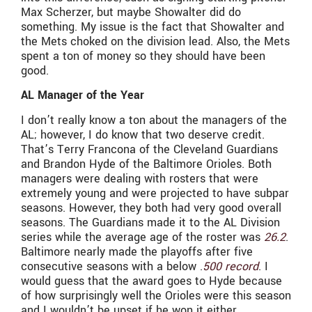
Max Scherzer, but maybe Showalter did do
something. My issue is the fact that Showalter and
the Mets choked on the division lead. Also, the Mets
spent a ton of money so they should have been
good.
AL Manager of the Year
I don’t really know a ton about the managers of the
AL; however, I do know that two deserve credit.
That’s Terry Francona of the Cleveland Guardians
and Brandon Hyde of the Baltimore Orioles. Both
managers were dealing with rosters that were
extremely young and were projected to have subpar
seasons. However, they both had very good overall
seasons. The Guardians made it to the AL Division
series while the average age of the roster was
26.2
.
Baltimore nearly made the playoffs after five
consecutive seasons with a below .
500 record
. I
would guess that the award goes to Hyde because
of how surprisingly well the Orioles were this season
and I wouldn’t be upset if he won it either.