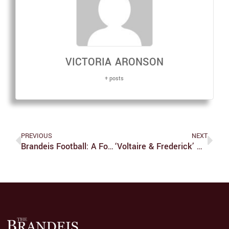
VICTORIA ARONSON
+ posts
PREVIOUS
NEXT
Brandeis Football: A Footnote In History
‘Voltaire & Frederick’ Wields Sophistication And Grace