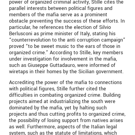
power of organized criminal activity, Stille cites the
parallel interests between political figures and
members of the mafia serve as a prominent
obstacle preventing the success of these efforts. In
particular, he references the election of Silvio
Berlusconi as prime minister of Italy, stating his
“counterrevolution to the anti corruption campaign”
proved “to be sweet music to the ears of those in
organized crime.” According to Stille, key members
under investigation for involvement in the mafia,
such as Giuseppe Guttadauro, were informed of
wiretaps in their homes by the Sicilian government.
Accrediting the power of the mafia to connections
with political figures, Stille further cited the
difficulties in combating organized crime. Building
projects aimed at industrializing the south were
dominated by the mafia, yet by halting such
projects and thus cutting profits to organized crime,
the possibility of losing support from natives arises
as well. Furthermore, aspects of the Italian legal
system, such as the statute of limitations, which