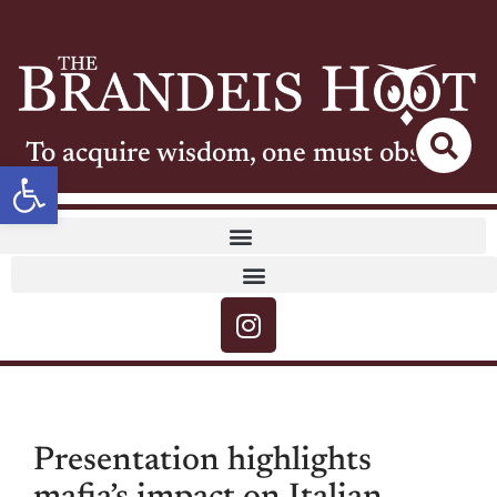
To acquire wisdom, one must observe
Open toolbar
Presentation highlights