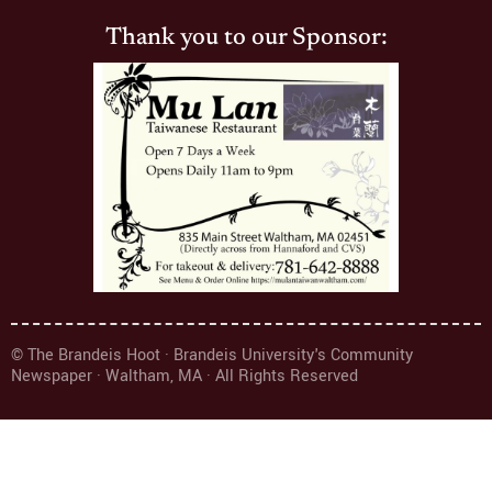
Thank you to our Sponsor:
© The Brandeis Hoot · Brandeis University's Community
Newspaper · Waltham, MA · All Rights Reserved