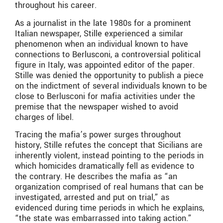
throughout his career.
As a journalist in the late 1980s for a prominent
Italian newspaper, Stille experienced a similar
phenomenon when an individual known to have
connections to Berlusconi, a controversial political
figure in Italy, was appointed editor of the paper.
Stille was denied the opportunity to publish a piece
on the indictment of several individuals known to be
close to Berlusconi for mafia activities under the
premise that the newspaper wished to avoid
charges of libel.
Tracing the mafia’s power surges throughout
history, Stille refutes the concept that Sicilians are
inherently violent, instead pointing to the periods in
which homicides dramatically fell as evidence to
the contrary. He describes the mafia as “an
organization comprised of real humans that can be
investigated, arrested and put on trial,” as
evidenced during time periods in which he explains,
“the state was embarrassed into taking action.”