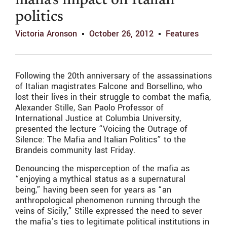
mafia’s impact on Italian
politics
Victoria Aronson
October 26, 2012
Features
Following the 20th anniversary of the assassinations
of Italian magistrates Falcone and Borsellino, who
lost their lives in their struggle to combat the mafia,
Alexander Stille, San Paolo Professor of
International Justice at Columbia University,
presented the lecture “Voicing the Outrage of
Silence: The Mafia and Italian Politics” to the
Brandeis community last Friday.
Denouncing the misperception of the mafia as
“enjoying a mythical status as a supernatural
being,” having been seen for years as “an
anthropological phenomenon running through the
veins of Sicily,” Stille expressed the need to sever
the mafia’s ties to legitimate political institutions in