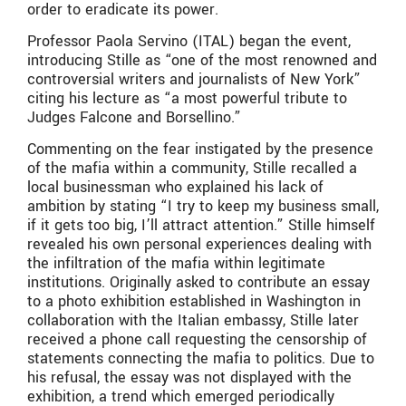
order to eradicate its power.
Professor Paola Servino (ITAL) began the event,
introducing Stille as “one of the most renowned and
controversial writers and journalists of New York”
citing his lecture as “a most powerful tribute to
Judges Falcone and Borsellino.”
Commenting on the fear instigated by the presence
of the mafia within a community, Stille recalled a
local businessman who explained his lack of
ambition by stating “I try to keep my business small,
if it gets too big, I’ll attract attention.” Stille himself
revealed his own personal experiences dealing with
the infiltration of the mafia within legitimate
institutions. Originally asked to contribute an essay
to a photo exhibition established in Washington in
collaboration with the Italian embassy, Stille later
received a phone call requesting the censorship of
statements connecting the mafia to politics. Due to
his refusal, the essay was not displayed with the
exhibition, a trend which emerged periodically