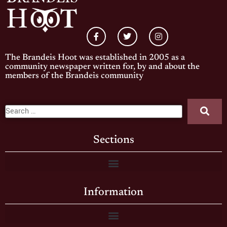
The Brandeis Hoot was established in 2005 as a
community newspaper written for, by and about the
members of the Brandeis community
Sections
Information