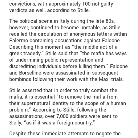
convictions, with approximately 100 not-guilty
verdicts as well, according to Stille.
The political scene in Italy during the late 80s,
however, continued to become unstable, as Stille
recalled the circulation of anonymous letters within
Palermo containing accusations against Falcone.
Describing this moment as “the middle act of a
greek tragedy,” Stille said that “the mafia has ways
of undermining public representation and
discrediting individuals before killing them.” Falcone
and Borsellino were assassinated in subsequent
bombings following their work with the Maxi trials.
Stille asserted that in order to truly combat the
mafia, it is essential “to remove the mafia from
their supernatural identity to the scope of a human
problem.” According to Stille, following the
assassinations, over 7,000 soldiers were sent to
Sicily, “as if it was a foreign country.”
Despite these immediate attempts to negate the