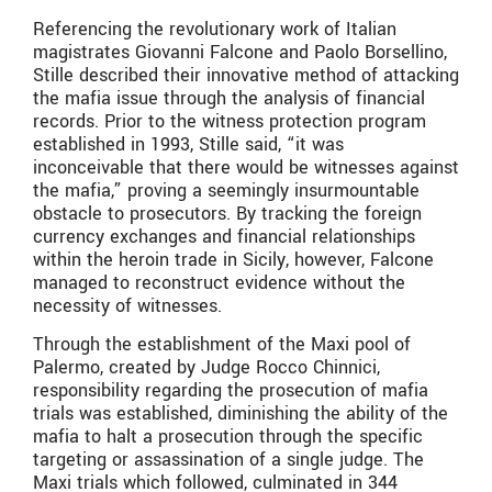
Referencing the revolutionary work of Italian
magistrates Giovanni Falcone and Paolo Borsellino,
Stille described their innovative method of attacking
the mafia issue through the analysis of financial
records. Prior to the witness protection program
established in 1993, Stille said, “it was
inconceivable that there would be witnesses against
the mafia,” proving a seemingly insurmountable
obstacle to prosecutors. By tracking the foreign
currency exchanges and financial relationships
within the heroin trade in Sicily, however, Falcone
managed to reconstruct evidence without the
necessity of witnesses.
Through the establishment of the Maxi pool of
Palermo, created by Judge Rocco Chinnici,
responsibility regarding the prosecution of mafia
trials was established, diminishing the ability of the
mafia to halt a prosecution through the specific
targeting or assassination of a single judge. The
Maxi trials which followed, culminated in 344