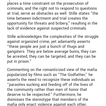
places a time constraint on the prosecution of
criminals, and the right not to respond to questions
at trial, serve as obstacles as well. Stille states “the
time between indictment and trial creates the
opportunity for threats and bribery,” resulting in the
lack of evidence against suspected criminals.
Stille acknowledges the complexities of the struggle
against organized crime, yet adamantly asserts
“these people are just a bunch of thugs and
gangsters. They are below average bums, they can
be arrested, they can be targeted, and they can be
put in prison.”
Commenting on the romanticized view of the mafia
popularized by films such as “The Godfather,” he
asserts the need to recognize these individuals as
“parasites sucking and feeding off of the lives of
the community rather than men of honor that
deserve to be respected.” Furthermore, he
dismisses the stereotype that members of the
mafia only enact violence against each other,