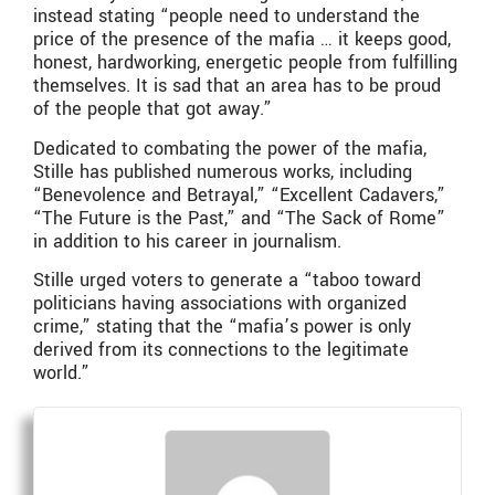
instead stating “people need to understand the
price of the presence of the mafia … it keeps good,
honest, hardworking, energetic people from fulfilling
themselves. It is sad that an area has to be proud
of the people that got away.”
Dedicated to combating the power of the mafia,
Stille has published numerous works, including
“Benevolence and Betrayal,” “Excellent Cadavers,”
“The Future is the Past,” and “The Sack of Rome”
in addition to his career in journalism.
Stille urged voters to generate a “taboo toward
politicians having associations with organized
crime,” stating that the “mafia’s power is only
derived from its connections to the legitimate
world.”