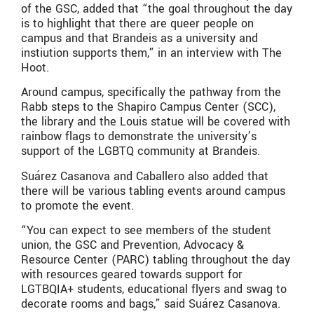
of the GSC, added that “the goal throughout the day
is to highlight that there are queer people on
campus and that Brandeis as a university and
instiution supports them,” in an interview with The
Hoot.
Around campus, specifically the pathway from the
Rabb steps to the Shapiro Campus Center (SCC),
the library and the Louis statue will be covered with
rainbow flags to demonstrate the university’s
support of the LGBTQ community at Brandeis.
Suárez Casanova and Caballero also added that
there will be various tabling events around campus
to promote the event.
“You can expect to see members of the student
union, the GSC and Prevention, Advocacy &
Resource Center (PARC) tabling throughout the day
with resources geared towards support for
LGTBQIA+ students, educational flyers and swag to
decorate rooms and bags,” said Suárez Casanova.