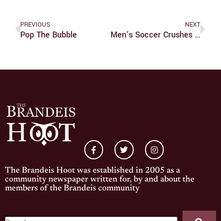
PREVIOUS
NEXT
Pop The Bubble
Men’s Soccer Crushes UAA Conference Opener
The Brandeis Hoot was established in 2005 as a
community newspaper written for, by and about the
members of the Brandeis community