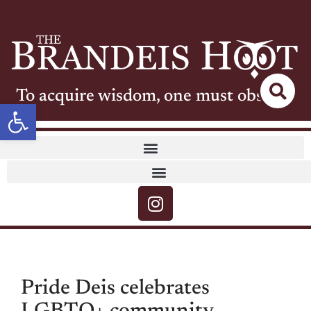
To acquire wisdom, one must observe
Open toolbar
Pride Deis celebrates