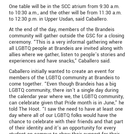
One table will be in the SCC atrium from 9:30 a.m.
to 10:30 a.m., and the other will be from 11:30 a.m.
to 12:30 p.m. in Upper Usdan, said Caballero.
At the end of the day, members of the Brandeis
community will gather outside the GSC for a closing
ceremony. “This is a very informal gathering where
all LGBTQ people at Brandeis are invited along with
allies where we gather, listen to people’s stories and
experiences and have snacks,” Caballero said.
Caballero initially wanted to create an event for
members of the LGBTQ community at Brandeis to
come together. “Even though Brandeis has a big
LGBTQ community, there isn’t a single day during
the calendar year where we, the LGBTQ community,
can celebrate given that Pride month is in June,” he
told The Hoot. “I saw the need to have at least one
day where all of our LGBTQ folks would have the
chance to celebrate with their friends and that part
of their identity and it’s an opportunity for every