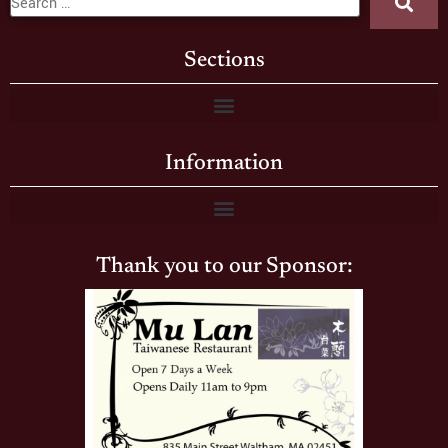
Sections
Information
Thank you to our Sponsor: