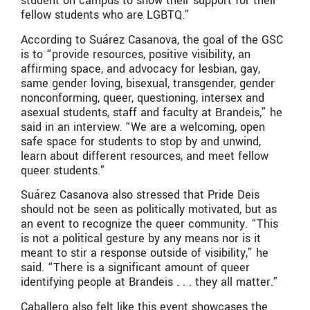
student on campus to show their support for their
fellow students who are LGBTQ.”
According to Suárez Casanova, the goal of the GSC
is to “provide resources, positive visibility, an
affirming space, and advocacy for lesbian, gay,
same gender loving, bisexual, transgender, gender
nonconforming, queer, questioning, intersex and
asexual students, staff and faculty at Brandeis,” he
said in an interview. “We are a welcoming, open
safe space for students to stop by and unwind,
learn about different resources, and meet fellow
queer students.”
Suárez Casanova also stressed that Pride Deis
should not be seen as politically motivated, but as
an event to recognize the queer community. “This
is not a political gesture by any means nor is it
meant to stir a response outside of visibility,” he
said. “There is a significant amount of queer
identifying people at Brandeis . . . they all matter.”
Caballero also felt like this event showcases the