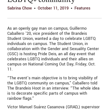
LGBTQ+ community
Sabrina Chow
October 11, 2019
Features
As an openly gay man on campus, Guillermo
Caballero ’20, vice president of the Brandeis
Student Union, wanted a day to celebrate LGBTQ
individuals on campus. The Student Union, in
collaboration with the Gender and Sexuality Center
(GSC) is hosting Pride Deis, an all day event that
celebrates LGBTQ individuals and their allies on
campus on National Coming Out Day, Friday, Oct.
11.
“The event’s main objective is to bring visibility of
the LGBTQ community on campus,” Caballero told
The Brandeis Hoot in an interview. “The whole idea
is to decorate specific parts of campus with
rainbow flags.”
Víctor Manuel Suárez Casanova (GRAD,) supervisor