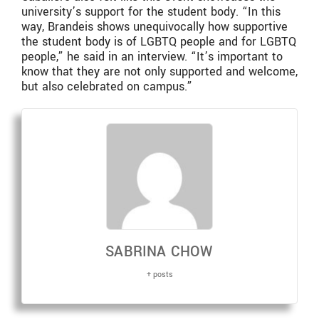
university’s support for the student body. “In this
way, Brandeis shows unequivocally how supportive
the student body is of LGBTQ people and for LGBTQ
people,” he said in an interview. “It’s important to
know that they are not only supported and welcome,
but also celebrated on campus.”
SABRINA CHOW
+ posts