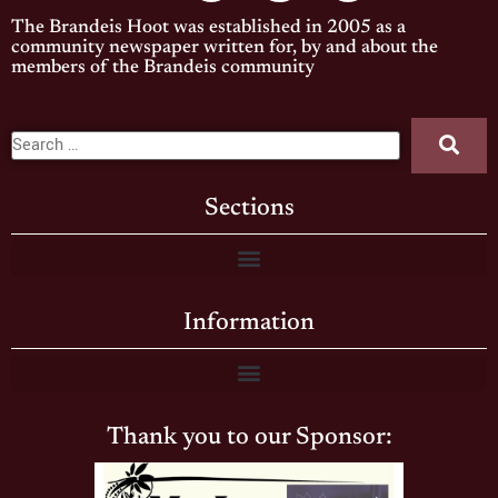
The Brandeis Hoot was established in 2005 as a
community newspaper written for, by and about the
members of the Brandeis community
Sections
Information
Thank you to our Sponsor: