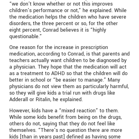
“we don’t know whether or not this improves
children’s performance or not,” he explained. While
the medication helps the children who have severe
disorders, the three percent or so, for the other
eight percent, Conrad believes it is “highly
questionable.”
One reason for the increase in prescription
medication, according to Conrad, is that parents and
teachers actually want children to be diagnosed by
a physician. They hope that the medication will act
as a treatment to ADHD so that the children will do
better in school or “be easier to manage.” Many
physicians do not view them as particularly harmful,
so they will give kids a trial run with drugs like
Adderall or Ritalin, he explained.
However, kids have a “mixed reaction” to them.
While some kids benefit from being on the drugs,
others do not, saying that they do not feel like
themselves. “There’s no question there are more
kids [than in years past] defined as having some