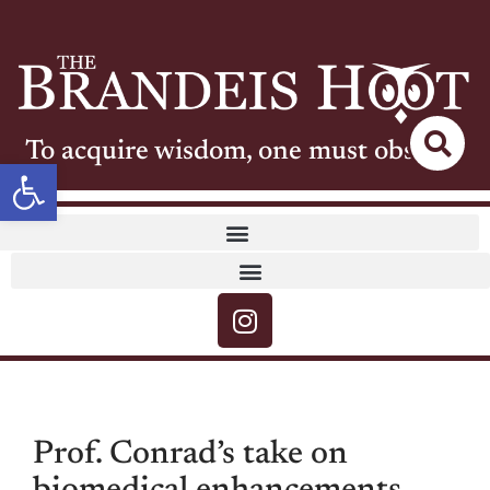
To acquire wisdom, one must observe
Open toolbar
Prof. Conrad’s take on