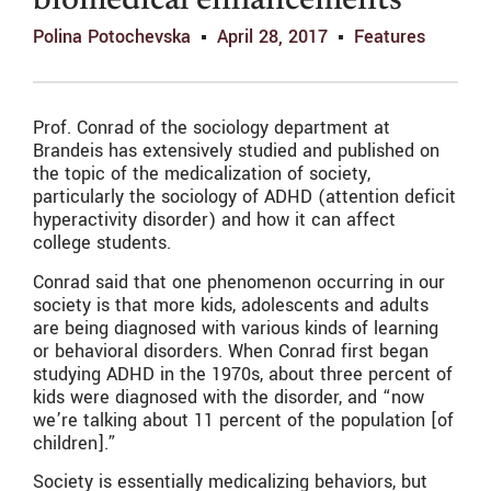
biomedical enhancements
Polina Potochevska
April 28, 2017
Features
Prof. Conrad of the sociology department at
Brandeis has extensively studied and published on
the topic of the medicalization of society,
particularly the sociology of ADHD (attention deficit
hyperactivity disorder) and how it can affect
college students.
Conrad said that one phenomenon occurring in our
society is that more kids, adolescents and adults
are being diagnosed with various kinds of learning
or behavioral disorders. When Conrad first began
studying ADHD in the 1970s, about three percent of
kids were diagnosed with the disorder, and “now
we’re talking about 11 percent of the population [of
children].”
Society is essentially medicalizing behaviors, but