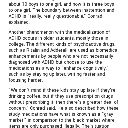
about 10 boys to one girl, and now it is three boys
to one girl. The boundary between inattention and
ADHD is “really, really questionable,” Conrad
explained.
Another phenomenon with the medicalization of
ADHD occurs in older students, mostly those in
college. The different kinds of psychoactive drugs,
such as Ritalin and Adderall, are used as biomedical
enhancements by people who are not necessarily
diagnosed with ADHD but choose to use the
medications as a way to “enhance cognitively,”
such as by staying up later, writing faster and
focusing harder.
“We don’t mind if these kids stay up late if they’re
drinking coffee, but if they use prescription drugs
without prescribing it, then there’s a greater deal of
concern,” Conrad said. He also described how these
study medications have what is known as a “gray
market,” in comparison to the black market where
items are only purchased illegally. The situation