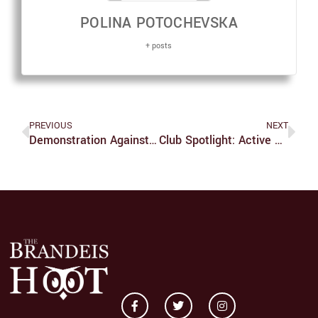
POLINA POTOCHEVSKA
+ posts
PREVIOUS
NEXT
Demonstration Against Sexual Violence Removed
Club Spotlight: Active Minds