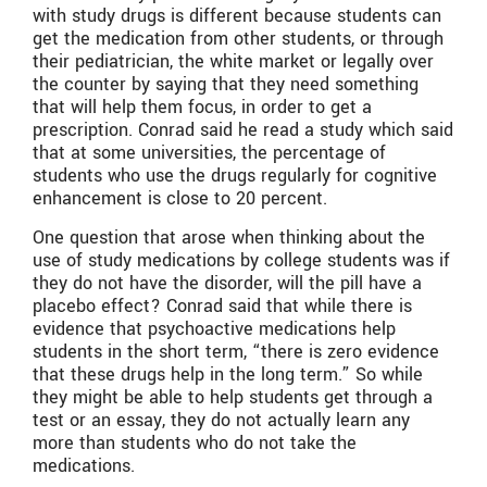
with study drugs is different because students can
get the medication from other students, or through
their pediatrician, the white market or legally over
the counter by saying that they need something
that will help them focus, in order to get a
prescription. Conrad said he read a study which said
that at some universities, the percentage of
students who use the drugs regularly for cognitive
enhancement is close to 20 percent.
One question that arose when thinking about the
use of study medications by college students was if
they do not have the disorder, will the pill have a
placebo effect? Conrad said that while there is
evidence that psychoactive medications help
students in the short term, “there is zero evidence
that these drugs help in the long term.” So while
they might be able to help students get through a
test or an essay, they do not actually learn any
more than students who do not take the
medications.