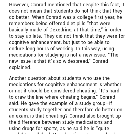
However, Conrad mentioned that despite this fact, it
does not mean that students do not think that they
do better. When Conrad was a college first year, he
remembers being offered diet pills “that were
basically made of Dexedrine, at that time,” in order
to stay up late. They did not think that they were for
cognitive enhancement, but just to be able to
endure long hours of working. In this way, using
medications for studying is not a new issue. “
The
new issue is that it’s so widespread,” Conrad
explained.
Another question about students who use the
medications for cognitive enhancement is whether
or not it should be considered cheating. “It’s hard
to draw the line where cheating begins,” Conrad
said. He gave the example of a study group—if
students study together and therefore do better on
an exam, is that cheating? Conrad also brought up
the difference between study medications and
using drugs for sports, as he said he is “quite