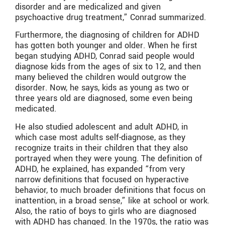
disorder and are medicalized and given
psychoactive drug treatment,” Conrad summarized.
Furthermore, the diagnosing of children for ADHD
has gotten both younger and older. When he first
began studying ADHD, Conrad said people would
diagnose kids from the ages of six to 12, and then
many believed the children would outgrow the
disorder. Now, he says, kids as young as two or
three years old are diagnosed, some even being
medicated.
He also studied adolescent and adult ADHD, in
which case most adults self-diagnose, as they
recognize traits in their children that they also
portrayed when they were young. The definition of
ADHD, he explained, has expanded “from very
narrow definitions that focused on hyperactive
behavior, to much broader definitions that focus on
inattention, in a broad sense,” like at school or work.
Also, the ratio of boys to girls who are diagnosed
with ADHD has changed. In the 1970s, the ratio was