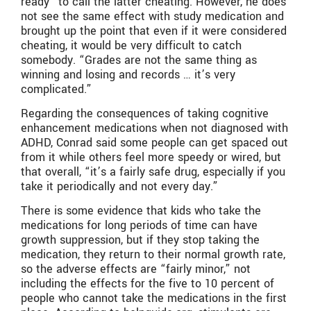
ready” to call the latter cheating. However, he does
not see the same effect with study medication and
brought up the point that even if it were considered
cheating, it would be very difficult to catch
somebody. “Grades are not the same thing as
winning and losing and records … it’s very
complicated.”
Regarding the consequences of taking cognitive
enhancement medications when not diagnosed with
ADHD, Conrad said some people can get spaced out
from it while others feel more speedy or wired, but
that overall, “it’s a fairly safe drug, especially if you
take it periodically and not every day.”
There is some evidence that kids who take the
medications for long periods of time can have
growth suppression, but if they stop taking the
medication, they return to their normal growth rate,
so the adverse effects are “fairly minor,” not
including the effects for the five to 10 percent of
people who cannot take the medications in the first