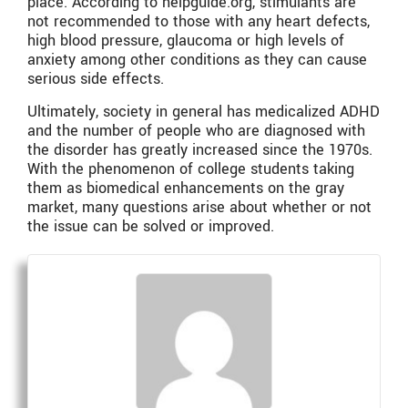
place. According to helpguide.org, stimulants are
not recommended to those with any heart defects,
high blood pressure, glaucoma or high levels of
anxiety among other conditions as they can cause
serious side effects.
Ultimately, society in general has medicalized ADHD
and the number of people who are diagnosed with
the disorder has greatly increased since the 1970s.
With the phenomenon of college students taking
them as biomedical enhancements on the gray
market, many questions arise about whether or not
the issue can be solved or improved.