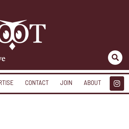
ve
RTISE
CONTACT
JOIN
ABOUT