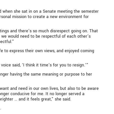
ed when she sat in on a Senate meeting the semester
personal mission to create a new environment for
etings and there’s so much disrespect going on. That
re we would need to be respectful of each other’s
ectful.”
e to express their own views, and enjoyed coming
ice said, ‘I think it time’s for you to resign.’”
 longer having the same meaning or purpose to her
we want and need in our own lives, but also to be aware
nger conducive for me. It no longer served a
ghter … and it feels great,” she said.
.