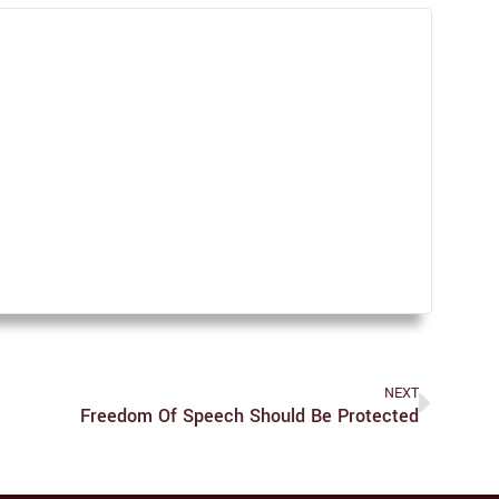
NEXT
Freedom Of Speech Should Be Protected