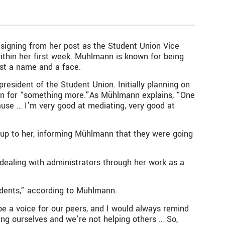
esigning from her post as the Student Union Vice
ithin her first week. Mühlmann is known for being
st a name and a face.
resident of the Student Union. Initially planning on
run for “something more.”As Mühlmann explains, “One
use … I’m very good at mediating, very good at
e up to her, informing Mühlmann that they were going
ealing with administrators through her work as a
udents,” according to Mühlmann.
be a voice for our peers, and I would always remind
ing ourselves and we’re not helping others … So,