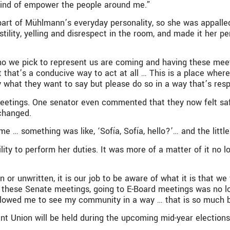
 kind of empower the people around me.”
part of Mühlmann’s everyday personality, so she was appall
tility, yelling and disrespect in the room, and made it her 
e who we pick to represent us are coming and having these me
t that’s a conducive way to act at all … This is a place whe
y what they want to say but please do so in a way that’s resp
etings. One senator even commented that they now felt saf
changed.
… something was like, ‘Sofía, Sofía, hello?’… and the little vo
ility to perform her duties. It was more of a matter of it no
en or unwritten, it is our job to be aware of what it is that 
 these Senate meetings, going to E-Board meetings was no lo
allowed me to see my community in a way … that is so much bri
nt Union will be held during the upcoming mid-year elections