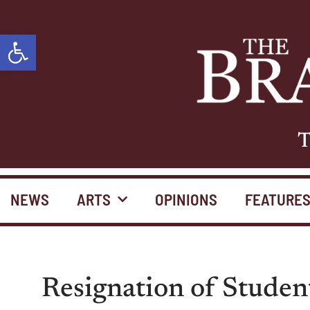
Open toolbar
T
NEWS
ARTS
OPINIONS
FEATURE
Resignation of Studen