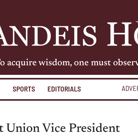
o acquire wisdom, one must obser
ADVE
S
SPORTS
EDITORIALS
t Union Vice President