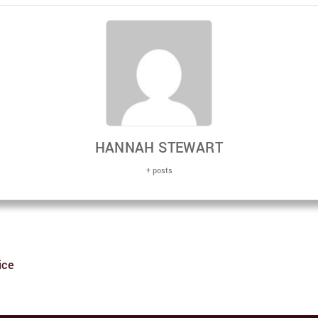
HANNAH STEWART
+ posts
ice