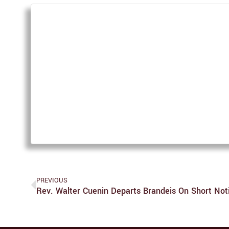
PREVIOUS
Rev. Walter Cuenin Departs Brandeis On Short Not