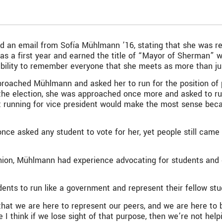
ed an email from Sofía Mühlmann ’16, stating that she was r
s a first year and earned the title of “Mayor of Sherman” w
ability to remember everyone that she meets as more than ju
proached Mühlmann and asked her to run for the position of p
e the election, she was approached once more and asked to 
 running for vice president would make the most sense beca
 once asked any student to vote for her, yet people still cam
nion, Mühlmann had experience advocating for students and d
dents to run like a government and represent their fellow st
that we are here to represent our peers, and we are here to 
 think if we lose sight of that purpose, then we’re not help