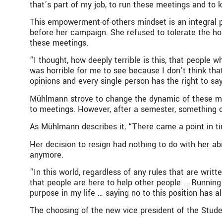
that’s part of my job, to run these meetings and to
This empowerment-of-others mindset is an integral 
before her campaign. She refused to tolerate the hos
these meetings.
“I thought, how deeply terrible is this, that peopl
was horrible for me to see because I don’t think tha
opinions and every single person has the right to sa
Mühlmann strove to change the dynamic of these me
to meetings. However, after a semester, something 
As Mühlmann describes it, “There came a point in time 
Her decision to resign had nothing to do with her ab
anymore.
“In this world, regardless of any rules that are writt
that people are here to help other people … Running
purpose in my life … saying no to this position has 
The choosing of the new vice president of the Stude