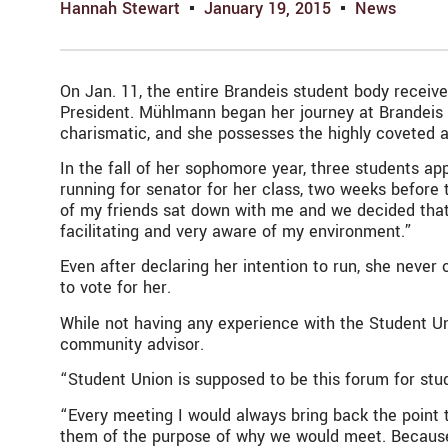
Hannah Stewart
January 19, 2015
News
On Jan. 11, the entire Brandeis student body receiv
President. Mühlmann began her journey at Brandeis a
charismatic, and she possesses the highly coveted 
In the fall of her sophomore year, three students ap
running for senator for her class, two weeks befor
of my friends sat down with me and we decided that
facilitating and very aware of my environment.”
Even after declaring her intention to run, she never
to vote for her.
While not having any experience with the Student U
community advisor.
“Student Union is supposed to be this forum for stu
“Every meeting I would always bring back the point 
them of the purpose of why we would meet. Because I