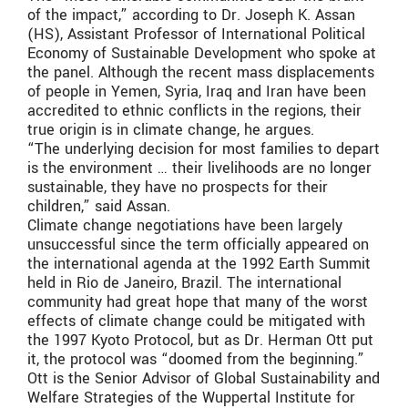
of the impact,” according to Dr. Joseph K. Assan
(HS), Assistant Professor of International Political
Economy of Sustainable Development who spoke at
the panel. Although the recent mass displacements
of people in Yemen, Syria, Iraq and Iran have been
accredited to ethnic conflicts in the regions, their
true origin is in climate change, he argues.
“The underlying decision for most families to depart
is the environment … their livelihoods are no longer
sustainable, they have no prospects for their
children,” said Assan.
Climate change negotiations have been largely
unsuccessful since the term officially appeared on
the international agenda at the 1992 Earth Summit
held in Rio de Janeiro, Brazil. The international
community had great hope that many of the worst
effects of climate change could be mitigated with
the 1997 Kyoto Protocol, but as Dr. Herman Ott put
it, the protocol was “doomed from the beginning.”
Ott is the Senior Advisor of Global Sustainability and
Welfare Strategies of the Wuppertal Institute for