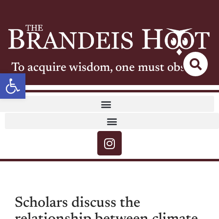
To acquire wisdom, one must observe
Open toolbar
Scholars discuss the