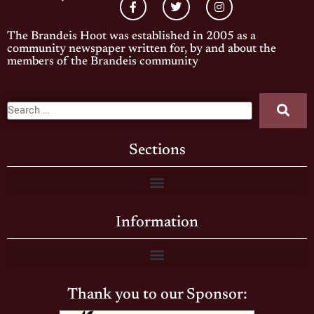
The Brandeis Hoot was established in 2005 as a
community newspaper written for, by and about the
members of the Brandeis community
Sections
Information
Thank you to our Sponsor: