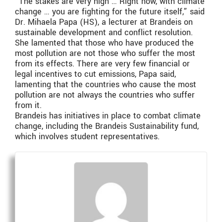
“The stakes are very high … Right now, with climate
change … you are fighting for the future itself,” said
Dr. Mihaela Papa (HS), a lecturer at Brandeis on
sustainable development and conflict resolution.
She lamented that those who have produced the
most pollution are not those who suffer the most
from its effects. There are very few financial or
legal incentives to cut emissions, Papa said,
lamenting that the countries who cause the most
pollution are not always the countries who suffer
from it.
Brandeis has initiatives in place to combat climate
change, including the Brandeis Sustainability fund,
which involves student representatives.