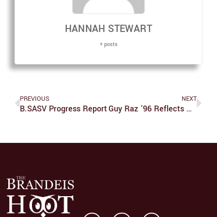
HANNAH STEWART
+ posts
PREVIOUS
NEXT
B.SASV Progress Report
Guy Raz ’96 Reflects On Career, Brandeis And NPR