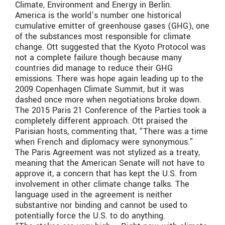
Climate, Environment and Energy in Berlin.
America is the world’s number one historical
cumulative emitter of greenhouse gases (GHG), one
of the substances most responsible for climate
change. Ott suggested that the Kyoto Protocol was
not a complete failure though because many
countries did manage to reduce their GHG
emissions. There was hope again leading up to the
2009 Copenhagen Climate Summit, but it was
dashed once more when negotiations broke down.
The 2015 Paris 21 Conference of the Parties took a
completely different approach. Ott praised the
Parisian hosts, commenting that, “There was a time
when French and diplomacy were synonymous.”
The Paris Agreement was not stylized as a treaty,
meaning that the American Senate will not have to
approve it, a concern that has kept the U.S. from
involvement in other climate change talks. The
language used in the agreement is neither
substantive nor binding and cannot be used to
potentially force the U.S. to do anything.