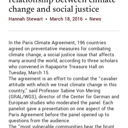
relationship between climate
change and social justice
Hannah Stewart
March 18, 2016
News
In the Paris Climate Agreement, 196 countries
agreed on preventative measures for combating
climate change, a social justice issue that affects
many around the world, according to three scholars
who convened in Rapaporte Treasure Hall on
Tuesday, March 15.
The agreement is an effort to combat the “cavalier
attitude with which we treat climate change in this
country,” said Professor Sabine Von Mering
(GRAL/WGS), director of the Center for German and
European studies who moderated the panel. Each
panelist gave a presentation on one aspect of the
Paris Agreement before the panel opened up to
questions from the audience.
The “most vulnerable communities bear the brunt