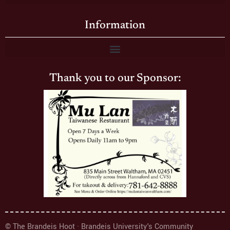
Information
Thank you to our Sponsor:
© The Brandeis Hoot · Brandeis University's Community