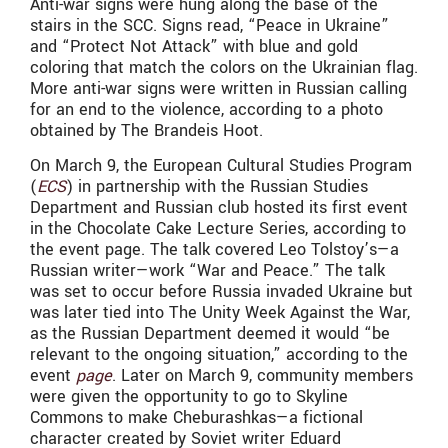
Anti-war signs were hung along the base of the
stairs in the SCC. Signs read, “Peace in Ukraine”
and “Protect Not Attack” with blue and gold
coloring that match the colors on the Ukrainian flag.
More anti-war signs were written in Russian calling
for an end to the violence, according to a photo
obtained by The Brandeis Hoot.
On March 9, the European Cultural Studies Program
(
ECS
) in partnership with the Russian Studies
Department and Russian club hosted its first event
in the Chocolate Cake Lecture Series, according to
the event page. The talk covered Leo Tolstoy’s—a
Russian writer—work “War and Peace.” The talk
was set to occur before Russia invaded Ukraine but
was later tied into The Unity Week Against the War,
as the Russian Department deemed it would “be
relevant to the ongoing situation,” according to the
event
page
. Later on March 9, community members
were given the opportunity to go to Skyline
Commons to make Cheburashkas—a fictional
character created by Soviet writer Eduard