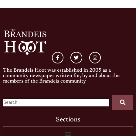
The Brandeis Hoot was established in 2005 as a
community newspaper written for, by and about the
members of the Brandeis community
Sections