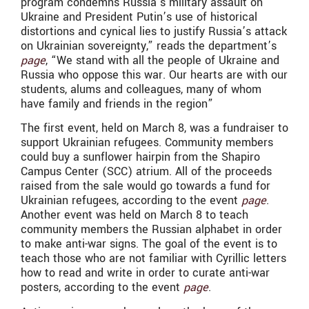
program condemns Russia’s military assault on
Ukraine and President Putin’s use of historical
distortions and cynical lies to justify Russia’s attack
on Ukrainian sovereignty,” reads the department’s
page
, “We stand with all the people of Ukraine and
Russia who oppose this war. Our hearts are with our
students, alums and colleagues, many of whom
have family and friends in the region”
The first event, held on March 8, was a fundraiser to
support Ukrainian refugees. Community members
could buy a sunflower hairpin from the Shapiro
Campus Center (SCC) atrium. All of the proceeds
raised from the sale would go towards a fund for
Ukrainian refugees, according to the event
page
.
Another event was held on March 8 to teach
community members the Russian alphabet in order
to make anti-war signs. The goal of the event is to
teach those who are not familiar with Cyrillic letters
how to read and write in order to curate anti-war
posters, according to the event
page
.