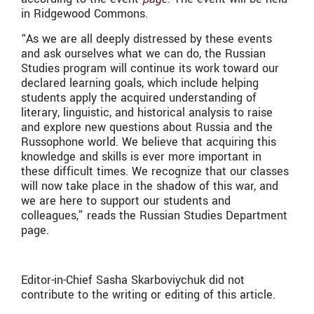
in Ridgewood Commons.
“As we are all deeply distressed by these events
and ask ourselves what we can do, the Russian
Studies program will continue its work toward our
declared learning goals, which include helping
students apply the acquired understanding of
literary, linguistic, and historical analysis to raise
and explore new questions about Russia and the
Russophone world. We believe that acquiring this
knowledge and skills is ever more important in
these difficult times. We recognize that our classes
will now take place in the shadow of this war, and
we are here to support our students and
colleagues,” reads the Russian Studies Department
page.
Editor-in-Chief Sasha Skarboviychuk did not
contribute to the writing or editing of this article.