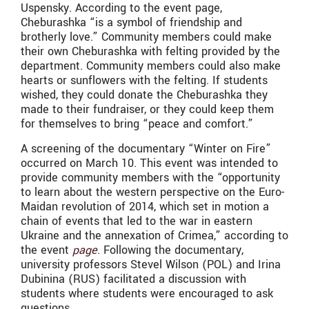
Uspensky. According to the event page,
Cheburashka “is a symbol of friendship and
brotherly love.” Community members could make
their own Cheburashka with felting provided by the
department. Community members could also make
hearts or sunflowers with the felting. If students
wished, they could donate the Cheburashka they
made to their fundraiser, or they could keep them
for themselves to bring “peace and comfort.”
A screening of the documentary “Winter on Fire”
occurred on March 10. This event was intended to
provide community members with the “opportunity
to learn about the western perspective on the Euro-
Maidan revolution of 2014, which set in motion a
chain of events that led to the war in eastern
Ukraine and the annexation of Crimea,” according to
the event
page
. Following the documentary,
university professors Stevel Wilson (POL) and Irina
Dubinina (RUS) facilitated a discussion with
students where students were encouraged to ask
questions.