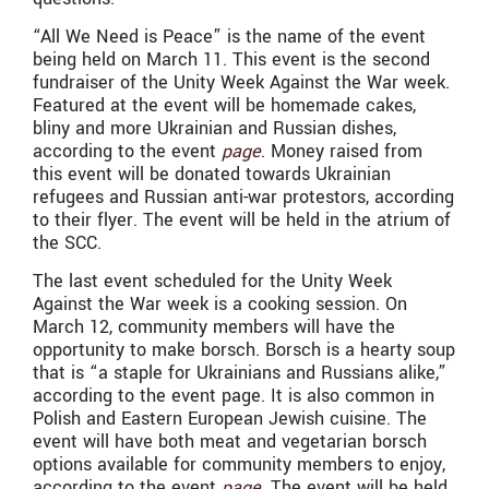
“All We Need is Peace” is the name of the event
being held on March 11. This event is the second
fundraiser of the Unity Week Against the War week.
Featured at the event will be homemade cakes,
bliny and more Ukrainian and Russian dishes,
according to the event
page
. Money raised from
this event will be donated towards Ukrainian
refugees and Russian anti-war protestors, according
to their flyer. The event will be held in the atrium of
the SCC.
The last event scheduled for the Unity Week
Against the War week is a cooking session. On
March 12, community members will have the
opportunity to make borsch. Borsch is a hearty soup
that is “a staple for Ukrainians and Russians alike,”
according to the event page. It is also common in
Polish and Eastern European Jewish cuisine. The
event will have both meat and vegetarian borsch
options available for community members to enjoy,
according to the event
page
. The event will be held