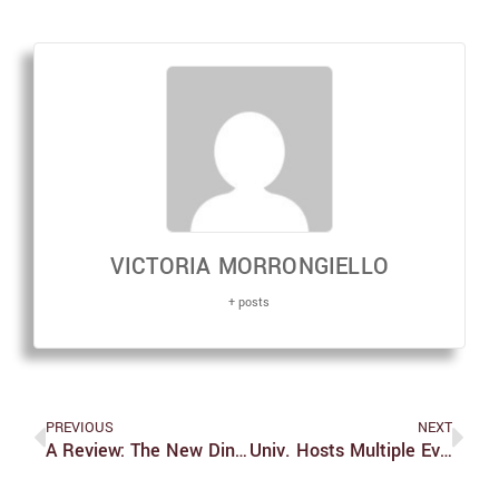
VICTORIA MORRONGIELLO
+ posts
PREVIOUS
NEXT
A Review: The New Dining Hall Vendors Who May Be Replacing Sodexo
Univ. Hosts Multiple Events In Honor Of International Women’s Day