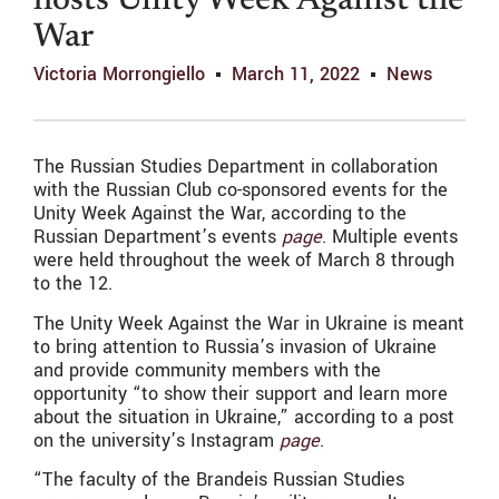
hosts Unity Week Against the
War
Victoria Morrongiello
March 11, 2022
News
The Russian Studies Department in collaboration
with the Russian Club co-sponsored events for the
Unity Week Against the War, according to the
Russian Department’s events
page
. Multiple events
were held throughout the week of March 8 through
to the 12.
The Unity Week Against the War in Ukraine is meant
to bring attention to Russia’s invasion of Ukraine
and provide community members with the
opportunity “
to show their support and learn more
about the situation in Ukraine,” according to a post
on the university’s Instagram
page
.
“The faculty of the Brandeis Russian Studies