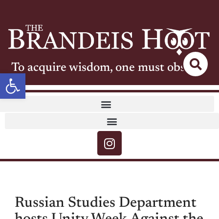
To acquire wisdom, one must observe
Open toolbar
Russian Studies Department