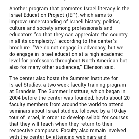
Another program that promotes Israel literacy is the
Israel Education Project (IEP), which aims to
improve understanding of Israeli history, politics,
culture and society among professionals and
educators “so that they can appreciate the country
in all its complexity,” according to the center’s
brochure. “We do not engage in advocacy, but we
do engage in Israel education at a high academic
level for professors throughout North American but
also for many other audiences,” Ellenson said.
The center also hosts the Summer Institute for
Israel Studies, a two-week faculty training program
at Brandeis. The Summer Institute, which began in
2004 before the center was founded, hosts about 20
faculty members from around the world to attend
seminars about Israel studies, followed by a 10-day
tour of Israel, in order to develop syllabi for courses
that they will teach when they return to their
respective campuses. Faculty also remain involved
with the center by attending webinars and