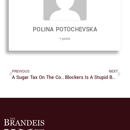
POLINA POTOCHEVSKA
+ posts
PREVIOUS
NEXT
A Sugar Tax On The Companies, Not The Consumers
Blockers Is A Stupid But Light-Hearted Comedy