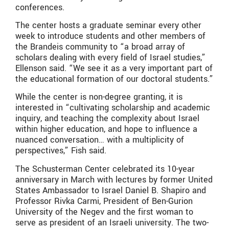
conferences.
The center hosts a graduate seminar every other
week to introduce students and other members of
the Brandeis community to “a broad array of
scholars dealing with every field of Israel studies,”
Ellenson said. “We see it as a very important part of
the educational formation of our doctoral students.”
While the center is non-degree granting, it is
interested in “cultivating scholarship and academic
inquiry, and teaching the complexity about Israel
within higher education, and hope to influence a
nuanced conversation… with a multiplicity of
perspectives,” Fish said.
The Schusterman Center celebrated its 10-year
anniversary in March with lectures by former United
States Ambassador to Israel Daniel B. Shapiro and
Professor Rivka Carmi, President of Ben-Gurion
University of the Negev and the first woman to
serve as president of an Israeli university. The two-