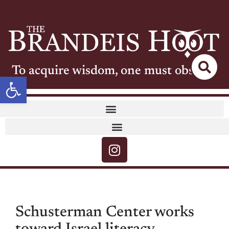
To acquire wisdom, one must observe
Open toolbar
Schusterman Center works