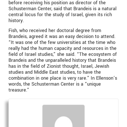
before receiving his position as director of the
Schusterman Center, said that Brandeis is a natural
central locus for the study of Israel, given its rich
history.
Fish, who received her doctoral degree from
Brandeis, agreed it was an easy decision to attend.
“It was one of the few universities at the time who
really had the human capacity and resources in the
field of Israel studies,” she said. “The ecosystem of
Brandeis and the unparalleled history that Brandeis
has in the field of Zionist thought, Israel, Jewish
studies and Middle East studies, to have the
combination in one place is very rare.” In Ellenson’s
words, the Schusterman Center is a “unique
treasure.”