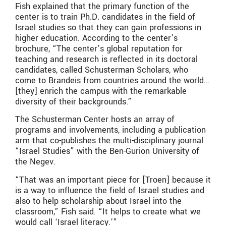
Fish explained that the primary function of the
center is to train Ph.D. candidates in the field of
Israel studies so that they can gain professions in
higher education. According to the center’s
brochure, “The center’s global reputation for
teaching and research is reflected in its doctoral
candidates, called Schusterman Scholars, who
come to Brandeis from countries around the world…
[they] enrich the campus with the remarkable
diversity of their backgrounds.”
The Schusterman Center hosts an array of
programs and involvements, including a publication
arm that co-publishes the multi-disciplinary journal
“Israel Studies” with the Ben-Gurion University of
the Negev.
“That was an important piece for [Troen] because it
is a way to influence the field of Israel studies and
also to help scholarship about Israel into the
classroom,” Fish said. “It helps to create what we
would call ‘Israel literacy.’”