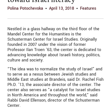
toward Israel literacy
Polina Potochevska
April 13, 2018
Features
Nestled in a glass hallway on the third floor of the
Mandel Center for the Humanities is the
Schusterman Center for Israel Studies. Originally
founded in 2007 under the vision of former
Professor Ilan Troen ’63, the center is dedicated to
advancing knowledge about Israeli history, politics,
culture and society.
“The idea was to normalize the study of Israel” and
to serve as a nexus between Jewish studies and
Middle East studies at Brandeis, said Dr. Rachel Fish
Ph.D. ’13, the associate director of the center. The
center also serves as “a catalyst for Israel studies
in North America and throughout the world,” said
Rabbi David Ellenson, director of the Schusterman
Center.