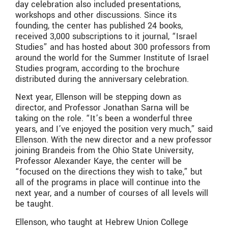
day celebration also included presentations,
workshops and other discussions. Since its
founding, the center has published 24 books,
received 3,000 subscriptions to it journal, “Israel
Studies” and has hosted about 300 professors from
around the world for the Summer Institute of Israel
Studies program, according to the brochure
distributed during the anniversary celebration.
Next year, Ellenson will be stepping down as
director, and Professor Jonathan Sarna will be
taking on the role. “It’s been a wonderful three
years, and I’ve enjoyed the position very much,” said
Ellenson. With the new director and a new professor
joining Brandeis from the Ohio State University,
Professor Alexander Kaye, the center will be
“focused on the directions they wish to take,” but
all of the programs in place will continue into the
next year, and a number of courses of all levels will
be taught.
Ellenson, who taught at Hebrew Union College