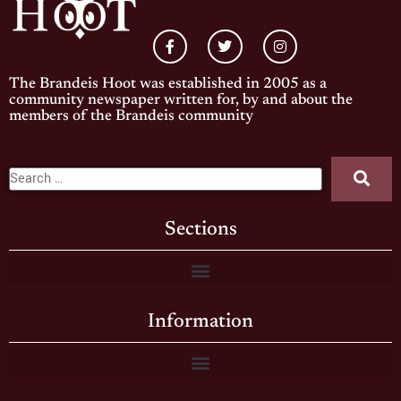
The Brandeis Hoot was established in 2005 as a
community newspaper written for, by and about the
members of the Brandeis community
Sections
Information