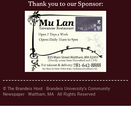
Thank you to our Sponsor:
© The Brandeis Hoot · Brandeis University's Community
Newspaper · Waltham, MA · All Rights Reserved