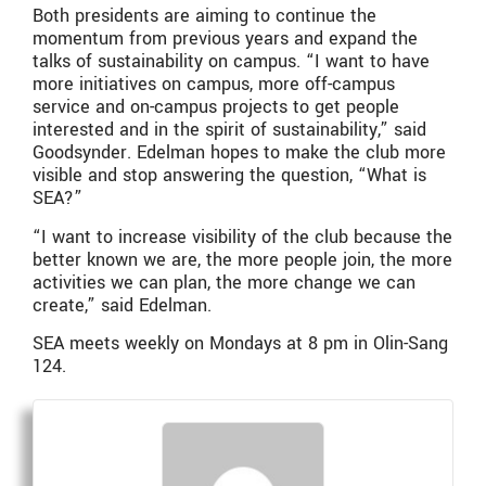
Both presidents are aiming to continue the
momentum from previous years and expand the
talks of sustainability on campus. “I want to have
more initiatives on campus, more off-campus
service and on-campus projects to get people
interested and in the spirit of sustainability,” said
Goodsynder. Edelman hopes to make the club more
visible and stop answering the question, “What is
SEA?”
“I want to increase visibility of the club because the
better known we are, the more people join, the more
activities we can plan, the more change we can
create,” said Edelman.
SEA meets weekly on Mondays at 8 pm in Olin-Sang
124.