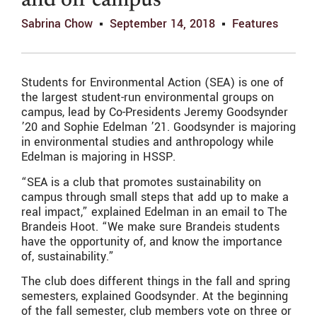
and off campus
Sabrina Chow
September 14, 2018
Features
Students for Environmental Action (SEA) is one of
the largest student-run environmental groups on
campus, lead by Co-Presidents Jeremy Goodsynder
’20 and Sophie Edelman ’21. Goodsynder is majoring
in environmental studies and anthropology while
Edelman is majoring in HSSP.
“SEA is a club that promotes sustainability on
campus through small steps that add up to make a
real impact,” explained Edelman in an email to The
Brandeis Hoot. “We make sure Brandeis students
have the opportunity of, and know the importance
of, sustainability.”
The club does different things in the fall and spring
semesters, explained Goodsynder. At the beginning
of the fall semester, club members vote on three or