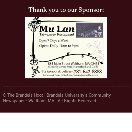
Thank you to our Sponsor:
© The Brandeis Hoot · Brandeis University's Community
Newspaper · Waltham, MA · All Rights Reserved