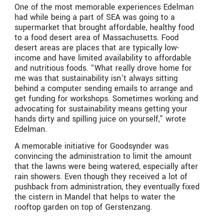
One of the most memorable experiences Edelman
had while being a part of SEA was going to a
supermarket that brought affordable, healthy food
to a food desert area of Massachusetts. Food
desert areas are places that are typically low-
income and have limited availability to affordable
and nutritious foods. “What really drove home for
me was that sustainability isn’t always sitting
behind a computer sending emails to arrange and
get funding for workshops. Sometimes working and
advocating for sustainability means getting your
hands dirty and spilling juice on yourself,” wrote
Edelman.
A memorable initiative for Goodsynder was
convincing the administration to limit the amount
that the lawns were being watered, especially after
rain showers. Even though they received a lot of
pushback from administration, they eventually fixed
the cistern in Mandel that helps to water the
rooftop garden on top of Gerstenzang.