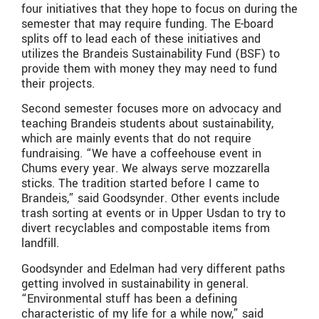
four initiatives that they hope to focus on during the
semester that may require funding. The E-board
splits off to lead each of these initiatives and
utilizes the Brandeis Sustainability Fund (BSF) to
provide them with money they may need to fund
their projects.
Second semester focuses more on advocacy and
teaching Brandeis students about sustainability,
which are mainly events that do not require
fundraising. “We have a coffeehouse event in
Chums every year. We always serve mozzarella
sticks. The tradition started before I came to
Brandeis,” said Goodsynder. Other events include
trash sorting at events or in Upper Usdan to try to
divert recyclables and compostable items from
landfill.
Goodsynder and Edelman had very different paths
getting involved in sustainability in general.
“Environmental stuff has been a defining
characteristic of my life for a while now,” said