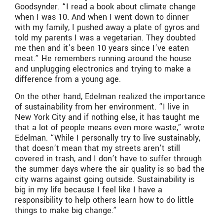
Goodsynder. “I read a book about climate change
when I was 10. And when I went down to dinner
with my family, I pushed away a plate of gyros and
told my parents I was a vegetarian. They doubted
me then and it’s been 10 years since I’ve eaten
meat.” He remembers running around the house
and unplugging electronics and trying to make a
difference from a young age.
On the other hand, Edelman realized the importance
of sustainability from her environment. “I live in
New York City and if nothing else, it has taught me
that a lot of people means even more waste,” wrote
Edelman. “While I personally try to live sustainably,
that doesn’t mean that my streets aren’t still
covered in trash, and I don’t have to suffer through
the summer days where the air quality is so bad the
city warns against going outside. Sustainability is
big in my life because I feel like I have a
responsibility to help others learn how to do little
things to make big change.”