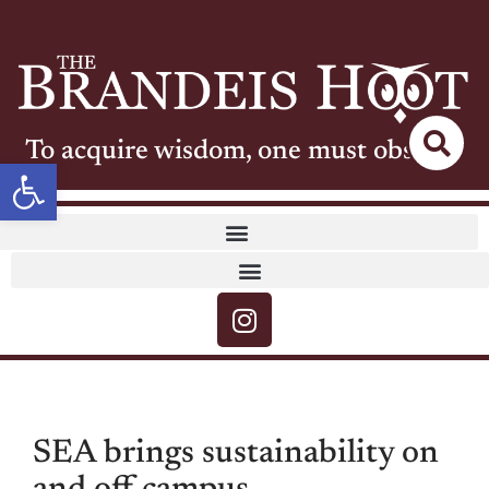
To acquire wisdom, one must observe
Open toolbar
SEA brings sustainability on