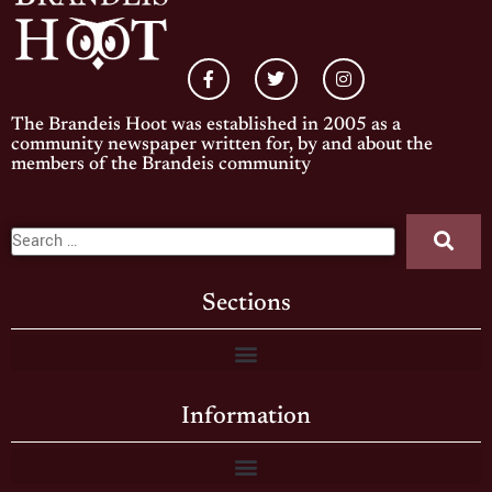
The Brandeis Hoot was established in 2005 as a
community newspaper written for, by and about the
members of the Brandeis community
Sections
Information