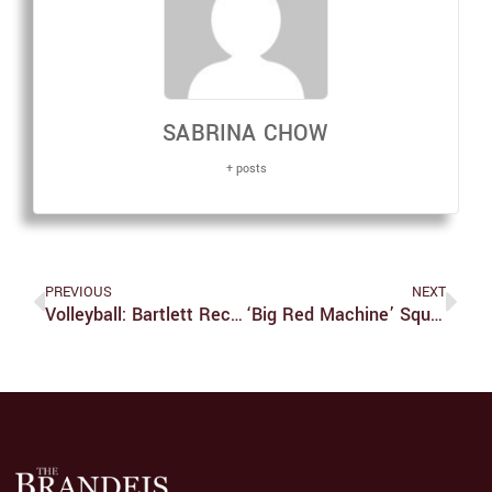
SABRINA CHOW
+ posts
PREVIOUS
NEXT
Volleyball: Bartlett Receives UAA Honors After Hot Start
‘Big Red Machine’ Squanders Its Indie Cred