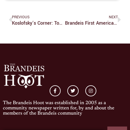
PREVIOUS
NEXT
Koslofsky’s Corner: Top Ten Of 2019
Brandeis First American Univ. To Prohibit Caste Discrimination
The Brandeis Hoot was established in 2005 as a
community newspaper written for, by and about the
members of the Brandeis community