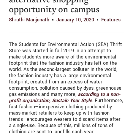
alternative shopping
opportunity on campus
Shruthi Manjunath
January 10, 2020
Features
The Students for Environmental Action (SEA) Thrift
Store was started in fall 2019 in an attempt to
make students more aware of the environmental
footprint that the fashion industry has left on the
world. As the second-largest polluter in the world,
the fashion industry has a large environmental
footprint, created from an excess of water
consumption, pollution caused by dyes, greenhouse
gas emissions and many more,
according to a non-
profit organization, Sustain Your Style
. Furthermore,
fast fashion—inexpensive clothing produced by
mass-market retailers to keep up with fashion
trends—encourages wearers to discard items after
a single-use. Because of this, millions of tons of
clothing are sent to landfills each year.