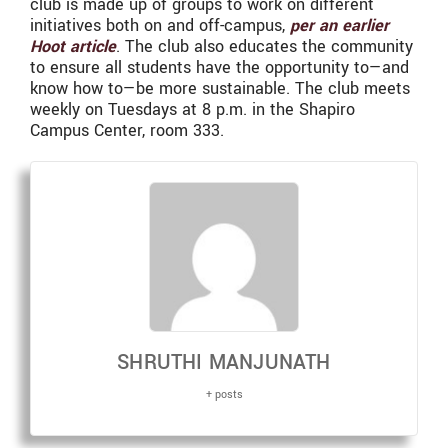
club is made up of groups to work on different
initiatives both on and off-campus,
per an earlier
Hoot article
. The club also educates the community
to ensure all students have the opportunity to—and
know how to—be more sustainable. The club meets
weekly on Tuesdays at 8 p.m. in the Shapiro
Campus Center, room 333.
SHRUTHI MANJUNATH
+ posts