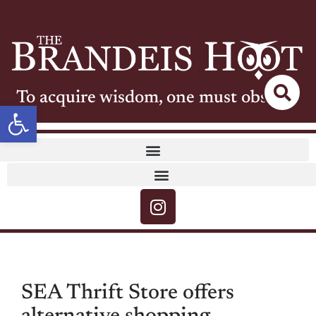
To acquire wisdom, one must observe
Open toolbar
SEA Thrift Store offers