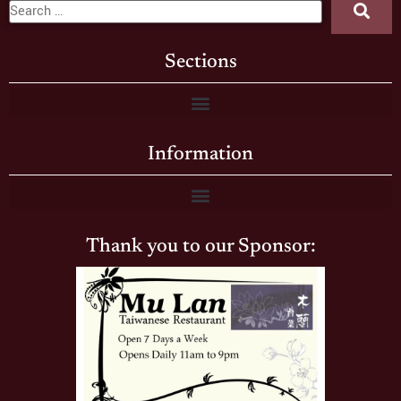
Sections
Information
Thank you to our Sponsor: