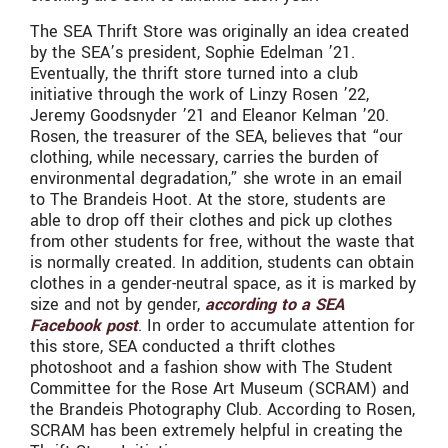
The SEA Thrift Store was originally an idea created
by the SEA’s president, Sophie Edelman ’21.
Eventually, the thrift store turned into a club
initiative through the work of Linzy Rosen ’22,
Jeremy Goodsnyder ’21 and Eleanor Kelman ’20.
Rosen, the treasurer of the SEA, believes that “our
clothing, while necessary, carries the burden of
environmental degradation,” she wrote in an email
to The Brandeis Hoot. At the store, students are
able to drop off their clothes and pick up clothes
from other students for free, without the waste that
is normally created. In addition, students can obtain
clothes in a gender-neutral space, as it is marked by
size and not by gender,
according to a SEA
Facebook post
. In order to accumulate attention for
this store, SEA conducted a thrift clothes
photoshoot and a fashion show with The Student
Committee for the Rose Art Museum (SCRAM) and
the Brandeis Photography Club. According to Rosen,
SCRAM has been extremely helpful in creating the