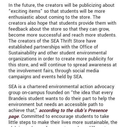
In the future, the creators will be publicizing about
“exciting items” so that students will be more
enthusiastic about coming to the store. The
creators also hope that students provide them with
feedback about the store so that they can grow,
become more successful and reach more students.
The creators of the SEA Thrift Store have
established partnerships with the Office of
Sustainability and other student environmental
organizations in order to create more publicity for
this store, and will continue to spread awareness at
the involvement fairs, through social media
campaigns and events held by SEA.
SEA is a chartered environmental action advocacy
group on-campus founded on “the idea that every
Brandeis student wants to do their part to help the
environment but needs an accessible path to
achieve that,”
according to the club’s Presence
page
. Committed to encourage students to take
little steps to make their lives more sustainable, the