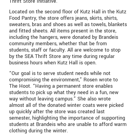
Thrift Store Initiative.
Located on the second floor of Kutz Hall in the Kutz
Food Pantry, the store offers jeans, skirts, shirts,
sweaters, bras and shoes as well as towels, blankets
and fitted sheets. All items present in the store,
including the hangers, were donated by Brandeis
community members, whether that be from
students, staff or faculty. All are welcome to stop
by the SEA Thrift Store any time during regular
business hours when Kutz Hall is open.
“Our goal is to serve student needs while not
compromising the environment,” Rosen wrote to
The Hoot. “Having a permanent store enables
students to pick up what they need in a fun, new
way without leaving campus.” She also wrote
almost all of the donated winter coats were picked
up quickly after the store was created last
semester, highlighting the importance of supporting
students at Brandeis who are unable to afford warm
clothing during the winter.