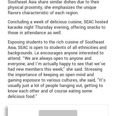
Southeast Asia share similar dishes due to their
physical proximity, she emphasizes the unique
flavors characteristic of each region.
Concluding a week of delicious cuisine, SEAC hosted
karaoke night Thursday evening, offering snacks to
those in attendance as well.
Exposing students to the rich cuisine of Southeast
Asia, SEAC is open to students of all ethnicities and
backgrounds. Le encourages anyone interested to
attend. “We are always open to anyone and
everyone, and I’m actually happy to see that we’ve
had new members this week,” she said. Stressing
the importance of keeping an open mind and
gaining exposure to various cultures, she said, “It’s
usually just a lot of people hanging out, getting to
know each other and of course eating some
delicious food.”