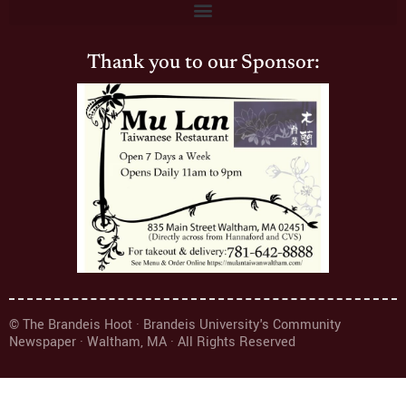
Thank you to our Sponsor:
© The Brandeis Hoot · Brandeis University's Community
Newspaper · Waltham, MA · All Rights Reserved