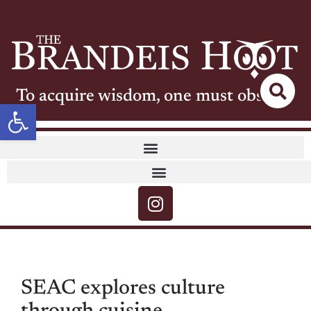
To acquire wisdom, one must observe
Open toolbar
SEAC explores culture