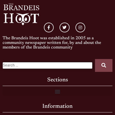
The Brandeis Hoot was established in 2005 as a
community newspaper written for, by and about the
members of the Brandeis community
Sections
Information