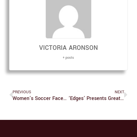
VICTORIA ARONSON
+ posts
PREVIOUS
NEXT
Women’s Soccer Faces Tough Challenges
‘Edges’ Presents Great Acting, But Rough Vocals