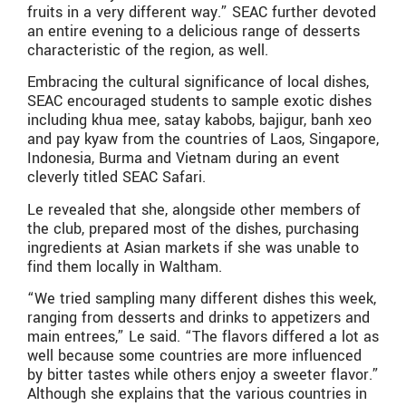
fruits in a very different way.” SEAC further devoted
an entire evening to a delicious range of desserts
characteristic of the region, as well.
Embracing the cultural significance of local dishes,
SEAC encouraged students to sample exotic dishes
including khua mee, satay kabobs, bajigur, banh xeo
and pay kyaw from the countries of Laos, Singapore,
Indonesia, Burma and Vietnam during an event
cleverly titled SEAC Safari.
Le revealed that she, alongside other members of
the club, prepared most of the dishes, purchasing
ingredients at Asian markets if she was unable to
find them locally in Waltham.
“We tried sampling many different dishes this week,
ranging from desserts and drinks to appetizers and
main entrees,” Le said. “The flavors differed a lot as
well because some countries are more influenced
by bitter tastes while others enjoy a sweeter flavor.”
Although she explains that the various countries in