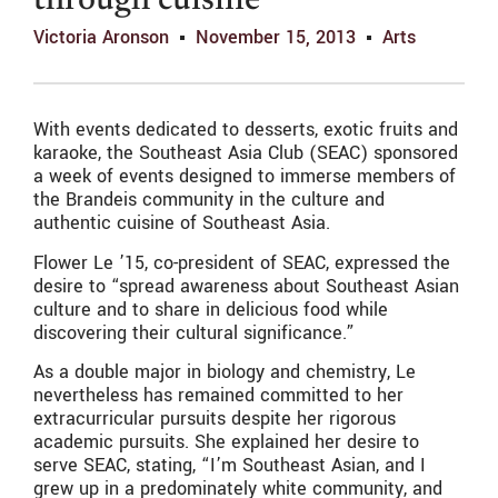
through cuisine
Victoria Aronson
November 15, 2013
Arts
With events dedicated to desserts, exotic fruits and
karaoke, the Southeast Asia Club (SEAC) sponsored
a week of events designed to immerse members of
the Brandeis community in the culture and
authentic cuisine of Southeast Asia.
Flower Le ’15, co-president of SEAC, expressed the
desire to “spread awareness about Southeast Asian
culture and to share in delicious food while
discovering their cultural significance.”
As a double major in biology and chemistry, Le
nevertheless has remained committed to her
extracurricular pursuits despite her rigorous
academic pursuits. She explained her desire to
serve SEAC, stating, “I’m Southeast Asian, and I
grew up in a predominately white community, and