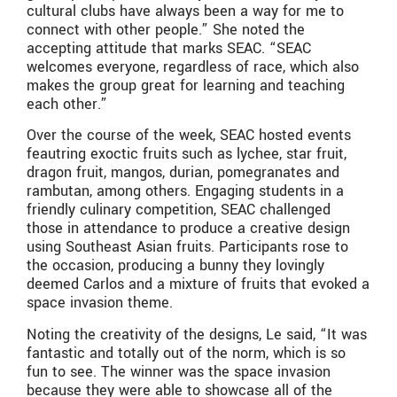
cultural clubs have always been a way for me to
connect with other people.” She noted the
accepting attitude that marks SEAC. “SEAC
welcomes everyone, regardless of race, which also
makes the group great for learning and teaching
each other.”
Over the course of the week, SEAC hosted events
feautring exoctic fruits such as lychee, star fruit,
dragon fruit, mangos, durian, pomegranates and
rambutan, among others. Engaging students in a
friendly culinary competition, SEAC challenged
those in attendance to produce a creative design
using Southeast Asian fruits. Participants rose to
the occasion, producing a bunny they lovingly
deemed Carlos and a mixture of fruits that evoked a
space invasion theme.
Noting the creativity of the designs, Le said, “It was
fantastic and totally out of the norm, which is so
fun to see. The winner was the space invasion
because they were able to showcase all of the