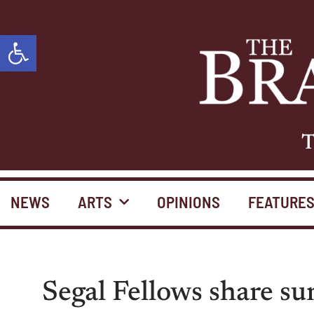
Open toolbar
T
NEWS
ARTS
OPINIONS
FEATURE
Segal Fellows share s