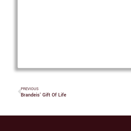
PREVIOUS
Brandeis’ Gift Of Life