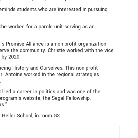
reminds students who are interested in pursuing
he worked for a parole unit serving as an
s Promise Alliance is a non-profit organization
serve the community. Christie worked with the vice
t by 2020.
cing History and Ourselves. This non-profit
. Antoine worked in the regional strategies
.
l led a career in politics and was one of the
program’s website, the Segal Fellowship,
rs.”
 Heller School, in room G3.