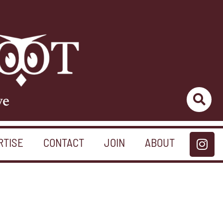
ve
RTISE
CONTACT
JOIN
ABOUT