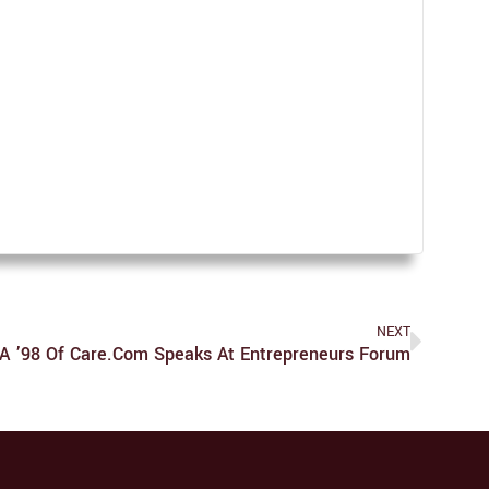
NEXT
 ’98 Of Care.com Speaks At Entrepreneurs Forum