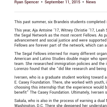
Ryan Spencer
September 11, 2015
News
This past summer, six Brandeis students completed int
This year, Aja Antoine ’17, Witney Christie ’17, Le
the Segal Network as the most recent Fellows. As pa
advancement and social justice and were supported 
Fellows are forever part of the network, which can a
The Segal Fellows interned for many different organ
American and Latino Studies double major who spent 
team. She researched immigration policies and the i
Lorenzo found that she “did like research and being 
Iversen, who is a graduate student working toward 
E. Casey Foundation. There, she worked with youth, 
choosing this internship that the experience would b
benefit” The Casey Foundation. Ultimately, Iversen 
Sakala, who is also in the process of earning a dual
Washington, D.C. There she deepened her understandin