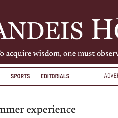
o acquire wisdom, one must obser
ADVE
S
SPORTS
EDITORIALS
ummer experience