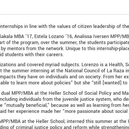
ernships in line with the values of citizen leadership of the 
ah Sakala MBA ’17, Estela Lozano ’16, Analissa Iversen MPP/M
rt of the program, over the summer, the students participate
by mentors from the network. Unique to this internship-plac
id students with their careers.
izations and covered myriad subjects. Lorenzo is a Health, S
the summer interning at the National Council of La Raza in 
mpacts they have on individuals and on society. From her ex
able to learn more about policies” but she “still [wanted] to
a dual MPP/MBA at the Heller School of Social Policy and M
including individuals from the juvenile justice system, who 
e “mutually beneficial,” because as well as learning from he
said her experience made her “more passionate about social j
 MPP/MBA at the Heller School, interned this summer at the U
g of criminal justice policy and reform while strengthening 