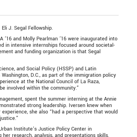
Eli J. Segal Fellowship.
BA ’16 and Molly Pearlman ’16 were inaugurated into
d in intensive internships focused around societal-
ement and funding organization is that Segal
cience, and Social Policy (HSSP) and Latin
Washington, D.C., as part of the immigration policy
perience at the National Council of La Raza,
 be involved within the community.”
anagement, spent the summer interning at the Annie
demonstrated strong leadership. Iversen knew when
r experience, she also “had a perspective that would
ustice.”
rban Institute’s Justice Policy Center in
her research, analysis, and presentations skills.