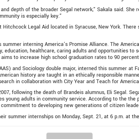
 and depth of the broader Segal network,” Sakala said. She 
ommunity is especially key.”
t Hitchcock Legal Aid located in Syracuse, New York. There s
is summer interning America’s Promise Alliance. The America’
y, education, healthcare, caring adults and opportunities to 
at aims to increase high school graduation rates to 90 percen
AAS) and Sociology double major, interned this summer at Fa
erican history are taught in an ethically responsible manner
search in collaboration with City Year and Teach for America
007, following the death of Brandeis alumnus, Eli Segal. Sega
ves young adults in community service. According to the the 
commitment to developing new generations of citizen leade
heir summer internships on Monday, Sept. 21, at 6 p.m. at the