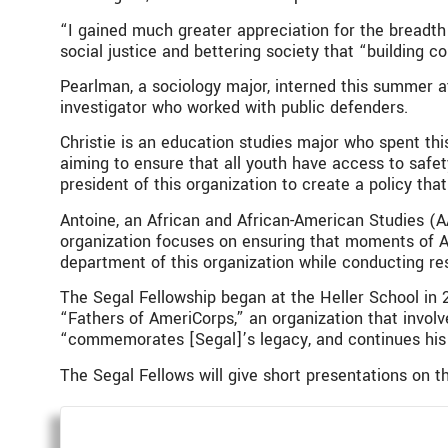
“I gained much greater appreciation for the breadth
social justice and bettering society that “building c
Pearlman, a sociology major, interned this summer a
investigator who worked with public defenders.
Christie is an education studies major who spent th
aiming to ensure that all youth have access to safet
president of this organization to create a policy th
Antoine, an African and African-American Studies (A
organization focuses on ensuring that moments of Am
department of this organization while conducting re
The Segal Fellowship began at the Heller School in 2
“Fathers of AmeriCorps,” an organization that invol
“commemorates [Segal]’s legacy, and continues his 
The Segal Fellows will give short presentations on t