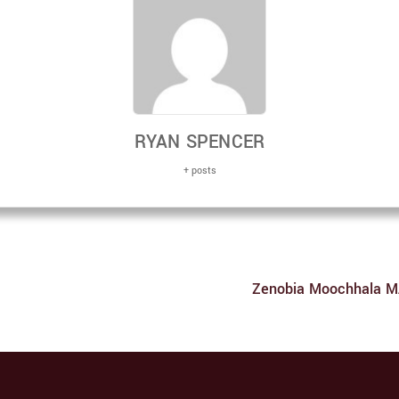
RYAN SPENCER
+ posts
Zenobia Moochhala MA